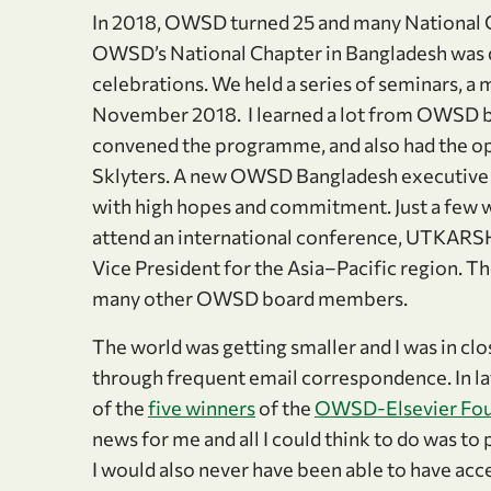
In 2018, OWSD turned 25 and many National C
OWSD’s National Chapter in Bangladesh was de
celebrations. We held a series of seminars, a
November 2018. I learned a lot from OWSD
convened the programme, and also had the o
Sklyters. A new OWSD Bangladesh executive
with high hopes and commitment. Just a few we
attend an international conference, UTKARSH
Vice President for the Asia–Pacific region.
many other OWSD board members.
The world was getting smaller and I was in cl
through frequent email correspondence. In la
of the
five winners
of the
OWSD-Elsevier Fou
news for me and all I could think to do was t
I would also never have been able to have acce