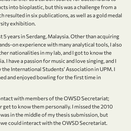
ts into bioplastic, but this was a challenge from a
 resulted in six publications, as well as a gold medal
sity exhibition.
 5 years in Serdang, Malaysia. Other than acquiring
ds-on experience with many analytical tools, I also
er nationalities in my lab, and I got to know the
. I have a passion for music and love singing, and I
 the International Students’ Association in UPM. I
ned and enjoyed bowling for the first time in
 contact with members of the OWSD Secretariat;
r get to know them personally. I missed the 2010
as in the middle of my thesis submission, but
f we could interact with the OWSD Secretariat.