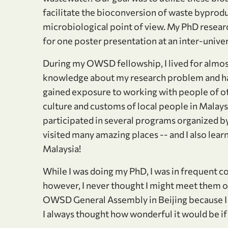
facilitate the bioconversion of waste byproduc
microbiological point of view. My PhD research
for one poster presentation at an inter-univer
During my OWSD fellowship, I lived for almost
knowledge about my research problem and han
gained exposure to working with people of oth
culture and customs of local people in Malaysia
participated in several programs organized by
visited many amazing places -- and I also lear
Malaysia!
While I was doing my PhD, I was in frequent
however, I never thought I might meet them o
OWSD General Assembly in Beijing because I w
I always thought how wonderful it would be i