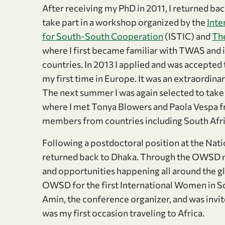
After receiving my PhD in 2011, I returned ba
take part in a workshop organized by the
Inte
for South-South Cooperation
(ISTIC) and
Th
where I first became familiar with TWAS and i
countries. In 2013 I applied and was accept
my first time in Europe. It was an extraordina
The next summer I was again selected to tak
where I met Tonya Blowers and Paola Vespa f
members from countries including South Afri
Following a postdoctoral position at the Nati
returned back to Dhaka. Through the OWSD mail
and opportunities happening all around the glo
OWSD for the first International Women in S
Amin, the conference organizer, and was invit
was my first occasion traveling to Africa.