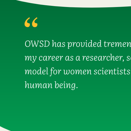
OWSD has provided tremen
my career as a researcher, 
model for women scientists
human being.