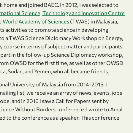
ck home and joined BAEC. In 2012, I was selected to
rnational Science, Technology and Innovation Centre
e World Academy of Sciences
(TWAS) in Malaysia,
ts activities to promote science in developing
ed to a TWAS Science Diplomacy Workshop on Energy,
ry course in terms of subject matter and participants.
e part in the follow-up Science Diplomacy workshop,
rom OWSD for the first time, as well as other OWSD
ca, Sudan, and Yemen, who all became friends.
onal University of Malaysia from 2014-2015, I
ing list, we receive an array of news, events, jobs
be, and in 2016 I saw a Call for Papers sent by
cience Without Borders conference. I wrote to Amal
ed to the conference as a speaker. This conference