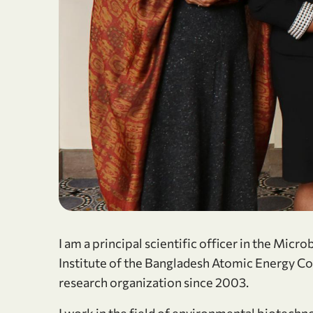
I am a principal scientific officer in the Mic
Institute of the Bangladesh Atomic Energy Co
research organization since 2003.
I work in the field of environmental biotechn