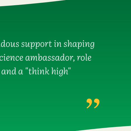
dous support in shaping
science ambassador, role
 and a "think high"