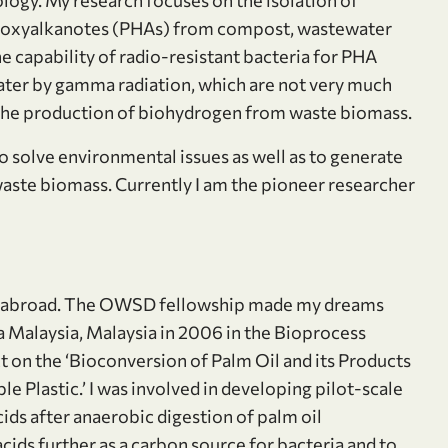
ydroxyalkanotes (PHAs) from compost, wastewater
he capability of radio-resistant bacteria for PHA
ater by gamma radiation, which are not very much
 the production of biohydrogen from waste biomass.
to solve environmental issues as well as to generate
aste biomass. Currently I am the pioneer researcher
PhD abroad. The OWSD fellowship made my dreams
ra Malaysia, Malaysia in 2006 in the Bioprocess
on the ‘Bioconversion of Palm Oil and its Products
Plastic.’ I was involved in developing pilot-scale
ids after anaerobic digestion of palm oil
cids further as a carbon source for bacteria and to