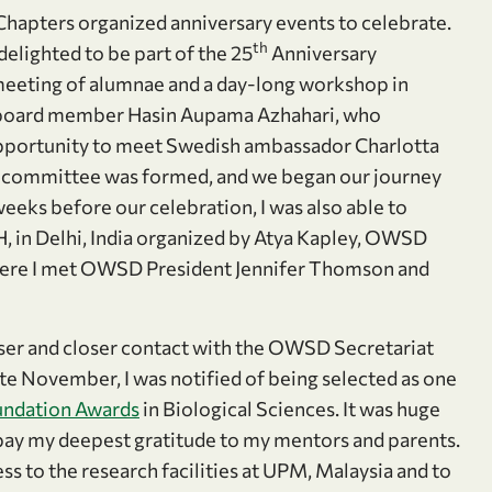
hapters organized anniversary events to celebrate.
th
lighted to be part of the 25
Anniversary
 meeting of alumnae and a day-long workshop in
 board member Hasin Aupama Azhahari, who
pportunity to meet Swedish ambassador Charlotta
 committee was formed, and we began our journey
eks before our celebration, I was also able to
, in Delhi, India organized by Atya Kapley, OWSD
 There I met OWSD President Jennifer Thomson and
oser and closer contact with the OWSD Secretariat
te November, I was notified of being selected as one
ndation Awards
in Biological Sciences. It was huge
o pay my deepest gratitude to my mentors and parents.
ss to the research facilities at UPM, Malaysia and to