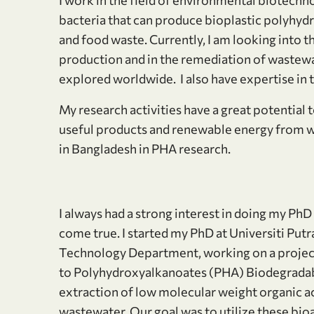
bacteria that can produce bioplastic polyh
and food waste. Currently, I am looking into t
production and in the remediation of wastew
explored worldwide. I also have expertise in
My research activities have a great potential 
useful products and renewable energy from w
in Bangladesh in PHA research.
I always had a strong interest in doing my 
come true. I started my PhD at Universiti Put
Technology Department, working on a project 
to Polyhydroxyalkanoates (PHA) Biodegradable 
extraction of low molecular weight organic ac
wastewater. Our goal was to utilize these bioa