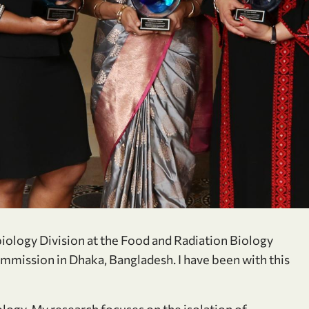
robiology Division at the Food and Radiation Biology
mmission in Dhaka, Bangladesh. I have been with this
ology. My research focuses on the isolation of