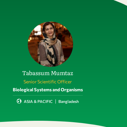
Tabassum Mumtaz
Senior Scientific Officer
Field of activity
Biological Systems and Organisms
|
ASIA & PACIFIC
Bangladesh