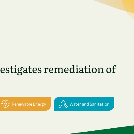
stigates remediation of
Renewable Energy
Water and Sanitation