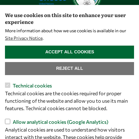
We use cookies on this site to enhance your user
experience
Let's talk
More information about how we use cookies is available in our
Site Privacy Notice
.
owsd@owsd.net
WITHDRAW CONSENT
+39 040 2240-626
ACCEPT ALL COOKIES
Find us
REJECT ALL
OWSD Secretariat
Technical cookies
ICTP Campus
Technical cookies are the cookies required for proper
Strada Costiera 11
functioning of the website and allow you to use its main
34151 Trieste
features. Technical cookies cannot be blocked.
Italy
Allow analytical cookies (Google Analytics)
Follow us
Analytical cookies are used to understand how visitors
interact with the website. These cookies help provide