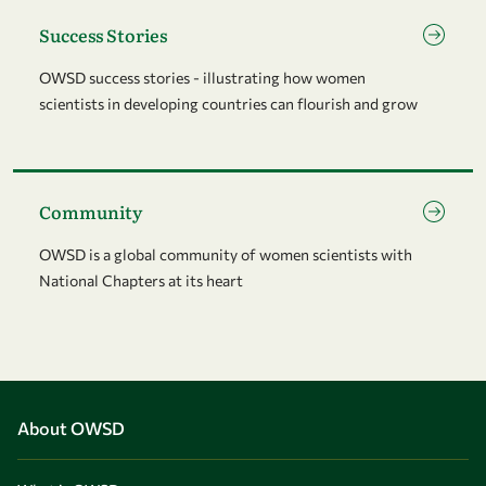
Go to page Success Stories
Success Stories
OWSD success stories - illustrating how women
scientists in developing countries can flourish and grow
Go to page Community
Community
OWSD is a global community of women scientists with
National Chapters at its heart
About OWSD