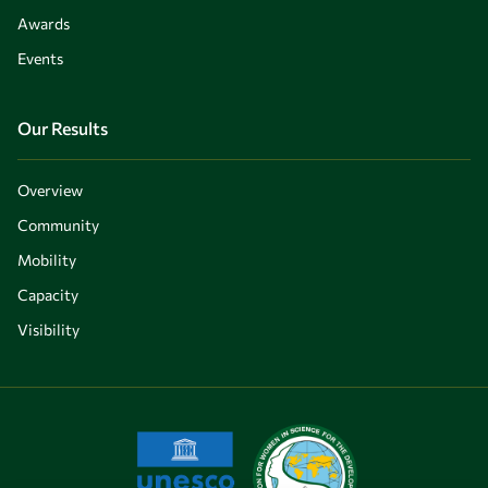
Awards
Events
Our Results
Overview
Community
Mobility
Capacity
Visibility