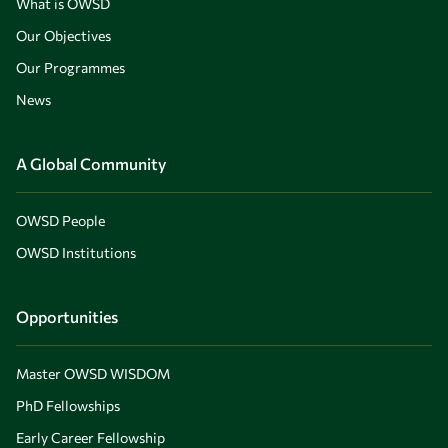
What is OWSD
Our Objectives
Our Programmes
News
A Global Community
OWSD People
OWSD Institutions
Opportunities
Master OWSD WISDOM
PhD Fellowships
Early Career Fellowship