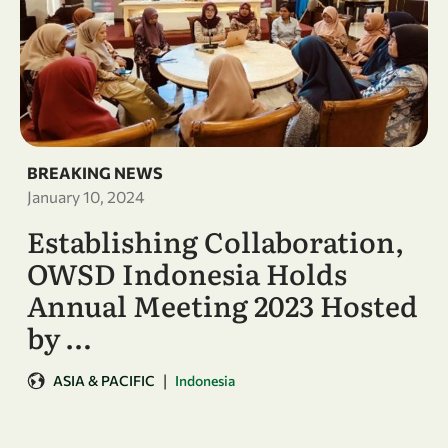
BREAKING NEWS
January 10, 2024
Establishing Collaboration,
OWSD Indonesia Holds
Annual Meeting 2023 Hosted
by …
|
ASIA & PACIFIC
Indonesia