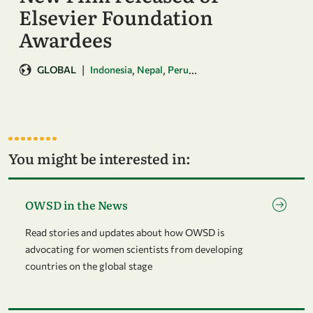
Elsevier Foundation
Awardees
|
,
,
...
GLOBAL
Indonesia
Nepal
Peru
You might be interested in:
Go to page OWSD in the News
OWSD in the News
Read stories and updates about how OWSD is
advocating for women scientists from developing
countries on the global stage