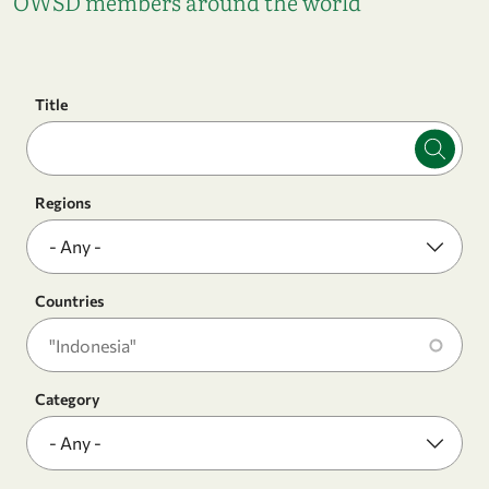
OWSD members around the world
Title
Regions
Countries
Category