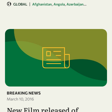
|
,
,
...
GLOBAL
Afghanistan
Angola
Azerbaijan
BREAKING NEWS
March 10, 2016
New Film released of