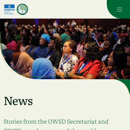
Skip to main content
News
Stories from the OWSD Secretariat and