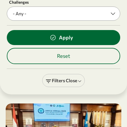
Challenges
Filters
Close