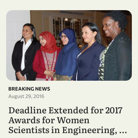
BREAKING NEWS
August 29, 2016
Deadline Extended for 2017
Awards for Women
Scientists in Engineering, …