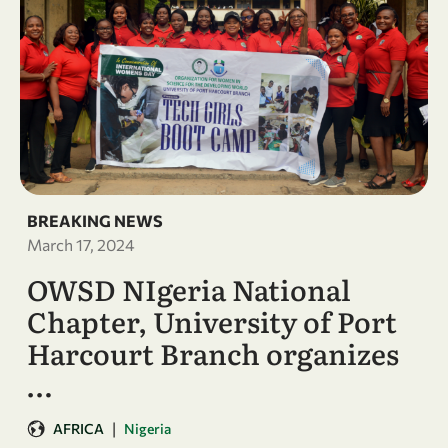
BREAKING NEWS
March 17, 2024
OWSD NIgeria National
Chapter, University of Port
Harcourt Branch organizes
…
|
AFRICA
Nigeria