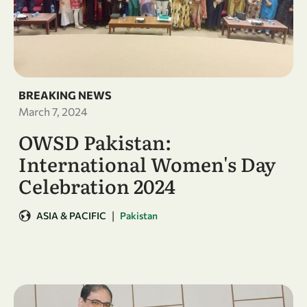
BREAKING NEWS
March 7, 2024
OWSD Pakistan:
International Women's Day
Celebration 2024
|
ASIA & PACIFIC
Pakistan