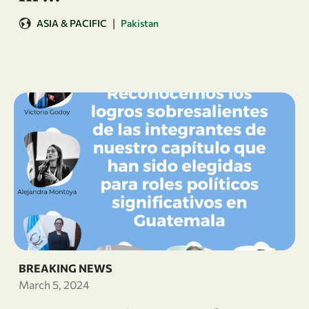
|
ASIA & PACIFIC
Pakistan
BREAKING NEWS
March 5, 2024