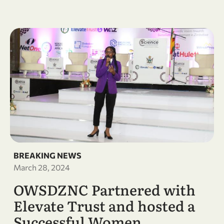
BREAKING NEWS
March 28, 2024
OWSDZNC Partnered with
Elevate Trust and hosted a
Successful Women …