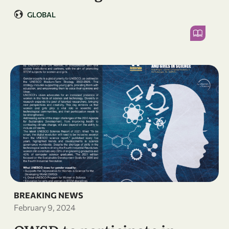
GLOBAL
BREAKING NEWS
February 9, 2024