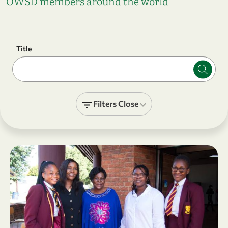
OWSD members around the world
Title
Filters
Close