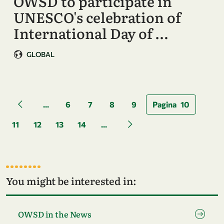
OWSD to participate in
UNESCO's celebration of
International Day of …
GLOBAL
Pagination
...
6
7
8
9
Pagina
10
Previous page
11
12
13
14
...
Next page
You might be interested in:
Go to page OWSD in the News
OWSD in the News