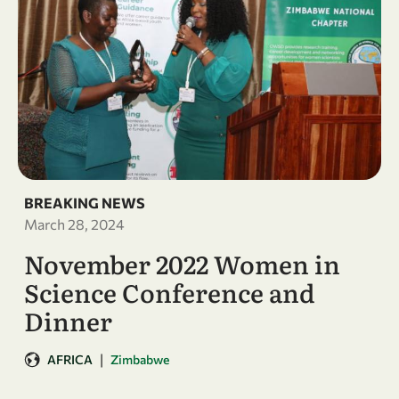
BREAKING NEWS
March 28, 2024
November 2022 Women in
Science Conference and
Dinner
|
AFRICA
Zimbabwe