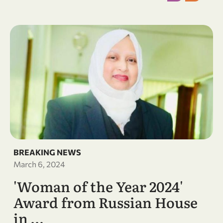
BREAKING NEWS
March 6, 2024
'Woman of the Year 2024'
Award from Russian House
in …