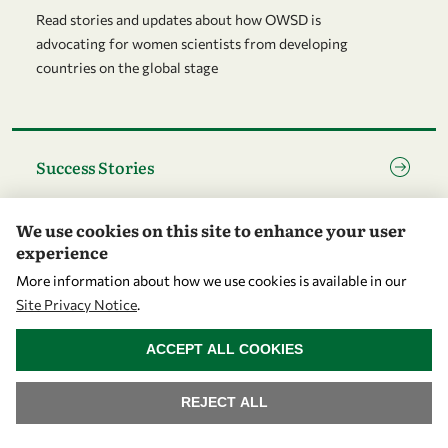
Read stories and updates about how OWSD is
advocating for women scientists from developing
countries on the global stage
Go to page Success Stories
Success Stories
OWSD success stories - illustrating how women
We use cookies on this site to enhance your user
scientists in developing countries can flourish and grow
experience
More information about how we use cookies is available in our
Go to page Community
Site Privacy Notice
.
Community
WITHDRAW CONSENT
ACCEPT ALL COOKIES
OWSD is a global community of women scientists with
National Chapters at its heart
REJECT ALL