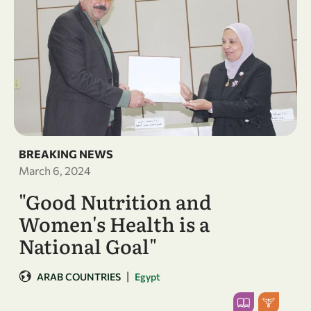
BREAKING NEWS
March 6, 2024
"Good Nutrition and
Women's Health is a
National Goal"
|
ARAB COUNTRIES
Egypt