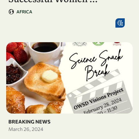
AFRICA
BREAKING NEWS
March 26, 2024