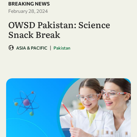
BREAKING NEWS
February 28, 2024
OWSD Pakistan: Science
Snack Break
|
ASIA & PACIFIC
Pakistan