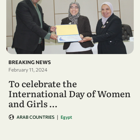
BREAKING NEWS
February 11, 2024
To celebrate the
International Day of Women
and Girls …
|
ARAB COUNTRIES
Egypt