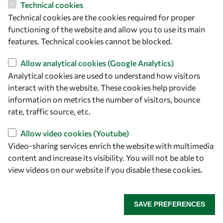
Technical cookies
Technical cookies are the cookies required for proper
functioning of the website and allow you to use its main
About OWSD
features. Technical cookies cannot be blocked.
Allow analytical cookies (Google Analytics)
What is OWSD
Analytical cookies are used to understand how visitors
Our Objectives
interact with the website. These cookies help provide
information on metrics the number of visitors, bounce
Our Programmes
rate, traffic source, etc.
News
Allow video cookies (Youtube)
Video-sharing services enrich the website with multimedia
A Global Community
content and increase its visibility. You will not be able to
view videos on our website if you disable these cookies.
OWSD People
OWSD Institutions
SAVE PREFERENCES