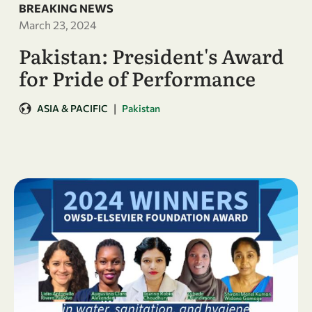
BREAKING NEWS
March 23, 2024
Pakistan: President's Award
for Pride of Performance
|
ASIA & PACIFIC
Pakistan