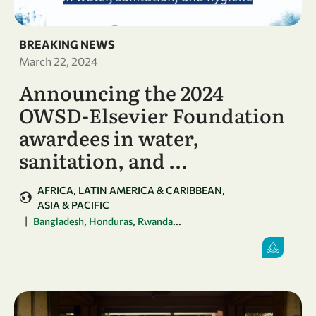
BREAKING NEWS
March 22, 2024
Announcing the 2024
OWSD-Elsevier Foundation
awardees in water,
sanitation, and …
AFRICA
LATIN AMERICA & CARIBBEAN
ASIA & PACIFIC
|
,
,
...
Bangladesh
Honduras
Rwanda