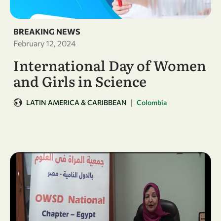
BREAKING NEWS
February 12, 2024
International Day of Women
and Girls in Science
|
LATIN AMERICA & CARIBBEAN
Colombia