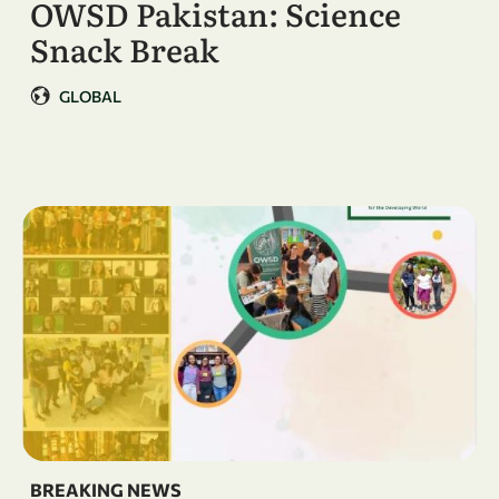
OWSD Pakistan: Science
Snack Break
GLOBAL
BREAKING NEWS