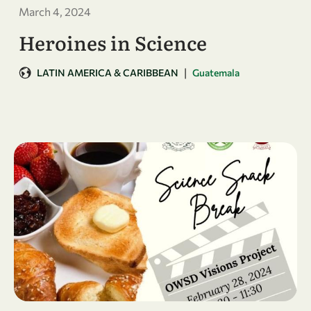
March 4, 2024
Heroines in Science
|
LATIN AMERICA & CARIBBEAN
Guatemala