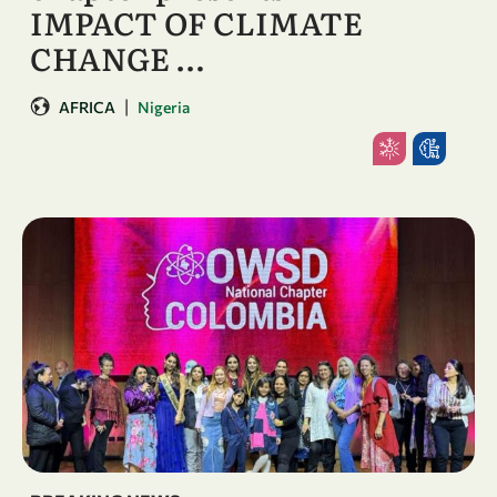
IMPACT OF CLIMATE
CHANGE …
|
AFRICA
Nigeria