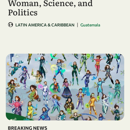
Woman, Science, and
Politics
|
LATIN AMERICA & CARIBBEAN
Guatemala
BREAKING NEWS