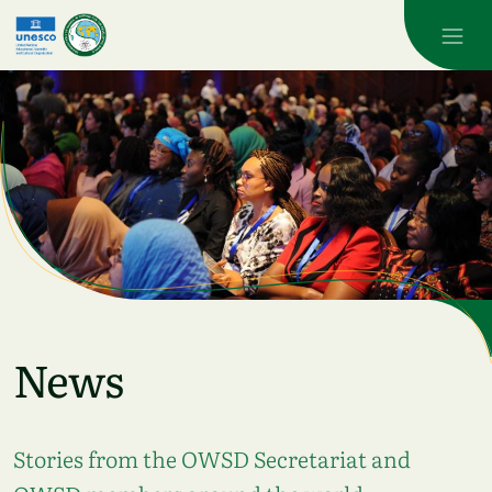
Skip to main content
News
Stories from the OWSD Secretariat and