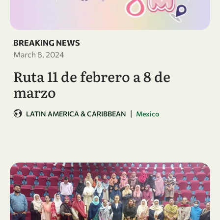
BREAKING NEWS
March 8, 2024
Ruta 11 de febrero a 8 de
marzo
|
LATIN AMERICA & CARIBBEAN
Mexico