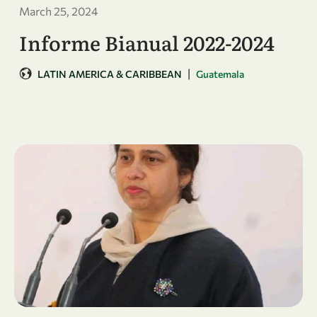
March 25, 2024
Informe Bianual 2022-2024
|
LATIN AMERICA & CARIBBEAN
Guatemala