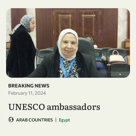
BREAKING NEWS
February 11, 2024
UNESCO ambassadors
|
ARAB COUNTRIES
Egypt