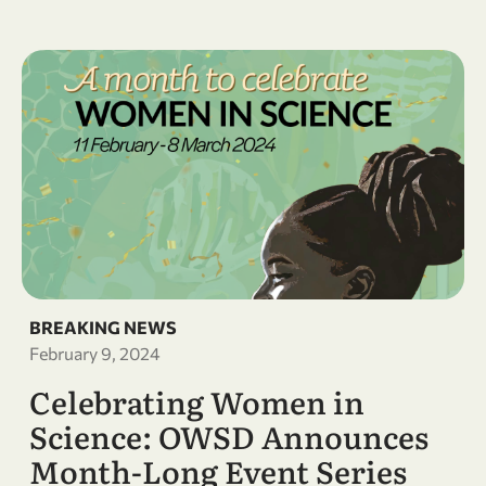
BREAKING NEWS
February 9, 2024
Celebrating Women in
Science: OWSD Announces
Month-Long Event Series