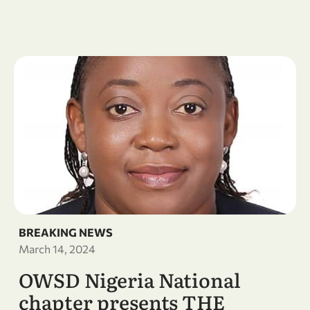
BREAKING NEWS
March 14, 2024
OWSD Nigeria National
chapter presents THE