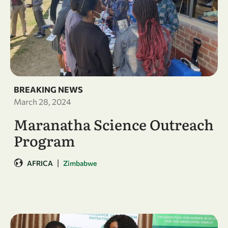
BREAKING NEWS
March 28, 2024
Maranatha Science Outreach
Program
|
AFRICA
Zimbabwe