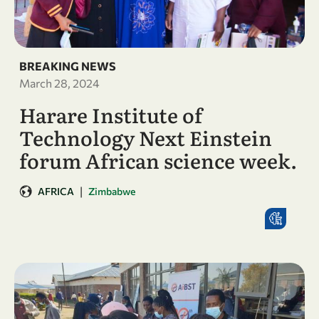
BREAKING NEWS
March 28, 2024
Harare Institute of
Technology Next Einstein
forum African science week.
|
AFRICA
Zimbabwe