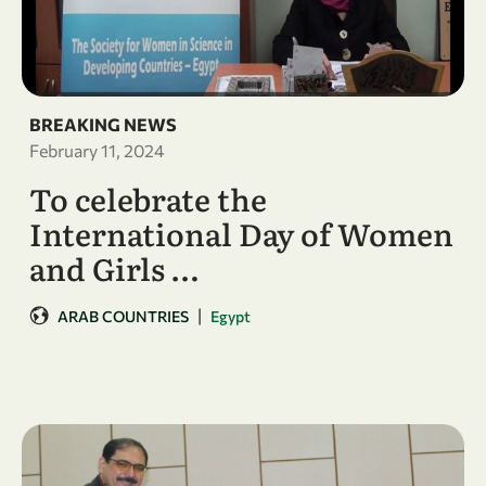
BREAKING NEWS
February 11, 2024
To celebrate the
International Day of Women
and Girls …
|
ARAB COUNTRIES
Egypt