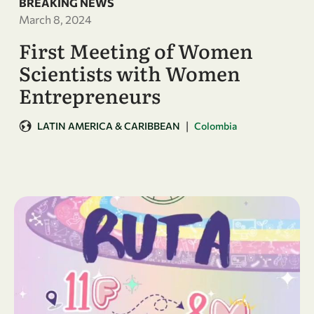
BREAKING NEWS
March 8, 2024
First Meeting of Women
Scientists with Women
Entrepreneurs
|
LATIN AMERICA & CARIBBEAN
Colombia