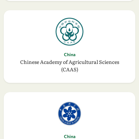
China
Chinese Academy of Agricultural Sciences
(CAAS)
China