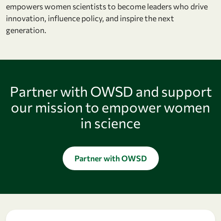
empowers women scientists to become leaders who drive
innovation, influence policy, and inspire the next
generation.
Partner with OWSD and support
our mission to empower women
in science
Partner with OWSD