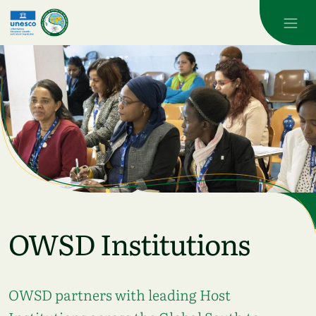
Skip to main content
OWSD Institutions
OWSD partners with leading Host