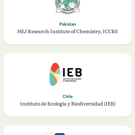
Pakistan
HEJ Research Institute of Chemistry, ICCBS
Chile
Instituto de Ecología y Biodiversidad (IEB)