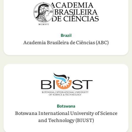
Brazil
Academia Brasileira de Ciências (ABC)
Botswana
Botswana International University of Science
and Technology (BIUST)