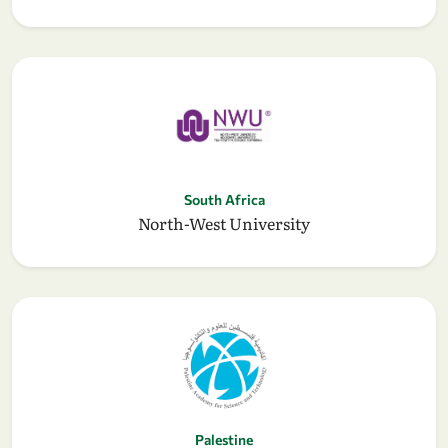
South Africa
North-West University
Palestine