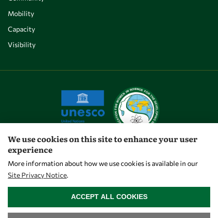
Mobility
Capacity
Visibility
We use cookies on this site to enhance your user
experience
Let's talk
More information about how we use cookies is available in our
Site Privacy Notice
.
owsd@owsd.net
WITHDRAW CONSENT
+39 040 2240-626
ACCEPT ALL COOKIES