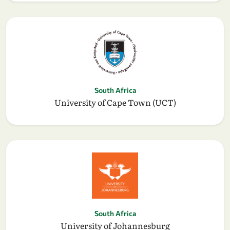
South Africa
University of Cape Town (UCT)
South Africa
University of Johannesburg