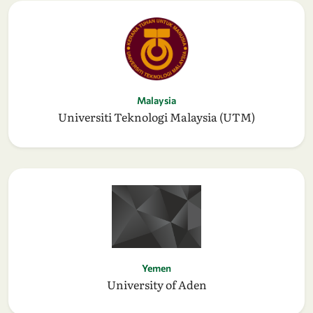
Malaysia
Universiti Teknologi Malaysia (UTM)
Yemen
University of Aden