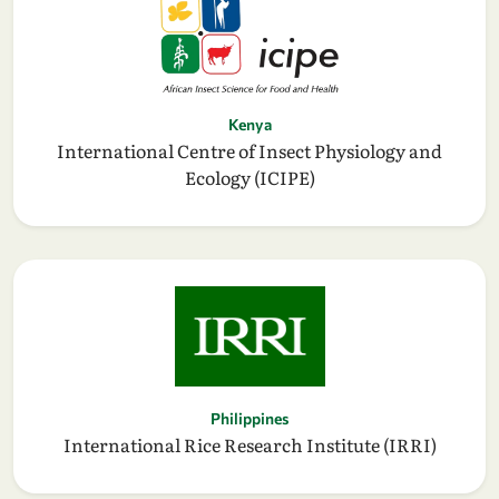
Kenya
International Centre of Insect Physiology and
Ecology (ICIPE)
Philippines
International Rice Research Institute (IRRI)