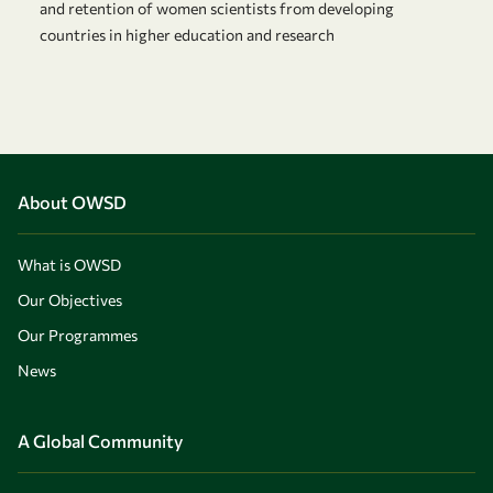
and retention of women scientists from developing
countries in higher education and research
About OWSD
What is OWSD
Our Objectives
Our Programmes
News
A Global Community