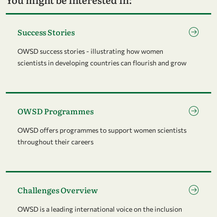
Go to page Success Stories
Success Stories
OWSD success stories - illustrating how women
scientists in developing countries can flourish and grow
Go to page OWSD Programmes
OWSD Programmes
OWSD offers programmes to support women scientists
throughout their careers
Go to page Challenges Overview
Challenges Overview
OWSD is a leading international voice on the inclusion