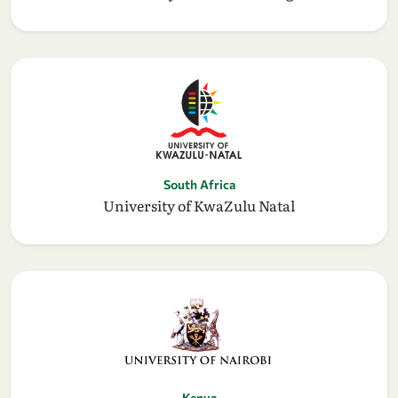
South Africa
University of KwaZulu Natal
Kenya