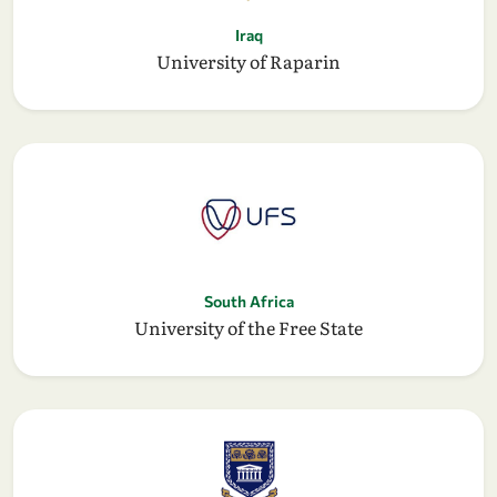
Iraq
University of Raparin
South Africa
University of the Free State