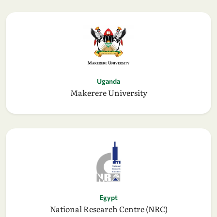
Uganda
Makerere University
Egypt
National Research Centre (NRC)