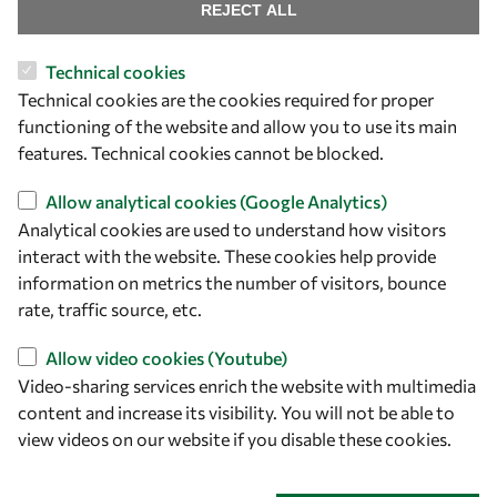
Find us
REJECT ALL
OWSD Secretariat
Technical cookies
ICTP Campus
Technical cookies are the cookies required for proper
Strada Costiera 11
functioning of the website and allow you to use its main
34151 Trieste
features. Technical cookies cannot be blocked.
Italy
Allow analytical cookies (Google Analytics)
Analytical cookies are used to understand how visitors
Follow us
interact with the website. These cookies help provide
information on metrics the number of visitors, bounce
rate, traffic source, etc.
Allow video cookies (Youtube)
Video-sharing services enrich the website with multimedia
content and increase its visibility. You will not be able to
view videos on our website if you disable these cookies.
Privacy policy
Terms and Conditions