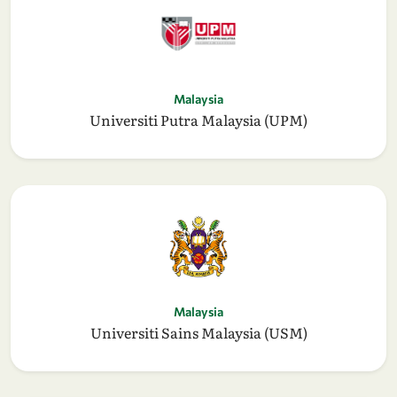
Malaysia
Universiti Putra Malaysia (UPM)
Malaysia
Universiti Sains Malaysia (USM)