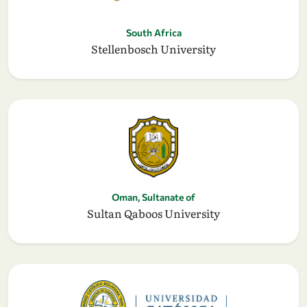
South Africa
Stellenbosch University
Oman, Sultanate of
Sultan Qaboos University