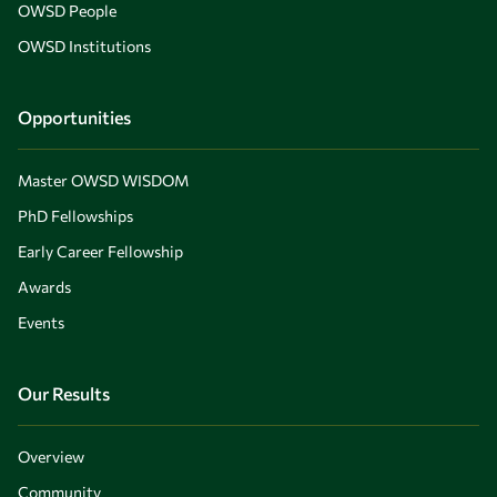
OWSD People
OWSD Institutions
Opportunities
Master OWSD WISDOM
PhD Fellowships
Early Career Fellowship
Awards
Events
Our Results
Overview
Community