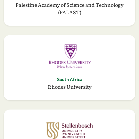
Palestine Academy of Science and Technology
(PALAST)
South Africa
Rhodes University