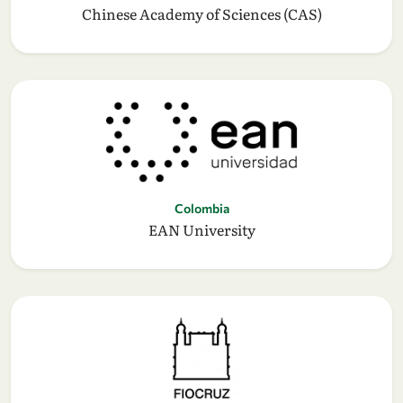
Chinese Academy of Sciences (CAS)
Colombia
EAN University