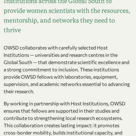
Institutions across the Global South to
provide women scientists with the resources,
mentorship, and networks they need to
thrive
OWSD collaborates with carefully selected Host
Institutions — universities and research centres in the
Global South — that demonstrate scientific excellence and
a strong commitment to inclusion. These institutions
provide OWSD fellows with laboratories, equipment,
supervision, and academic networks essential to advancing
their research.
By working in partnership with Host Institutions, OWSD
ensures that fellows are supported in their studies and
contribute to strengthening local research ecosystems.
This collaboration creates lasting impact: it promotes
cross-border mobility, builds institutional capacity, and