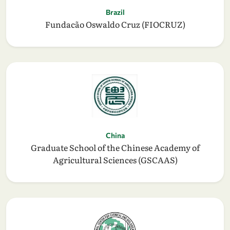
Brazil
Fundacão Oswaldo Cruz (FIOCRUZ)
China
Graduate School of the Chinese Academy of
Agricultural Sciences (GSCAAS)