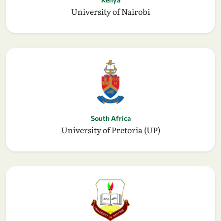
University of Nairobi
South Africa
University of Pretoria (UP)