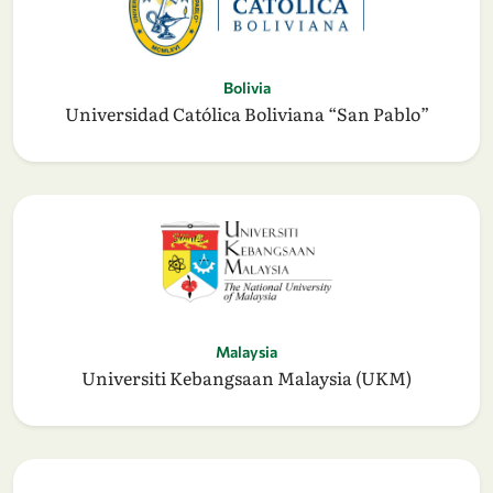
Bolivia
Universidad Católica Boliviana “San Pablo”
Malaysia
Universiti Kebangsaan Malaysia (UKM)