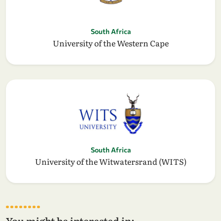
South Africa
University of the Western Cape
South Africa
University of the Witwatersrand (WITS)
You might be interested in: