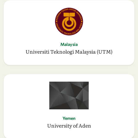
Malaysia
Universiti Teknologi Malaysia (UTM)
Yemen
University of Aden