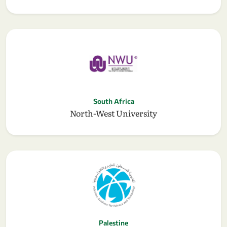
South Africa
North-West University
Palestine