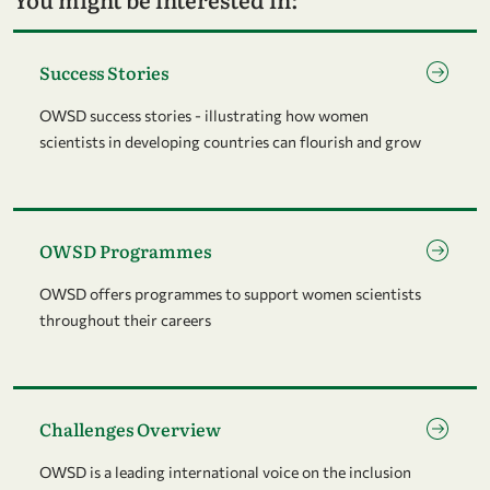
Go to page Success Stories
Success Stories
OWSD success stories - illustrating how women
scientists in developing countries can flourish and grow
Go to page OWSD Programmes
OWSD Programmes
OWSD offers programmes to support women scientists
throughout their careers
Go to page Challenges Overview
Challenges Overview
OWSD is a leading international voice on the inclusion