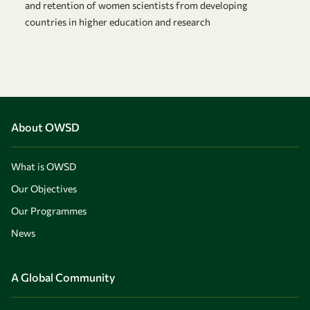
and retention of women scientists from developing
countries in higher education and research
About OWSD
What is OWSD
Our Objectives
Our Programmes
News
A Global Community