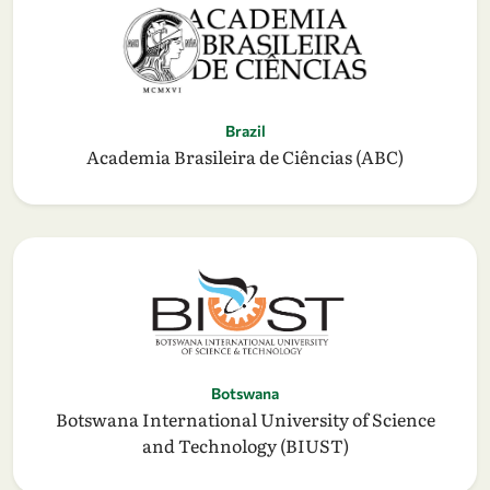
Brazil
Academia Brasileira de Ciências (ABC)
Botswana
Botswana International University of Science
and Technology (BIUST)