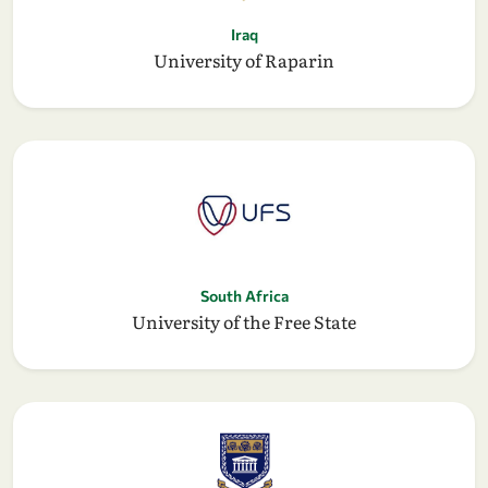
Iraq
University of Raparin
South Africa
University of the Free State