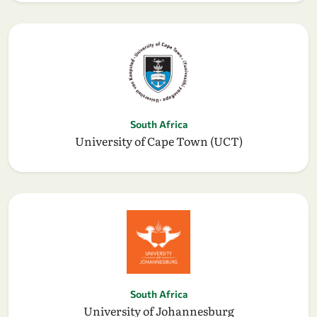
South Africa
University of Cape Town (UCT)
South Africa
University of Johannesburg