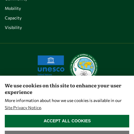
Mobility
Capacity
Visibility
We use cookies on this site to enhance your user
experience
Let's talk
More information about how we use cookies is available in our
Site Privacy Notice
.
owsd@owsd.net
WITHDRAW CONSENT
+39 040 2240-626
ACCEPT ALL COOKIES