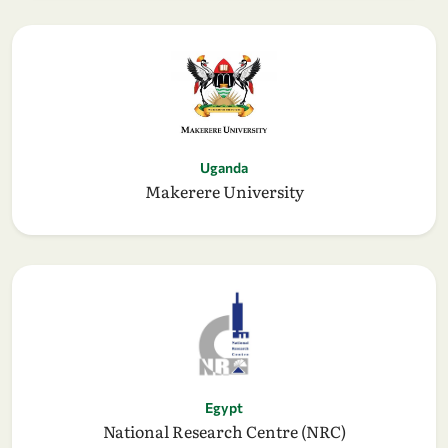
Uganda
Makerere University
Egypt
National Research Centre (NRC)