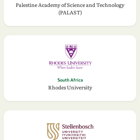
Palestine Academy of Science and Technology
(PALAST)
South Africa
Rhodes University