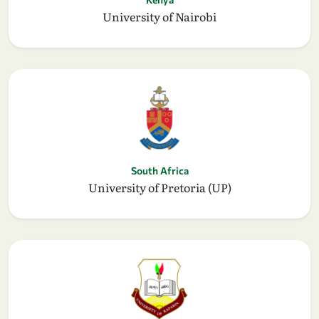
University of Nairobi
South Africa
University of Pretoria (UP)