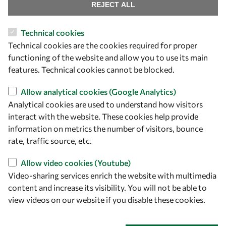
Find us
REJECT ALL
OWSD Secretariat
Technical cookies
ICTP Campus
Technical cookies are the cookies required for proper
Strada Costiera 11
functioning of the website and allow you to use its main
34151 Trieste
features. Technical cookies cannot be blocked.
Italy
Allow analytical cookies (Google Analytics)
Analytical cookies are used to understand how visitors
Follow us
interact with the website. These cookies help provide
information on metrics the number of visitors, bounce
rate, traffic source, etc.
Allow video cookies (Youtube)
Video-sharing services enrich the website with multimedia
content and increase its visibility. You will not be able to
view videos on our website if you disable these cookies.
Privacy policy
Terms and Conditions