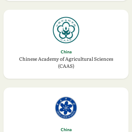
China
Chinese Academy of Agricultural Sciences
(CAAS)
China