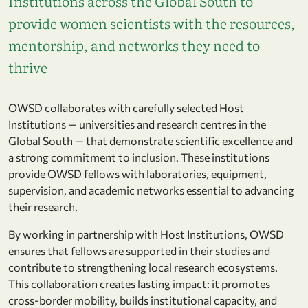
Institutions across the Global South to
provide women scientists with the resources,
mentorship, and networks they need to
thrive
OWSD collaborates with carefully selected Host
Institutions — universities and research centres in the
Global South — that demonstrate scientific excellence and
a strong commitment to inclusion. These institutions
provide OWSD fellows with laboratories, equipment,
supervision, and academic networks essential to advancing
their research.
By working in partnership with Host Institutions, OWSD
ensures that fellows are supported in their studies and
contribute to strengthening local research ecosystems.
This collaboration creates lasting impact: it promotes
cross-border mobility, builds institutional capacity, and