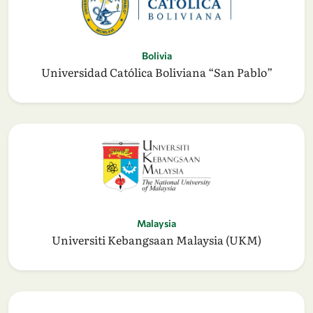
Bolivia
Universidad Católica Boliviana “San Pablo”
Malaysia
Universiti Kebangsaan Malaysia (UKM)