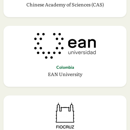
Chinese Academy of Sciences (CAS)
Colombia
EAN University