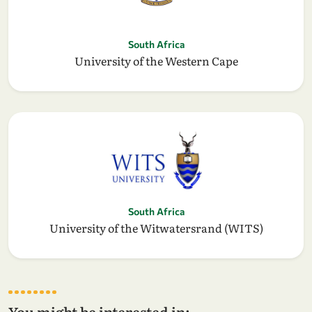
South Africa
University of the Western Cape
South Africa
University of the Witwatersrand (WITS)
You might be interested in: