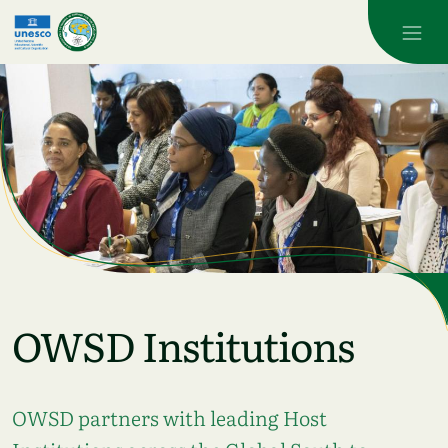
Skip to main content
OWSD Institutions
OWSD partners with leading Host