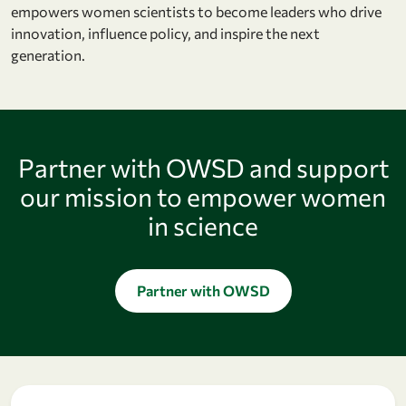
empowers women scientists to become leaders who drive
innovation, influence policy, and inspire the next
generation.
Partner with OWSD and support
our mission to empower women
in science
Partner with OWSD