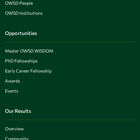
OWSD People
OWSD Institutions
Opportunities
Master OWSD WISDOM
PhD Fellowships
Early Career Fellowship
Awards
Events
Our Results
Overview
Community