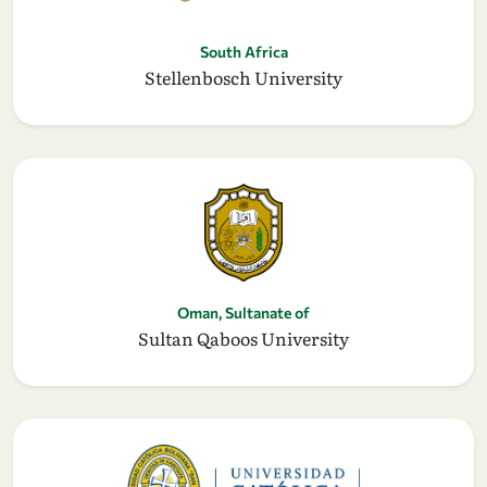
South Africa
Stellenbosch University
Oman, Sultanate of
Sultan Qaboos University