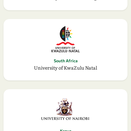
South Africa
University of KwaZulu Natal
Kenya