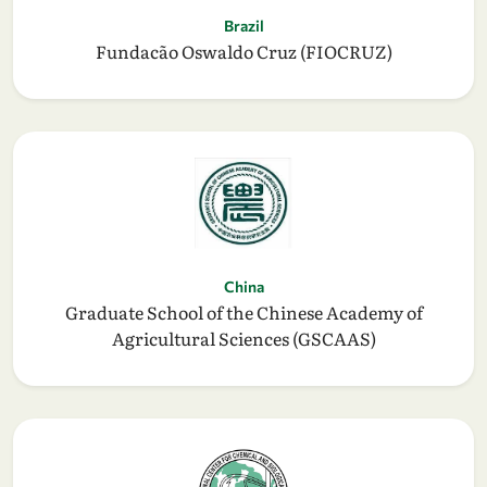
Brazil
Fundacão Oswaldo Cruz (FIOCRUZ)
China
Graduate School of the Chinese Academy of
Agricultural Sciences (GSCAAS)