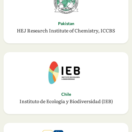
Pakistan
HEJ Research Institute of Chemistry, ICCBS
Chile
Instituto de Ecología y Biodiversidad (IEB)