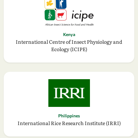
Kenya
International Centre of Insect Physiology and
Ecology (ICIPE)
Philippines
International Rice Research Institute (IRRI)