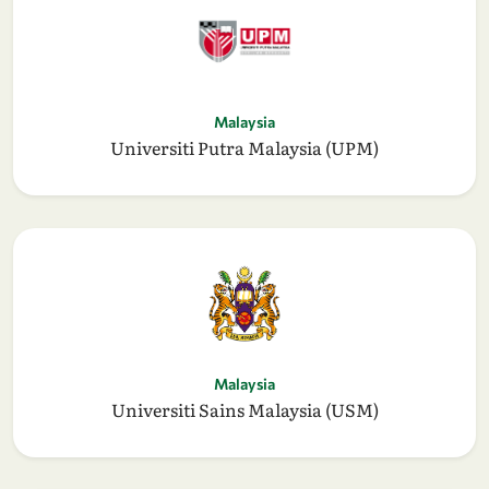
Malaysia
Universiti Putra Malaysia (UPM)
Malaysia
Universiti Sains Malaysia (USM)