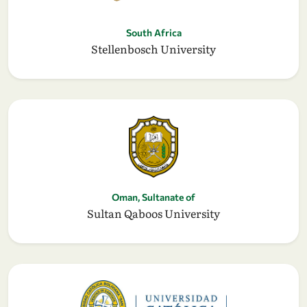
South Africa
Stellenbosch University
Oman, Sultanate of
Sultan Qaboos University