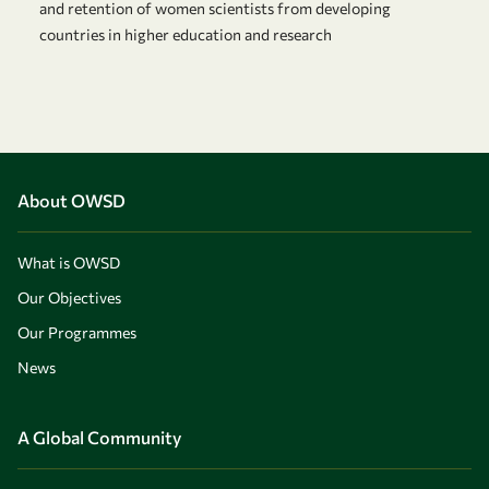
and retention of women scientists from developing
countries in higher education and research
About OWSD
What is OWSD
Our Objectives
Our Programmes
News
A Global Community