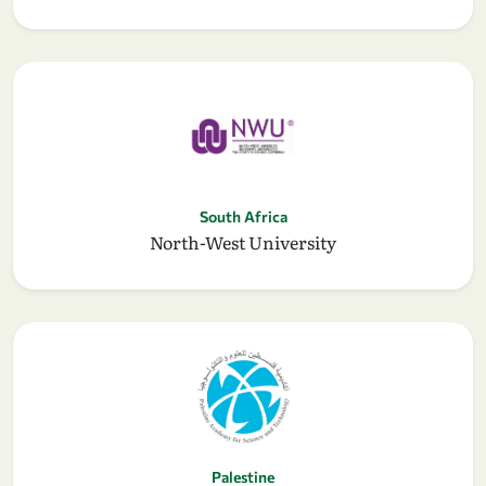
South Africa
North-West University
Palestine