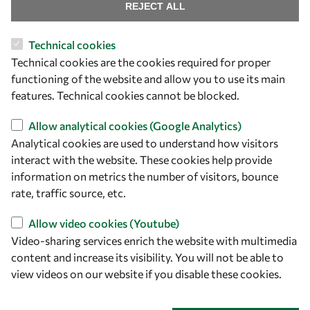
Find us
REJECT ALL
OWSD Secretariat
Technical cookies
ICTP Campus
Technical cookies are the cookies required for proper
Strada Costiera 11
functioning of the website and allow you to use its main
34151 Trieste
features. Technical cookies cannot be blocked.
Italy
Allow analytical cookies (Google Analytics)
Analytical cookies are used to understand how visitors
Follow us
interact with the website. These cookies help provide
information on metrics the number of visitors, bounce
rate, traffic source, etc.
Allow video cookies (Youtube)
Video-sharing services enrich the website with multimedia
content and increase its visibility. You will not be able to
view videos on our website if you disable these cookies.
Privacy policy
Terms and Conditions