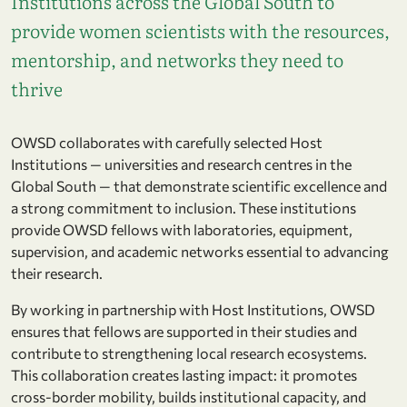
Institutions across the Global South to
provide women scientists with the resources,
mentorship, and networks they need to
thrive
OWSD collaborates with carefully selected Host
Institutions — universities and research centres in the
Global South — that demonstrate scientific excellence and
a strong commitment to inclusion. These institutions
provide OWSD fellows with laboratories, equipment,
supervision, and academic networks essential to advancing
their research.
By working in partnership with Host Institutions, OWSD
ensures that fellows are supported in their studies and
contribute to strengthening local research ecosystems.
This collaboration creates lasting impact: it promotes
cross-border mobility, builds institutional capacity, and