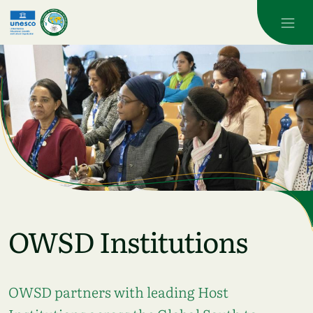
Skip to main content
OWSD Institutions
OWSD partners with leading Host