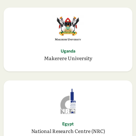
Uganda
Makerere University
Egypt
National Research Centre (NRC)