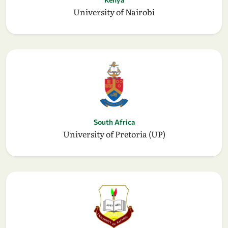
University of Nairobi
South Africa
University of Pretoria (UP)