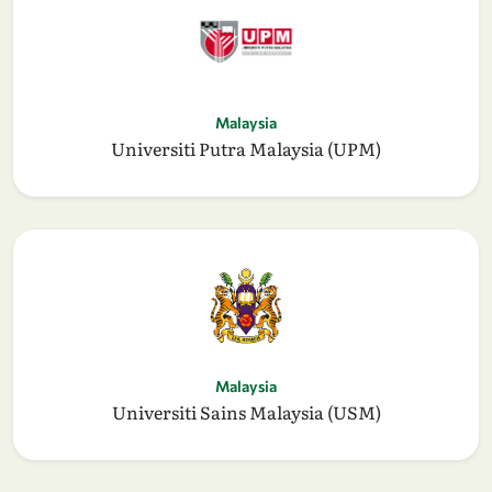
Malaysia
Universiti Putra Malaysia (UPM)
Malaysia
Universiti Sains Malaysia (USM)