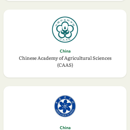
China
Chinese Academy of Agricultural Sciences
(CAAS)
China