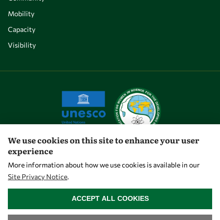
Mobility
Capacity
Visibility
We use cookies on this site to enhance your user
experience
Let's talk
More information about how we use cookies is available in our
Site Privacy Notice
.
owsd@owsd.net
WITHDRAW CONSENT
+39 040 2240-626
ACCEPT ALL COOKIES