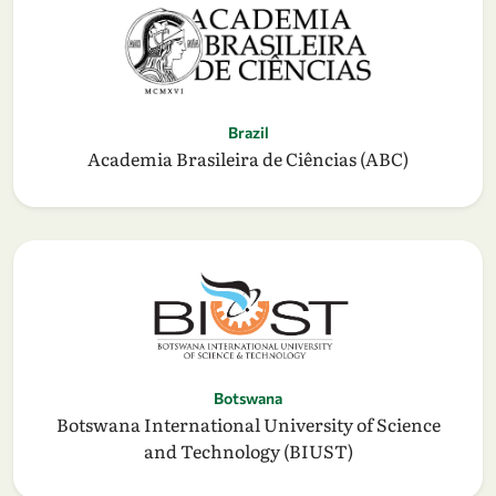
Brazil
Academia Brasileira de Ciências (ABC)
Botswana
Botswana International University of Science
and Technology (BIUST)