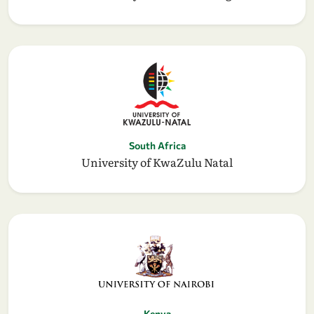
South Africa
University of KwaZulu Natal
Kenya