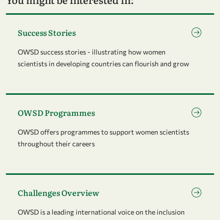
Go to page Success Stories
Success Stories
OWSD success stories - illustrating how women
scientists in developing countries can flourish and grow
Go to page OWSD Programmes
OWSD Programmes
OWSD offers programmes to support women scientists
throughout their careers
Go to page Challenges Overview
Challenges Overview
OWSD is a leading international voice on the inclusion