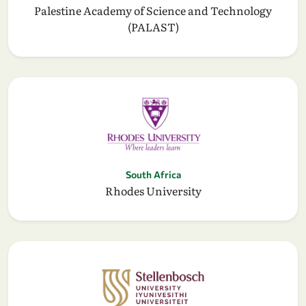
Palestine Academy of Science and Technology
(PALAST)
South Africa
Rhodes University