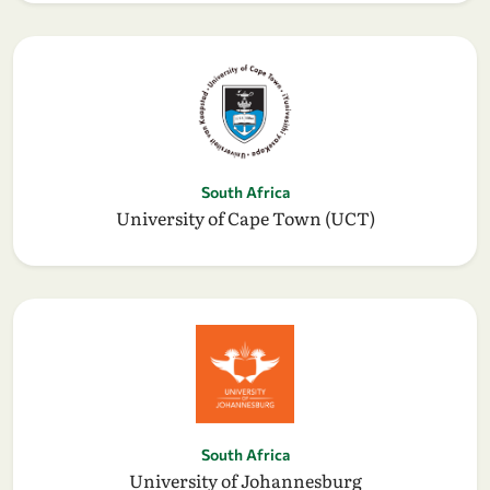
South Africa
University of Cape Town (UCT)
South Africa
University of Johannesburg