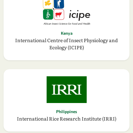
Kenya
International Centre of Insect Physiology and
Ecology (ICIPE)
Philippines
International Rice Research Institute (IRRI)