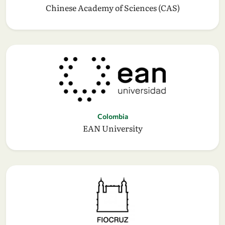
Chinese Academy of Sciences (CAS)
Colombia
EAN University