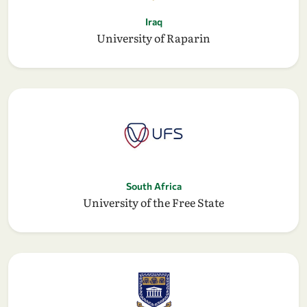
Iraq
University of Raparin
South Africa
University of the Free State