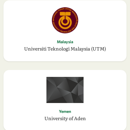
Malaysia
Universiti Teknologi Malaysia (UTM)
Yemen
University of Aden