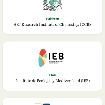
Pakistan
HEJ Research Institute of Chemistry, ICCBS
Chile
Instituto de Ecología y Biodiversidad (IEB)