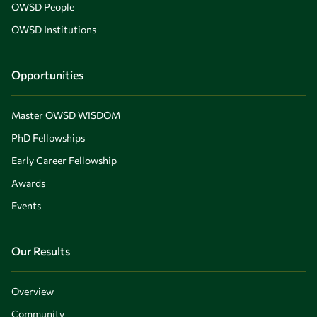
OWSD People
OWSD Institutions
Opportunities
Master OWSD WISDOM
PhD Fellowships
Early Career Fellowship
Awards
Events
Our Results
Overview
Community