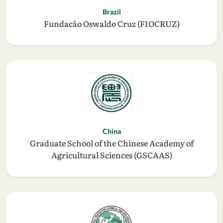
Brazil
Fundacão Oswaldo Cruz (FIOCRUZ)
China
Graduate School of the Chinese Academy of
Agricultural Sciences (GSCAAS)