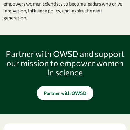
empowers women scientists to become leaders who drive
innovation, influence policy, and inspire the next
generation.
Partner with OWSD and support
our mission to empower women
in science
Partner with OWSD