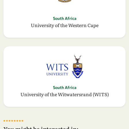
South Africa
University of the Western Cape
South Africa
University of the Witwatersrand (WITS)
You might be interested in: