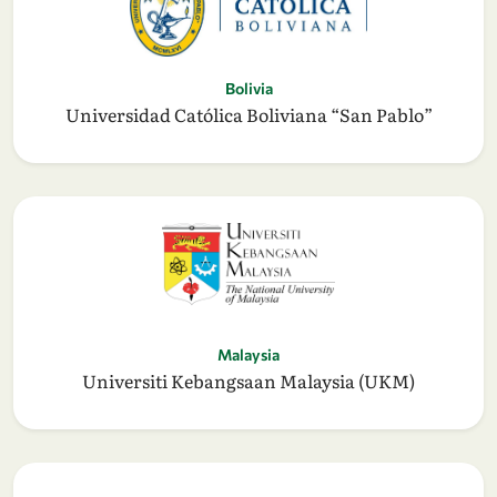
Bolivia
Universidad Católica Boliviana “San Pablo”
Malaysia
Universiti Kebangsaan Malaysia (UKM)