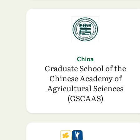
China
Graduate School of the
Chinese Academy of
Agricultural Sciences
(GSCAAS)