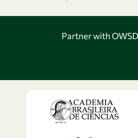
Partner with OWSD 