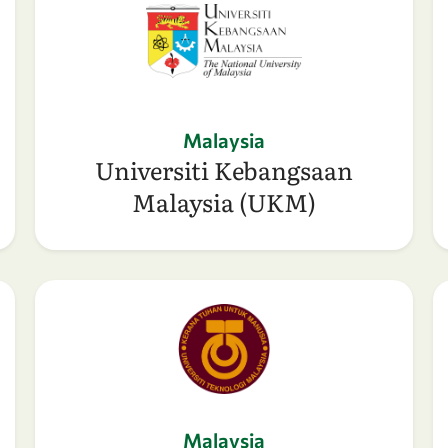
Malaysia
Universiti Kebangsaan
Malaysia (UKM)
Malaysia