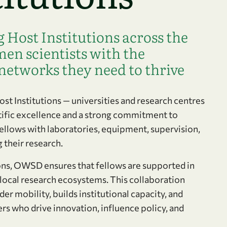
Host Institutions across the
en scientists with the
networks they need to thrive
t Institutions — universities and research centres
tific excellence and a strong commitment to
ellows with laboratories, equipment, supervision,
 their research.
ions, OWSD ensures that fellows are supported in
 local research ecosystems. This collaboration
er mobility, builds institutional capacity, and
 who drive innovation, influence policy, and