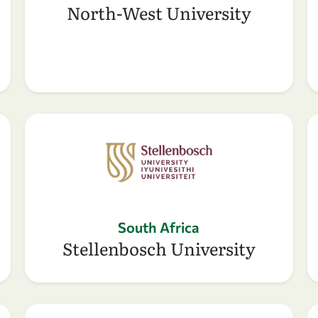
North-West University
South Africa
Stellenbosch University