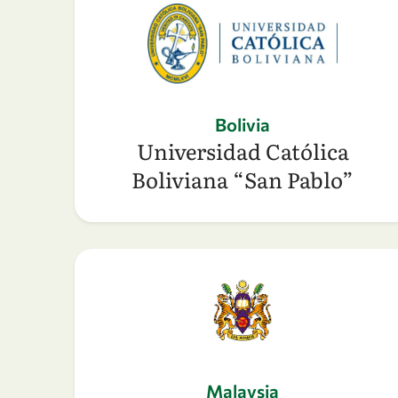
Bolivia
Universidad Católica
Boliviana “San Pablo”
Malaysia