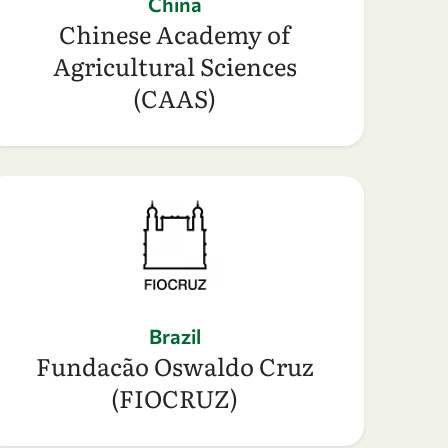
China
Chinese Academy of
Agricultural Sciences
(CAAS)
Brazil
Fundacão Oswaldo Cruz
(FIOCRUZ)