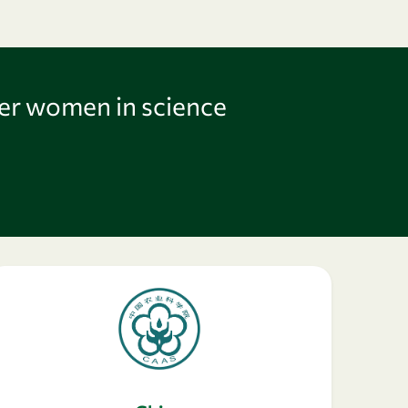
er women in science