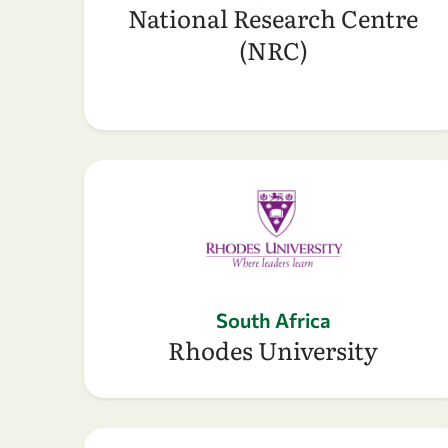
National Research Centre
(NRC)
South Africa
Rhodes University