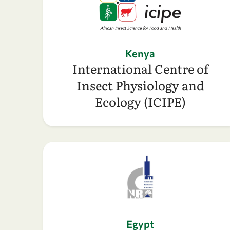
Kenya
International Centre of
Insect Physiology and
Ecology (ICIPE)
Egypt