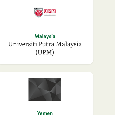
Malaysia
Universiti Putra Malaysia
(UPM)
Yemen