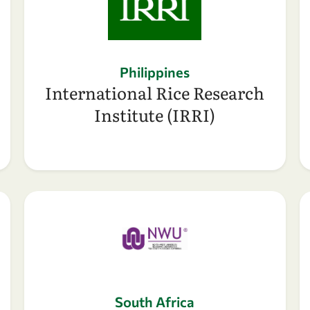
Philippines
International Rice Research
Institute (IRRI)
South Africa