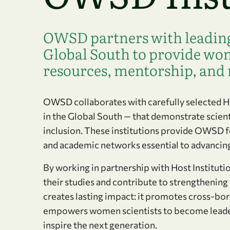
OWSD partners with leading 
Global South to provide wom
resources, mentorship, and 
OWSD collaborates with carefully selected Hos
in the Global South — that demonstrate scien
inclusion. These institutions provide OWSD f
and academic networks essential to advancing
By working in partnership with Host Institut
their studies and contribute to strengthening
creates lasting impact: it promotes cross-bord
empowers women scientists to become leaders
inspire the next generation.