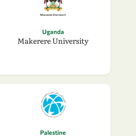
Uganda
Makerere University
Palestine