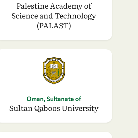
Palestine Academy of
Science and Technology
(PALAST)
Oman, Sultanate of
Sultan Qaboos University