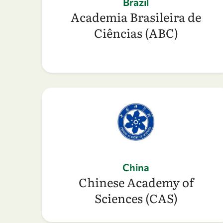
Brazil
Academia Brasileira de
Ciências (ABC)
China
Chinese Academy of
Sciences (CAS)