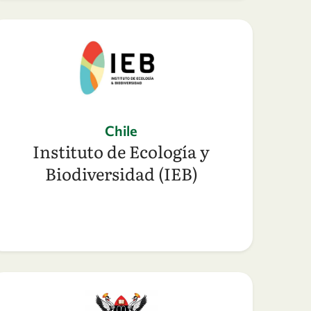
Chile
Instituto de Ecología y
Biodiversidad (IEB)