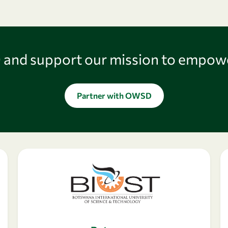
and support our mission to empow
Partner with OWSD