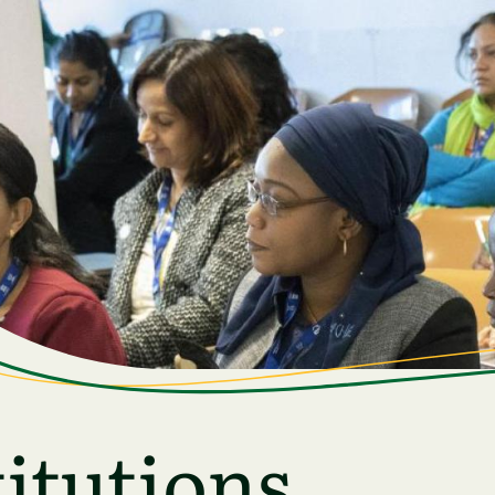
itutions