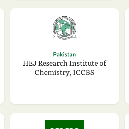
Pakistan
HEJ Research Institute of
Chemistry, ICCBS