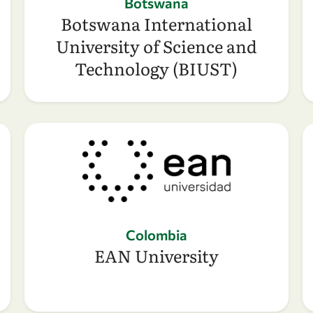
Botswana
Botswana International
University of Science and
Technology (BIUST)
Colombia
EAN University