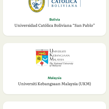
Bolivia
Universidad Católica Boliviana “San Pablo”
Malaysia
Universiti Kebangsaan Malaysia (UKM)