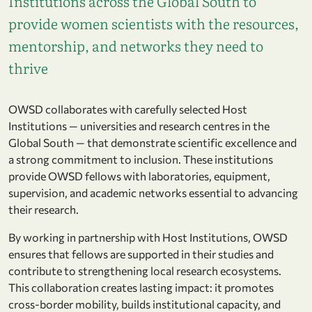
Institutions across the Global South to
provide women scientists with the resources,
mentorship, and networks they need to
thrive
OWSD collaborates with carefully selected Host
Institutions — universities and research centres in the
Global South — that demonstrate scientific excellence and
a strong commitment to inclusion. These institutions
provide OWSD fellows with laboratories, equipment,
supervision, and academic networks essential to advancing
their research.
By working in partnership with Host Institutions, OWSD
ensures that fellows are supported in their studies and
contribute to strengthening local research ecosystems.
This collaboration creates lasting impact: it promotes
cross-border mobility, builds institutional capacity, and