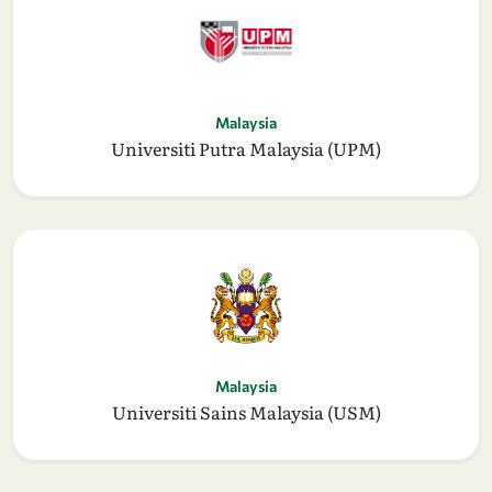
Malaysia
Universiti Putra Malaysia (UPM)
Malaysia
Universiti Sains Malaysia (USM)