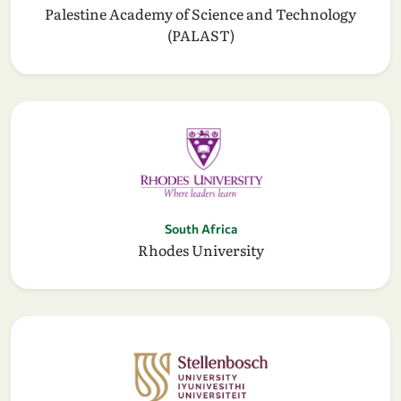
Palestine Academy of Science and Technology
(PALAST)
South Africa
Rhodes University