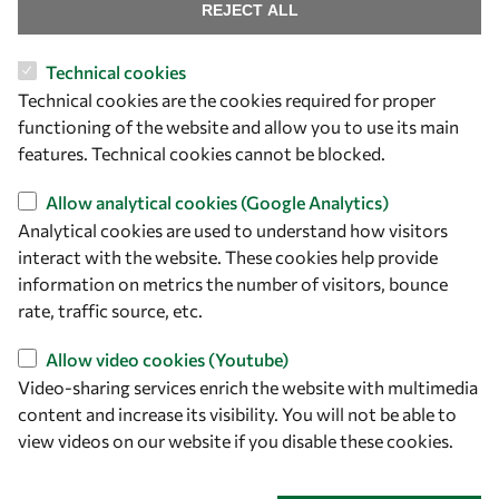
Find us
REJECT ALL
OWSD Secretariat
Technical cookies
ICTP Campus
Technical cookies are the cookies required for proper
Strada Costiera 11
functioning of the website and allow you to use its main
34151 Trieste
features. Technical cookies cannot be blocked.
Italy
Allow analytical cookies (Google Analytics)
Analytical cookies are used to understand how visitors
Follow us
interact with the website. These cookies help provide
information on metrics the number of visitors, bounce
rate, traffic source, etc.
Allow video cookies (Youtube)
Video-sharing services enrich the website with multimedia
content and increase its visibility. You will not be able to
view videos on our website if you disable these cookies.
Privacy policy
Terms and Conditions