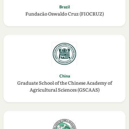
Brazil
Fundacão Oswaldo Cruz (FIOCRUZ)
China
Graduate School of the Chinese Academy of
Agricultural Sciences (GSCAAS)