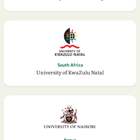
South Africa
University of KwaZulu Natal
Kenya