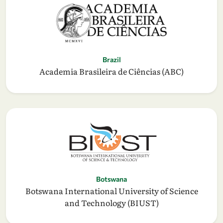
Brazil
Academia Brasileira de Ciências (ABC)
Botswana
Botswana International University of Science
and Technology (BIUST)