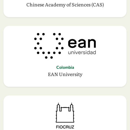
Chinese Academy of Sciences (CAS)
Colombia
EAN University