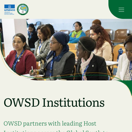
Skip to main content
OWSD Institutions
OWSD partners with leading Host