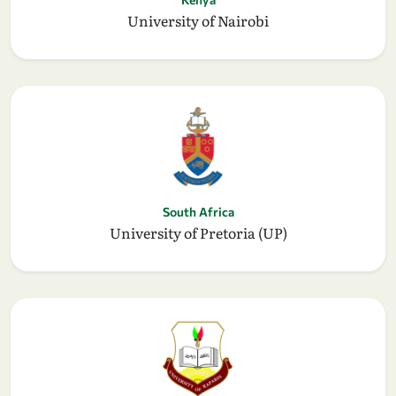
University of Nairobi
South Africa
University of Pretoria (UP)