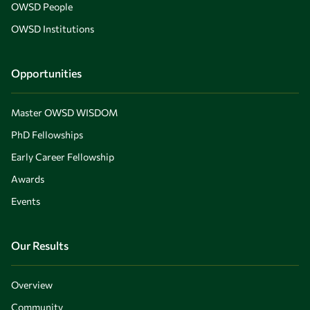
OWSD People
OWSD Institutions
Opportunities
Master OWSD WISDOM
PhD Fellowships
Early Career Fellowship
Awards
Events
Our Results
Overview
Community