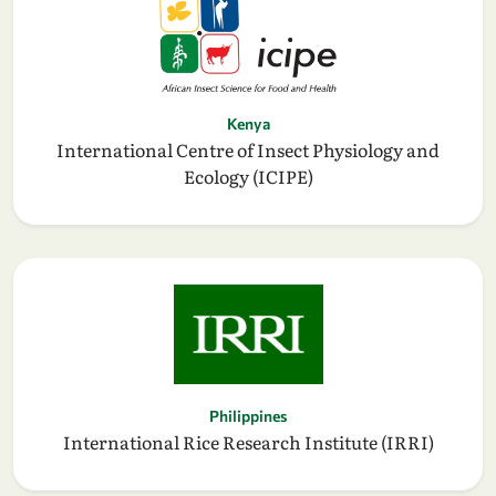
Kenya
International Centre of Insect Physiology and
Ecology (ICIPE)
Philippines
International Rice Research Institute (IRRI)