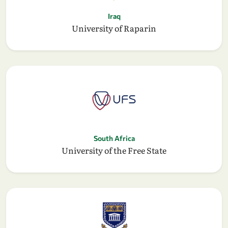
Iraq
University of Raparin
South Africa
University of the Free State