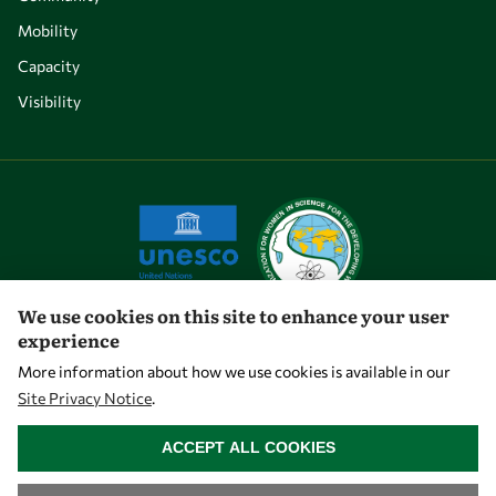
Mobility
Capacity
Visibility
We use cookies on this site to enhance your user
experience
Let's talk
More information about how we use cookies is available in our
Site Privacy Notice
.
owsd@owsd.net
WITHDRAW CONSENT
+39 040 2240-626
ACCEPT ALL COOKIES