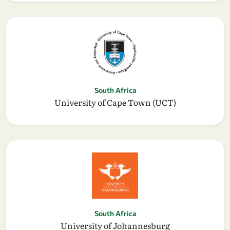
South Africa
University of Cape Town (UCT)
South Africa
University of Johannesburg