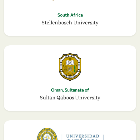
South Africa
Stellenbosch University
Oman, Sultanate of
Sultan Qaboos University