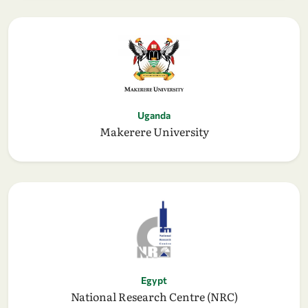
Uganda
Makerere University
Egypt
National Research Centre (NRC)