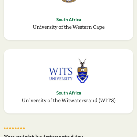
South Africa
University of the Western Cape
South Africa
University of the Witwatersrand (WITS)
You might be interested in: