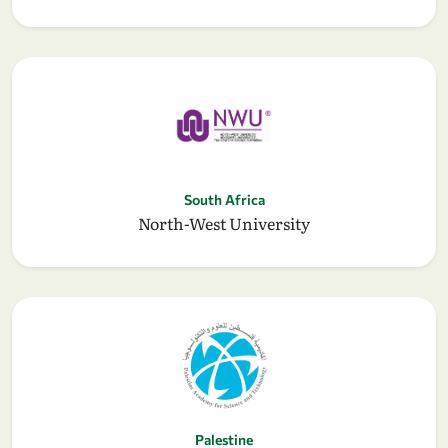
South Africa
North-West University
Palestine