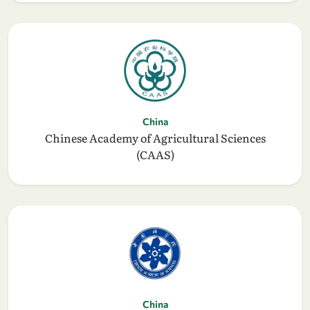
China
Chinese Academy of Agricultural Sciences
(CAAS)
China