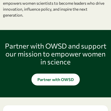
empowers women scientists to become leaders who drive
innovation, influence policy, and inspire the next
generation.
Partner with OWSD and support
our mission to empower women
in science
Partner with OWSD