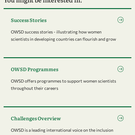
Go to page Success Stories
Success Stories
OWSD success stories - illustrating how women
scientists in developing countries can flourish and grow
Go to page OWSD Programmes
OWSD Programmes
OWSD offers programmes to support women scientists
throughout their careers
Go to page Challenges Overview
Challenges Overview
OWSD is a leading international voice on the inclusion