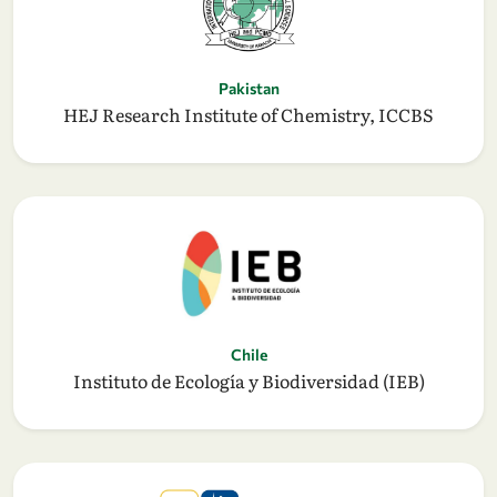
Pakistan
HEJ Research Institute of Chemistry, ICCBS
Chile
Instituto de Ecología y Biodiversidad (IEB)