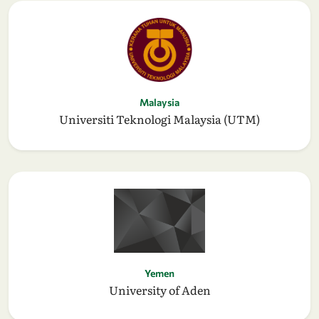
Malaysia
Universiti Teknologi Malaysia (UTM)
Yemen
University of Aden