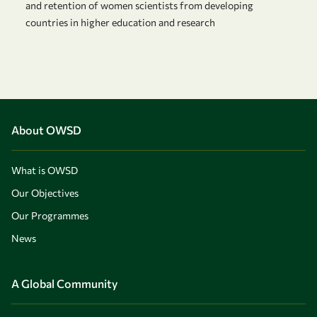
and retention of women scientists from developing
countries in higher education and research
About OWSD
What is OWSD
Our Objectives
Our Programmes
News
A Global Community