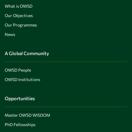
What is OWSD
Our Objectives
Our Programmes
News
A Global Community
OWSD People
OWSD Institutions
Opportunities
Master OWSD WISDOM
PhD Fellowships