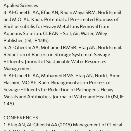
Applied Sciences
4. Al-Gheethi AA, Efaq AN, Radin Maya SRM, Norli Ismail
and M.O. Ab. Kadir. Potential of Pre-treated Biomass of
Bacillus subtilis for Heavy Metal Ions Removal from
Aqueous Solution. CLEAN – Soil, Air, Water, Wiley
Publisher, (ISI, IF 1.95).
5. Al-Gheethi AA, Mohamed RMSR, Efaq AN, Norli Ismail.
Reduction of Bacteria in Storage System of Sewage
Effluents. Journal of Sustainable Water Resources
Management
6. Al-Gheethi AA, Mohamed RMS, Efaq AN, Norli I, Amir
Hashim, MO Ab. Kadir. Bioaugmentation Process of
Sewage Effluents for Reduction of Pathogens, Heavy
Metals and Antibiotics. Journal of Water and Health (ISI, IF
1.45).
CONFERENCES
1. Efaq AN, Al-Gheethi AA (2015) Management of Clinical