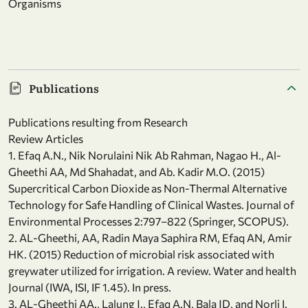
Organisms
Publications
Publications resulting from Research
Review Articles
1. Efaq A.N., Nik Norulaini Nik Ab Rahman, Nagao H., Al-
Gheethi AA, Md Shahadat, and Ab. Kadir M.O. (2015)
Supercritical Carbon Dioxide as Non-Thermal Alternative
Technology for Safe Handling of Clinical Wastes. Journal of
Environmental Processes 2:797–822 (Springer, SCOPUS).
2. AL-Gheethi, AA, Radin Maya Saphira RM, Efaq AN, Amir
HK. (2015) Reduction of microbial risk associated with
greywater utilized for irrigation. A review. Water and health
Journal (IWA, ISI, IF 1.45). In press.
3. AL-Gheethi AA., Lalung J., Efaq A.N, Bala JD, and Norli I.