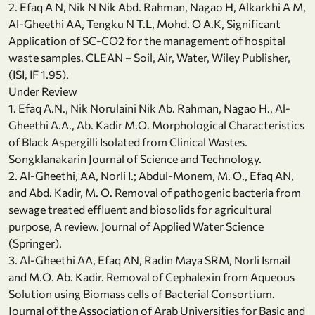
2. Efaq A N, Nik N Nik Abd. Rahman, Nagao H, Alkarkhi A M,
Al-Gheethi AA, Tengku N T.L, Mohd. O A.K, Significant
Application of SC-CO2 for the management of hospital
waste samples. CLEAN – Soil, Air, Water, Wiley Publisher,
(ISI, IF 1.95).
Under Review
1. Efaq A.N., Nik Norulaini Nik Ab. Rahman, Nagao H., Al-
Gheethi A.A., Ab. Kadir M.O. Morphological Characteristics
of Black Aspergilli Isolated from Clinical Wastes.
Songklanakarin Journal of Science and Technology.
2. Al-Gheethi, AA, Norli I.; Abdul-Monem, M. O., Efaq AN,
and Abd. Kadir, M. O. Removal of pathogenic bacteria from
sewage treated effluent and biosolids for agricultural
purpose, A review. Journal of Applied Water Science
(Springer).
3. Al-Gheethi AA, Efaq AN, Radin Maya SRM, Norli Ismail
and M.O. Ab. Kadir. Removal of Cephalexin from Aqueous
Solution using Biomass cells of Bacterial Consortium.
Journal of the Association of Arab Universities for Basic and