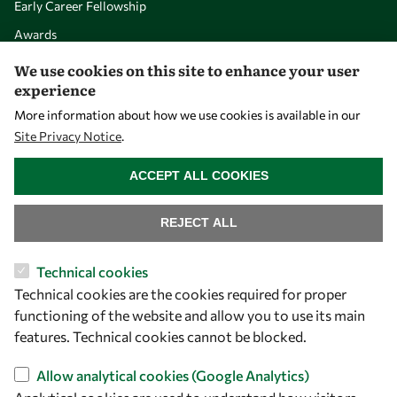
Early Career Fellowship
Awards
Events
We use cookies on this site to enhance your user
experience
More information about how we use cookies is available in our
Our Results
Site Privacy Notice
.
WITHDRAW CONSENT
Overview
ACCEPT ALL COOKIES
Community
REJECT ALL
Mobility
Capacity
Technical cookies
Visibility
Technical cookies are the cookies required for proper
functioning of the website and allow you to use its main
features. Technical cookies cannot be blocked.
Allow analytical cookies (Google Analytics)