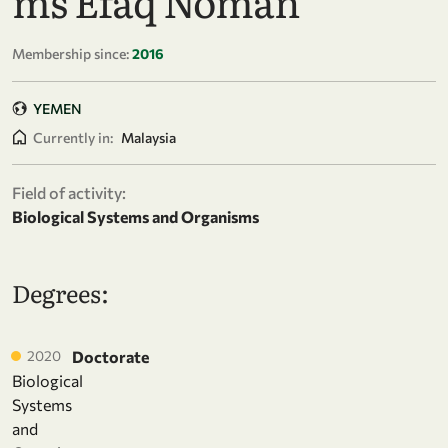
ms Efaq Noman
Membership since:
2016
YEMEN
Currently in:
Malaysia
Field of activity:
Biological Systems and Organisms
Degrees:
2020
Doctorate
Biological
Systems
and