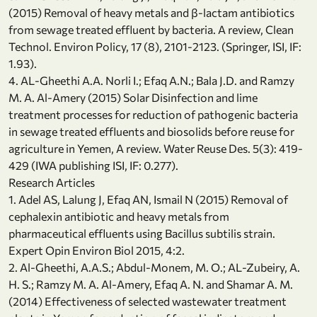
(2015) Removal of heavy metals and β-lactam antibiotics
from sewage treated effluent by bacteria. A review, Clean
Technol. Environ Policy, 17 (8), 2101-2123. (Springer, ISI, IF:
1.93).
4. AL-Gheethi A.A. Norli I.; Efaq A.N.; Bala J.D. and Ramzy
M. A. Al-Amery (2015) Solar Disinfection and lime
treatment processes for reduction of pathogenic bacteria
in sewage treated effluents and biosolids before reuse for
agriculture in Yemen, A review. Water Reuse Des. 5(3): 419-
429 (IWA publishing ISI, IF: 0.277).
Research Articles
1. Adel AS, Lalung J, Efaq AN, Ismail N (2015) Removal of
cephalexin antibiotic and heavy metals from
pharmaceutical effluents using Bacillus subtilis strain.
Expert Opin Environ Biol 2015, 4:2.
2. Al-Gheethi, A.A.S.; Abdul-Monem, M. O.; AL-Zubeiry, A.
H. S.; Ramzy M. A. Al-Amery, Efaq A. N. and Shamar A. M.
(2014) Effectiveness of selected wastewater treatment