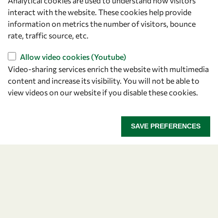
Analytical cookies are used to understand how visitors
interact with the website. These cookies help provide
information on metrics the number of visitors, bounce
rate, traffic source, etc.
Let's talk
Allow video cookies (Youtube)
Video-sharing services enrich the website with multimedia
owsd@owsd.net
content and increase its visibility. You will not be able to
+39 040 2240-626
view videos on our website if you disable these cookies.
Find us
SAVE PREFERENCES
OWSD Secretariat
ICTP Campus
Strada Costiera 11
34151 Trieste
Italy
Follow us