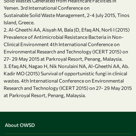
Solid Wastes Generated from Healthcare Facilities in
Yemen. 3rd International Conference on
Sustainable Solid Waste Management, 2-4 July 2015, Tinos
Island, Greece.
2. Al-Gheethi AA, Aisyah M, Bala JD, Efaq AN, Norli I (2015)
Prevalence of Antimicrobial Resistance Bacteria in Non-
Clinical Environment 4th International Conference on
Environmental Research and Technology (ICERT 2015) on
27- 29 May 2015 at Parkroyal Resort, Penang, Malaysia.
3. Efaq AN, Nagao H, Nik Norulaini NA, Al-Gheethi AA, Ab.
Kadir MO (2015) Survival of opportunistic fungi in clinical
wastes. 4th International Conference on Environmental
Research and Technology (ICERT 2015) on 27- 29 May 2015
at Parkroyal Resort, Penang, Malaysia.
About OWSD