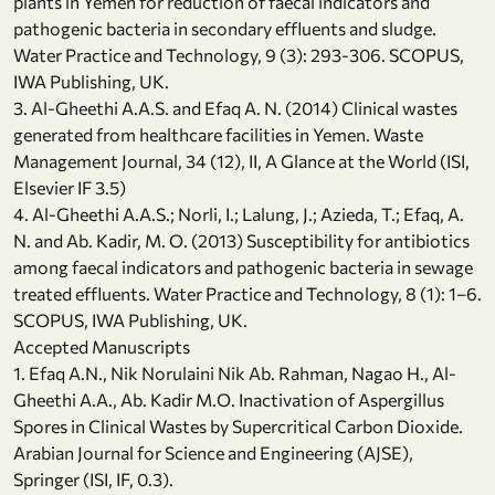
plants in Yemen for reduction of faecal indicators and
pathogenic bacteria in secondary effluents and sludge.
Water Practice and Technology, 9 (3): 293-306. SCOPUS,
IWA Publishing, UK.
3. Al-Gheethi A.A.S. and Efaq A. N. (2014) Clinical wastes
generated from healthcare facilities in Yemen. Waste
Management Journal, 34 (12), II, A Glance at the World (ISI,
Elsevier IF 3.5)
4. Al-Gheethi A.A.S.; Norli, I.; Lalung, J.; Azieda, T.; Efaq, A.
N. and Ab. Kadir, M. O. (2013) Susceptibility for antibiotics
among faecal indicators and pathogenic bacteria in sewage
treated effluents. Water Practice and Technology, 8 (1): 1–6.
SCOPUS, IWA Publishing, UK.
Accepted Manuscripts
1. Efaq A.N., Nik Norulaini Nik Ab. Rahman, Nagao H., Al-
Gheethi A.A., Ab. Kadir M.O. Inactivation of Aspergillus
Spores in Clinical Wastes by Supercritical Carbon Dioxide.
Arabian Journal for Science and Engineering (AJSE),
Springer (ISI, IF, 0.3).