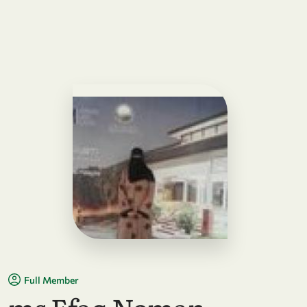
Full Member