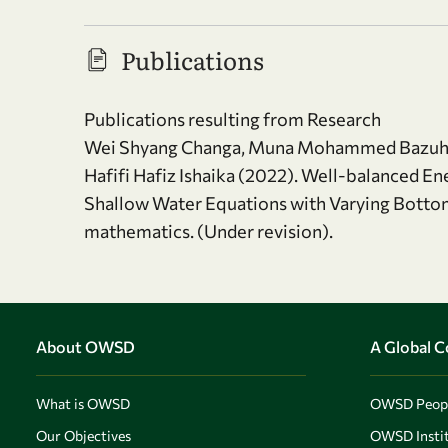
Publications
Publications resulting from Research
Wei Shyang Changa, Muna Mohammed Bazuhair
Hafifi Hafiz Ishaika (2022). Well-balanced E
Shallow Water Equations with Varying Botto
mathematics. (Under revision).
About OWSD
A Global 
What is OWSD
OWSD Peop
Our Objectives
OWSD Instit