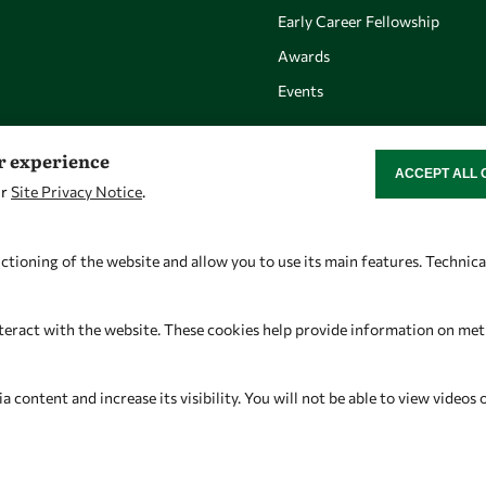
Early Career Fellowship
Awards
Events
er experience
ACCEPT ALL 
WITHDRAW CON
ur
Site Privacy Notice
.
Let's talk
Find us
owsd@owsd.net
OWSD Secretariat
ctioning of the website and allow you to use its main features. Technic
+39 040 2240-626
ICTP Campus
Strada Costiera 11
teract with the website. These cookies help provide information on metric
34151 Trieste
Italy
content and increase its visibility. You will not be able to view videos 