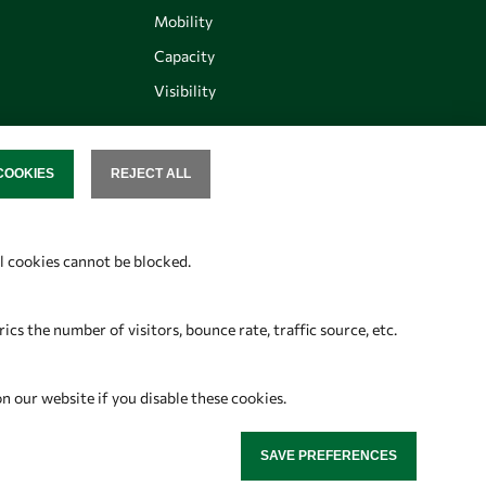
Mobility
Capacity
Visibility
COOKIES
REJECT ALL
SENT
Follow us
al cookies cannot be blocked.
s the number of visitors, bounce rate, traffic source, etc.
on our website if you disable these cookies.
SAVE PREFERENCES