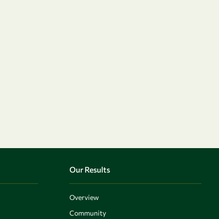
Our Results
Overview
Community