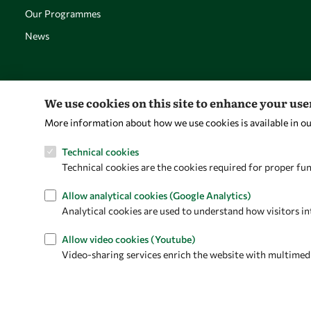
Our Programmes
News
We use cookies on this site to enhance your us
More information about how we use cookies is available in o
Technical cookies
Technical cookies are the cookies required for proper fun
Allow analytical cookies (Google Analytics)
Analytical cookies are used to understand how visitors in
Allow video cookies (Youtube)
Video-sharing services enrich the website with multimedia 
Privacy policy
Terms and Conditions
Cookie policy