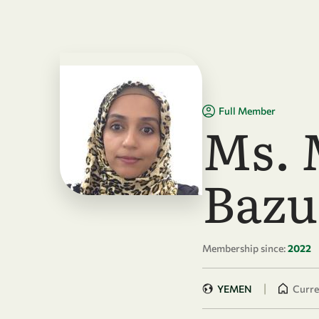
Skip to main content
Full Member
Ms.
Bazu
Membership since:
2022
|
YEMEN
Curren