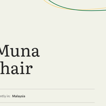
 Muna
hair
tly in:
Malaysia