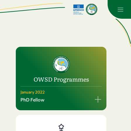
OWSD Programmes
January 2022
PhD Fellow