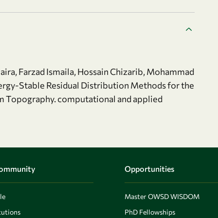
a, Farzad Ismaila, Hossain Chizarib, Mohammad
nergy-Stable Residual Distribution Methods for the
m Topography. computational and applied
Community
Opportunities
le
Master OWSD WISDOM
utions
PhD Fellowships