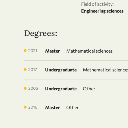
Field of activity:
Engineering sciences
Degrees:
2021
Master
Mathematical sciences
2017
Undergraduate
Mathematical science
2005
Undergraduate
Other
2016
Master
Other