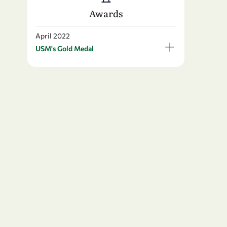
Awards
April 2022
USM's Gold Medal