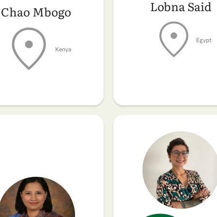
Lobna Said
Chao Mbogo
Egypt
Kenya