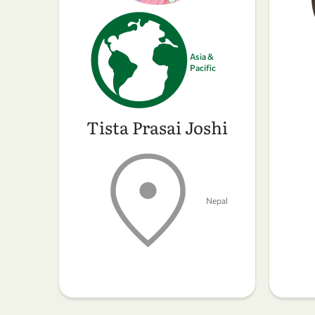
Asia &
Pacific
Tista Prasai Joshi
Nepal