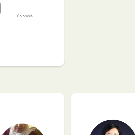
Colombia