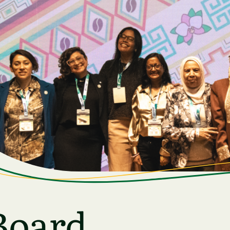
Board