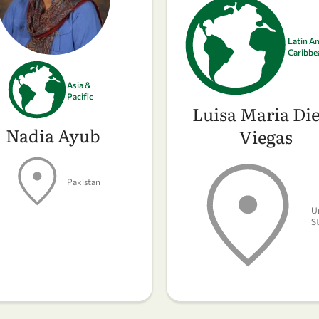
Latin A
Caribbe
Asia &
Pacific
Luisa Maria Die
Nadia Ayub
Viegas
Pakistan
U
S