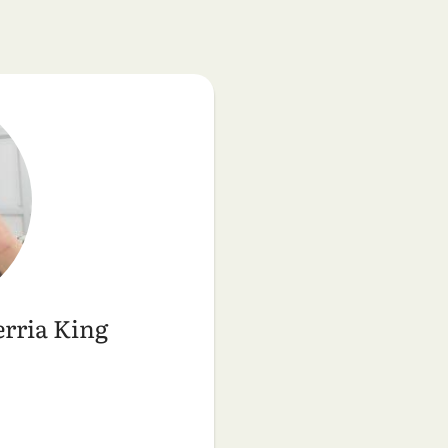
rria King