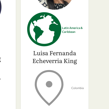
Latin America &
Caribbean
Luisa Fernanda
g
Echeverria King
a
Colombia