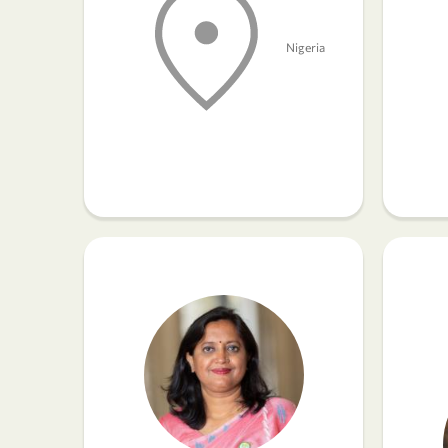
Nigeria