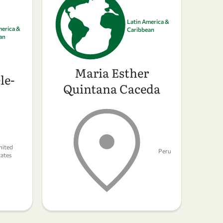
Latin America &
merica &
Caribbean
an
Maria Esther
le-
Quintana Caceda
nited
Peru
tates