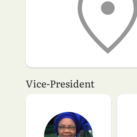
Vice-President