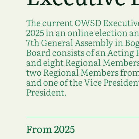
The current OWSD Executive
2025 in an online election a
7th General Assembly in Bog
Board consists of an Acting 
and eight Regional Members.
two Regional Members from 
and one of the Vice Presiden
President.
From 2025