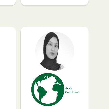
Arab
Countries