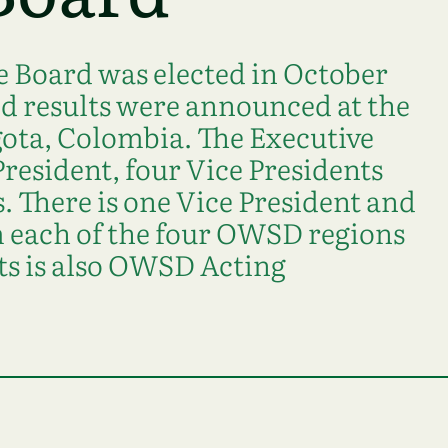
 Board was elected in October
nd results were announced at the
ota, Colombia. The Executive
President, four Vice Presidents
 There is one Vice President and
each of the four OWSD regions
ts is also OWSD Acting