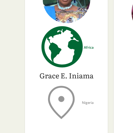
Africa
Grace E. Iniama
Nigeria