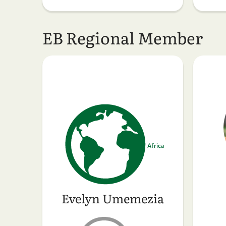
EB Regional Member
Africa
Evelyn Umemezia