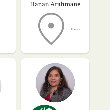
Hanan Arahmane
France