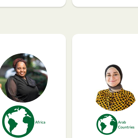
Africa
Arab
Countries