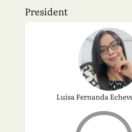
President
Luisa Fernanda Echeve