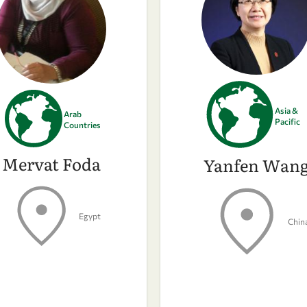
Asia &
Arab
Pacific
Countries
Mervat Foda
Yanfen Wan
Egypt
Chin