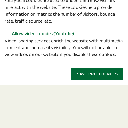
Analytical cookies are used to understand how visitors
Announcing the 2026
interact with the website. These cookies help provide
information on metrics the number of visitors, bounce
OWSD-Elsevier Foundation
rate, traffic source, etc.
Awardees
Allow video cookies (Youtube)
Video-sharing services enrich the website with multimedia
Five early career women scientists are recognized
content and increase its visibility. You will not be able to
for their research excellence.
view videos on our website if you disable these cookies.
ANNOUNCING THE 2026 OWSD-ELSEVIER FOUNDA
READ MORE
SAVE PREFERENCES