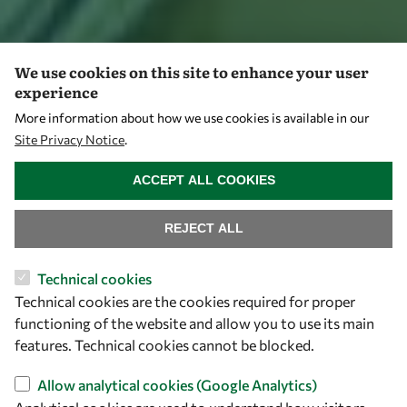
We use cookies on this site to enhance your user
experience
More information about how we use cookies is available in our
Site Privacy Notice
.
WITHDRAW CONSENT
ACCEPT ALL COOKIES
REJECT ALL
Technical cookies
Technical cookies are the cookies required for proper
functioning of the website and allow you to use its main
features. Technical cookies cannot be blocked.
Allow analytical cookies (Google Analytics)