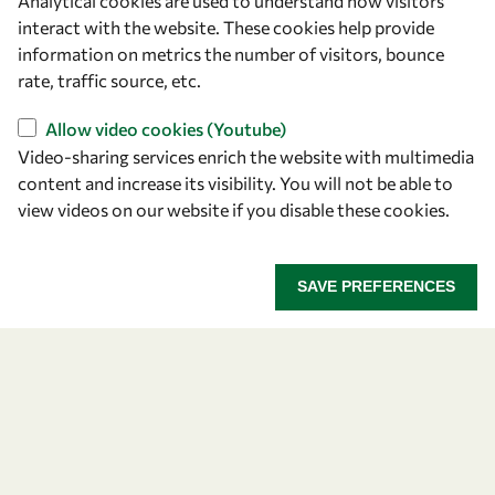
Analytical cookies are used to understand how visitors
Announcing the 2026
interact with the website. These cookies help provide
information on metrics the number of visitors, bounce
OWSD-Elsevier Foundation
rate, traffic source, etc.
Awardees
Allow video cookies (Youtube)
Video-sharing services enrich the website with multimedia
Five early career women scientists are recognized
content and increase its visibility. You will not be able to
for their research excellence.
view videos on our website if you disable these cookies.
ANNOUNCING THE 2026 OWSD-ELSEVIER FOUNDA
READ MORE
SAVE PREFERENCES