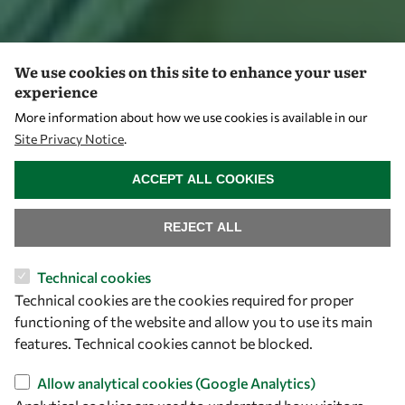
We use cookies on this site to enhance your user
experience
More information about how we use cookies is available in our
Site Privacy Notice
.
WITHDRAW CONSENT
ACCEPT ALL COOKIES
REJECT ALL
Technical cookies
Technical cookies are the cookies required for proper
functioning of the website and allow you to use its main
features. Technical cookies cannot be blocked.
Allow analytical cookies (Google Analytics)