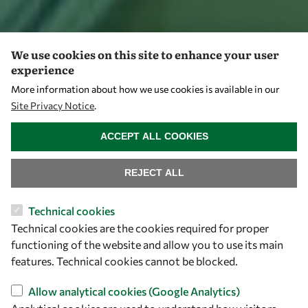
We use cookies on this site to enhance your user
experience
More information about how we use cookies is available in our
Site Privacy Notice
.
WITHDRAW CONSENT
ACCEPT ALL COOKIES
REJECT ALL
Technical cookies
Technical cookies are the cookies required for proper
functioning of the website and allow you to use its main
features. Technical cookies cannot be blocked.
Allow analytical cookies (Google Analytics)