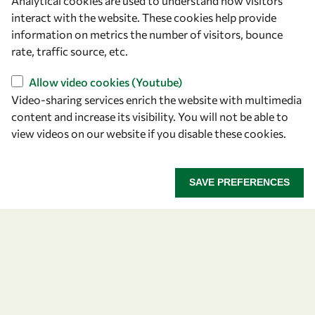
Analytical cookies are used to understand how visitors
Announcing the 2026
interact with the website. These cookies help provide
information on metrics the number of visitors, bounce
OWSD-Elsevier Foundation
rate, traffic source, etc.
Awardees
Allow video cookies (Youtube)
Video-sharing services enrich the website with multimedia
Five early career women scientists are recognized
content and increase its visibility. You will not be able to
for their research excellence.
view videos on our website if you disable these cookies.
ANNOUNCING THE 2026 OWSD-ELSEVIER FOUNDA
READ MORE
SAVE PREFERENCES