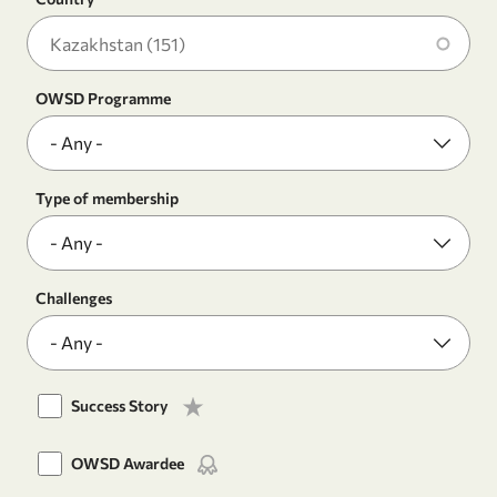
OWSD Programme
Type of membership
Challenges
Success Story
OWSD Awardee