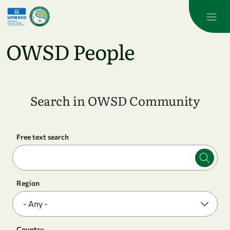
Skip to main content
OWSD People
Search in OWSD Community
Free text search
Region
Country