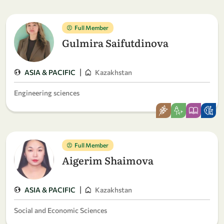
Full Member
Gulmira Saifutdinova
|
ASIA & PACIFIC
Kazakhstan
Engineering sciences
Full Member
Aigerim Shaimova
|
ASIA & PACIFIC
Kazakhstan
Social and Economic Sciences