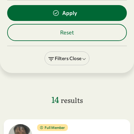
Filters
Close
14
results
Full Member