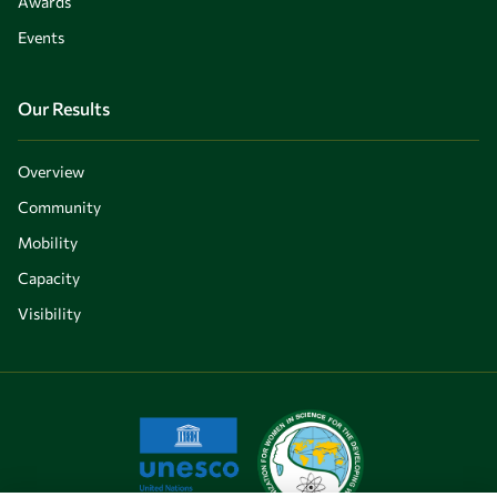
Awards
Events
Our Results
Overview
Community
Mobility
Capacity
Visibility