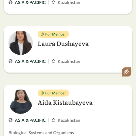
|
ASIA & PACIFIC
Kazakhstan
Full Member
Laura Dushayeva
|
ASIA & PACIFIC
Kazakhstan
Full Member
Aida Kistaubayeva
|
ASIA & PACIFIC
Kazakhstan
Biological Systems and Organisms