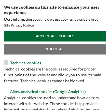
We use cookies on this site to enhance your user
experience
Let's talk
More information about how we use cookies is available in our
Site Privacy Notice
.
owsd@owsd.net
WITHDRAW CONSENT
+39 040 2240-626
ACCEPT ALL COOKIES
Find us
REJECT ALL
OWSD Secretariat
Technical cookies
ICTP Campus
Technical cookies are the cookies required for proper
Strada Costiera 11
functioning of the website and allow you to use its main
34151 Trieste
features. Technical cookies cannot be blocked.
Italy
Allow analytical cookies (Google Analytics)
Follow us
Analytical cookies are used to understand how visitors
interact with the website. These cookies help provide
information on metrics the number of visitors, bounce