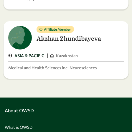
Affiliate Member
Akzhan Zhundibayeva
|
ASIA & PACIFIC
Kazakhstan
Medical and Health Sciences incl Neurosciences
About OWSD
What is OWSD