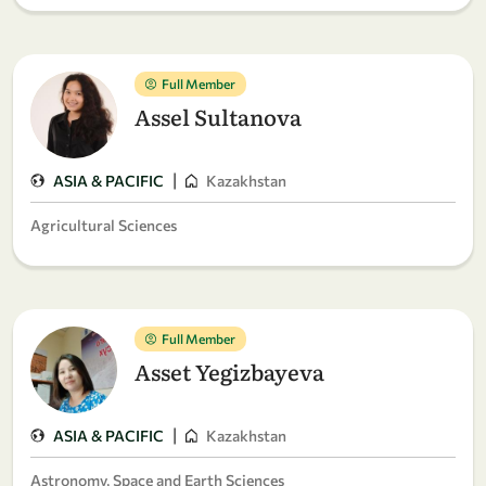
Full Member
Assel Sultanova
|
ASIA & PACIFIC
Kazakhstan
Agricultural Sciences
Full Member
Asset Yegizbayeva
|
ASIA & PACIFIC
Kazakhstan
Astronomy, Space and Earth Sciences