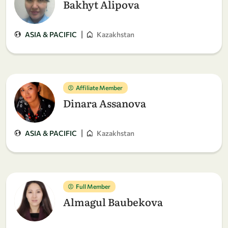
Bakhyt Alipova
|
ASIA & PACIFIC
Kazakhstan
Affiliate Member
Dinara Assanova
|
ASIA & PACIFIC
Kazakhstan
Full Member
Almagul Baubekova