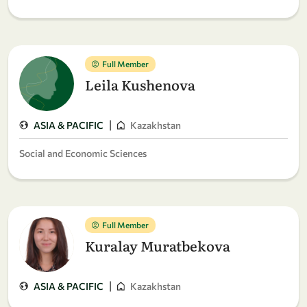
Full Member
Leila Kushenova
|
ASIA & PACIFIC
Kazakhstan
Social and Economic Sciences
Full Member
Kuralay Muratbekova
|
ASIA & PACIFIC
Kazakhstan