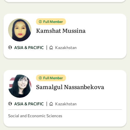
Full Member
Kamshat Mussina
|
ASIA & PACIFIC
Kazakhstan
Full Member
Samalgul Nassanbekova
|
ASIA & PACIFIC
Kazakhstan
Social and Economic Sciences