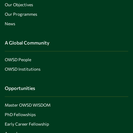
Our Objectives
Our Programmes
News
A Global Community
OWSD People
OWSD Institutions
Opportunities
Master OWSD WISDOM
PhD Fellowships
Early Career Fellowship