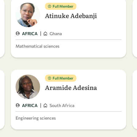
Full Member
Atinuke Adebanji
|
AFRICA
Ghana
Mathematical sciences
Full Member
Aramide Adesina
|
AFRICA
South Africa
Engineering sciences