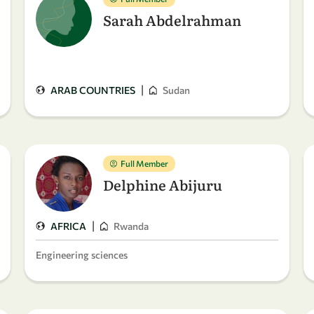
Sarah Abdelrahman
|
ARAB COUNTRIES
Sudan
Full Member
Delphine Abijuru
|
AFRICA
Rwanda
Engineering sciences