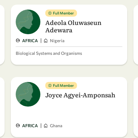
Full Member
Adeola Oluwaseun
Adewara
|
AFRICA
Nigeria
Biological Systems and Organisms
Full Member
Joyce Agyei-Amponsah
|
AFRICA
Ghana