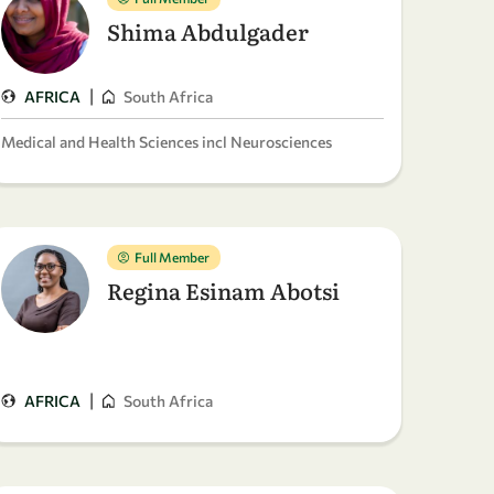
Shima Abdulgader
|
AFRICA
South Africa
Medical and Health Sciences incl Neurosciences
Full Member
Regina Esinam Abotsi
|
AFRICA
South Africa