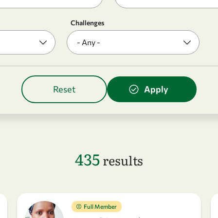
Challenges
435
results
Full Member