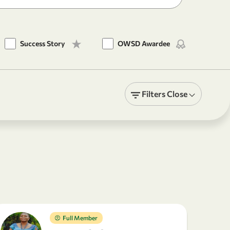
Success Story
OWSD Awardee
Filters
Close
Full Member