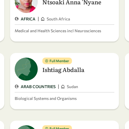
Ntsoaki Anna 'Nyane
|
AFRICA
South Africa
Medical and Health Sciences incl Neurosciences
Full Member
Ishtiag Abdalla
|
ARAB COUNTRIES
Sudan
Biological Systems and Organisms
Full Member