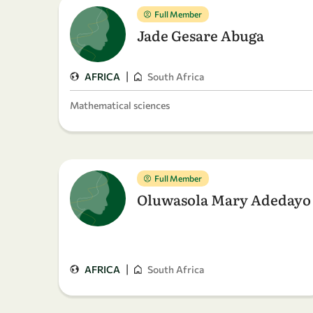
Full Member
Jade Gesare Abuga
|
AFRICA
South Africa
Mathematical sciences
Full Member
Oluwasola Mary Adedayo
|
AFRICA
South Africa