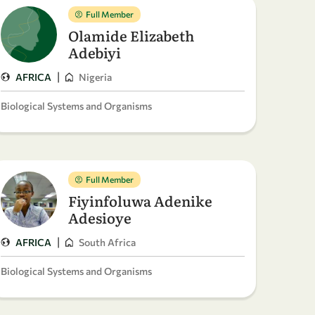
Full Member
Olamide Elizabeth
Adebiyi
|
AFRICA
Nigeria
Biological Systems and Organisms
Full Member
Fiyinfoluwa Adenike
Adesioye
|
AFRICA
South Africa
Biological Systems and Organisms