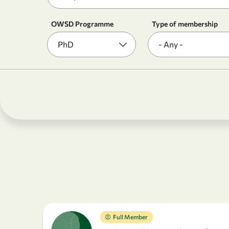
OWSD Programme
Type of membership
Full Member