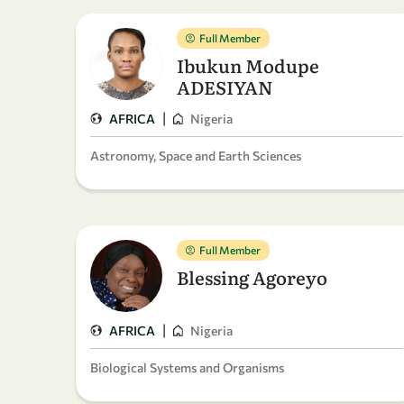
Full Member
Ibukun Modupe
ADESIYAN
|
AFRICA
Nigeria
Astronomy, Space and Earth Sciences
Full Member
Blessing Agoreyo
|
AFRICA
Nigeria
Biological Systems and Organisms