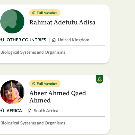
Full Member
Rahmat Adetutu Adisa
|
OTHER COUNTRIES
United Kingdom
Biological Systems and Organisms
Full Member
Abeer Ahmed Qaed
Ahmed
|
AFRICA
South Africa
Biological Systems and Organisms