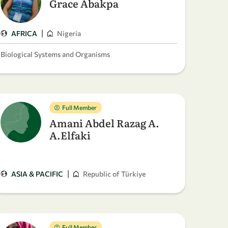
Grace Abakpa
|
AFRICA
Nigeria
Biological Systems and Organisms
Full Member
Amani Abdel Razag A.
A.Elfaki
|
ASIA & PACIFIC
Republic of Türkiye
Full Member