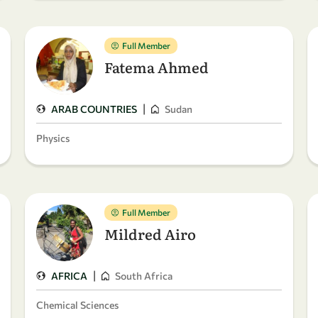
Full Member
Fatema Ahmed
|
ARAB COUNTRIES
Sudan
Physics
Full Member
Mildred Airo
|
AFRICA
South Africa
Chemical Sciences