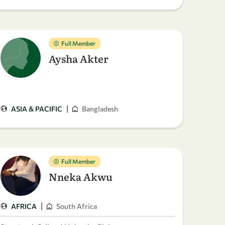
Full Member
Aysha Akter
|
ASIA & PACIFIC
Bangladesh
Full Member
Nneka Akwu
|
AFRICA
South Africa