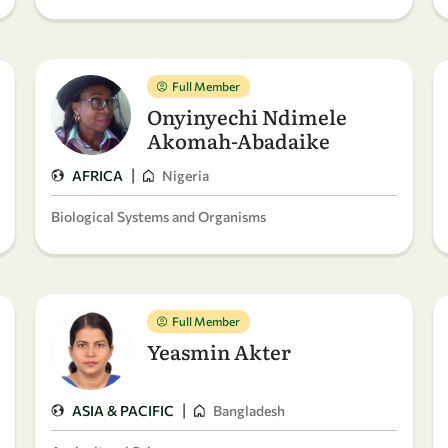
Full Member
Onyinyechi Ndimele
Akomah-Abadaike
|
AFRICA
Nigeria
Biological Systems and Organisms
Full Member
Yeasmin Akter
|
ASIA & PACIFIC
Bangladesh