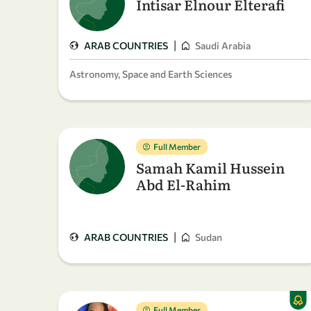
Intisar Elnour Elterafi
|
ARAB COUNTRIES
Saudi Arabia
Astronomy, Space and Earth Sciences
Full Member
Samah Kamil Hussein
Abd El-Rahim
|
ARAB COUNTRIES
Sudan
Full Member