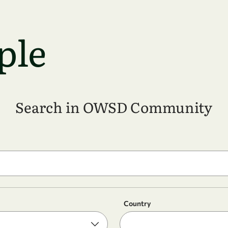
ple
Search in OWSD Community
Country