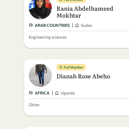
Rania Abdelhameed
Mokhtar
|
ARAB COUNTRIES
Sudan
Engineering sciences
Full Member
Dianah Rose Abeho
|
AFRICA
Uganda
Other