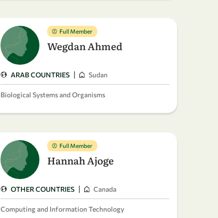
Full Member
Wegdan Ahmed
|
ARAB COUNTRIES
Sudan
Biological Systems and Organisms
Full Member
Hannah Ajoge
|
OTHER COUNTRIES
Canada
Computing and Information Technology