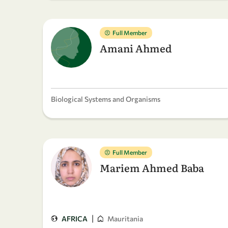
Full Member
Amani Ahmed
Biological Systems and Organisms
Full Member
Mariem Ahmed Baba
|
AFRICA
Mauritania