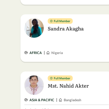
Full Member
Sandra Akagha
|
AFRICA
Nigeria
Full Member
Mst. Nahid Akter
|
ASIA & PACIFIC
Bangladesh