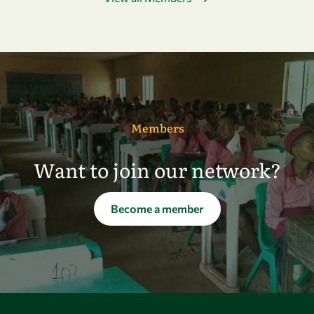
Members
Want to join our network?
Become a member