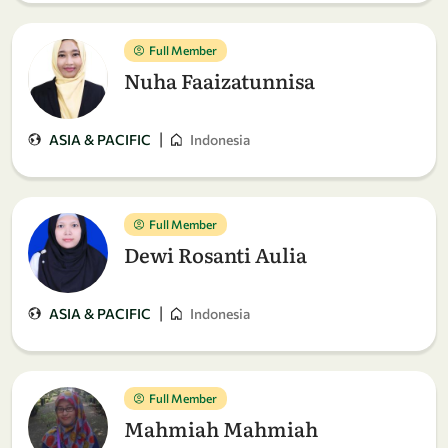
Full Member
Nuha Faaizatunnisa
|
ASIA & PACIFIC
Indonesia
Full Member
Dewi Rosanti Aulia
|
ASIA & PACIFIC
Indonesia
Full Member
Mahmiah Mahmiah