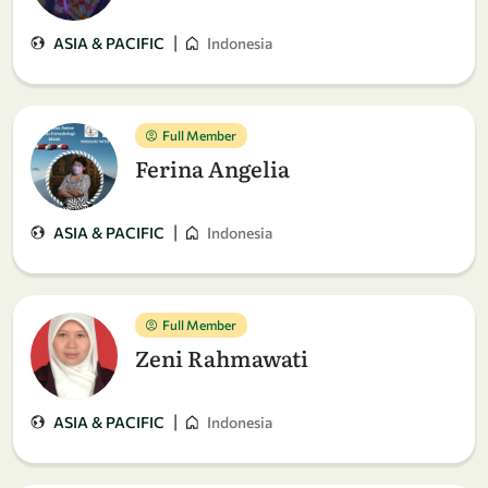
|
ASIA & PACIFIC
Indonesia
Full Member
Ferina Angelia
|
ASIA & PACIFIC
Indonesia
Full Member
Zeni Rahmawati
|
ASIA & PACIFIC
Indonesia