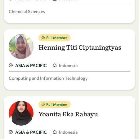
Chemical Sciences
Full Member
Henning Titi Ciptaningtyas
|
ASIA & PACIFIC
Indonesia
Computing and Information Technology
Full Member
Yoanita Eka Rahayu
|
ASIA & PACIFIC
Indonesia