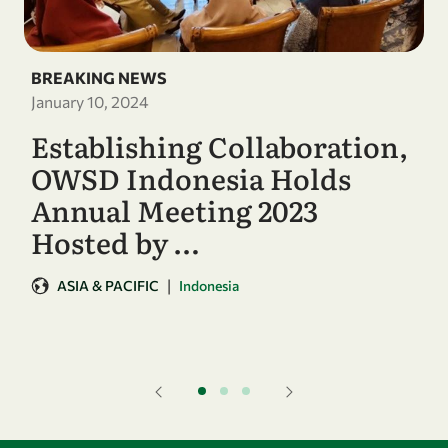
BREAKING NEWS
January 10, 2024
Establishing Collaboration,
OWSD Indonesia Holds
Annual Meeting 2023
Hosted by …
|
ASIA & PACIFIC
Indonesia