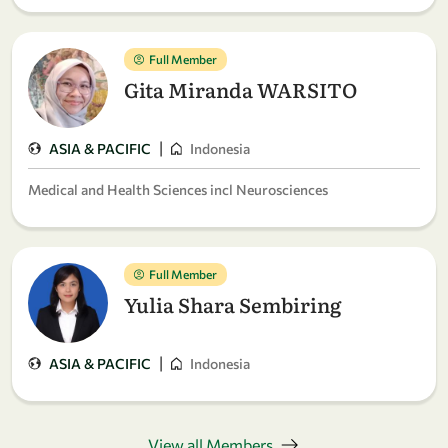
Full Member
Gita Miranda WARSITO
|
ASIA & PACIFIC
Indonesia
Medical and Health Sciences incl Neurosciences
Full Member
Yulia Shara Sembiring
|
ASIA & PACIFIC
Indonesia
View all Members