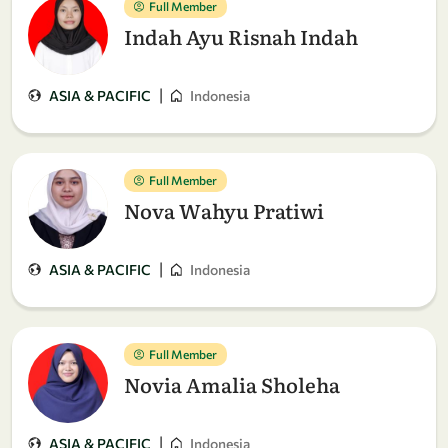
Full Member
Indah Ayu Risnah Indah
|
ASIA & PACIFIC
Indonesia
Full Member
Nova Wahyu Pratiwi
|
ASIA & PACIFIC
Indonesia
Full Member
Novia Amalia Sholeha
|
ASIA & PACIFIC
Indonesia