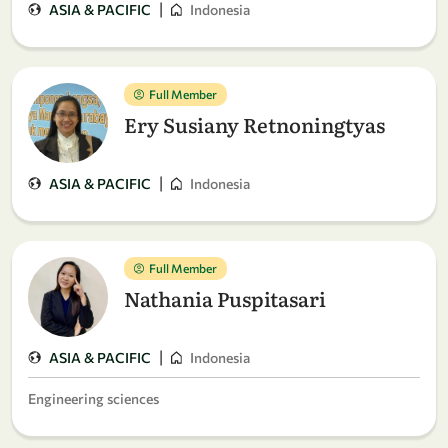
|
ASIA & PACIFIC
Indonesia
Full Member
Ery Susiany Retnoningtyas
|
ASIA & PACIFIC
Indonesia
Full Member
Nathania Puspitasari
|
ASIA & PACIFIC
Indonesia
Engineering sciences