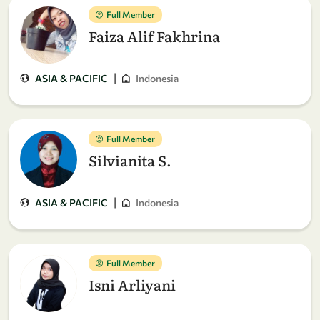
Full Member
Faiza Alif Fakhrina
|
ASIA & PACIFIC
Indonesia
Full Member
Silvianita S.
|
ASIA & PACIFIC
Indonesia
Full Member
Isni Arliyani