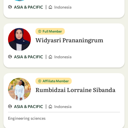
|
ASIA & PACIFIC
Indonesia
Full Member
Widyasri Prananingrum
|
ASIA & PACIFIC
Indonesia
Affiliate Member
Rumbidzai Lorraine Sibanda
|
ASIA & PACIFIC
Indonesia
Engineering sciences