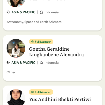
|
ASIA & PACIFIC
Indonesia
Astronomy, Space and Earth Sciences
Full Member
Gontha Geraldine
Lingkanbene Alexandra
|
ASIA & PACIFIC
Indonesia
Other
Full Member
Yus Andhini Bhekti Pertiwi