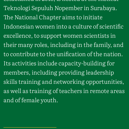
Teknologi Sepuluh Nopember in Surabaya.
The National Chapter aims to initiate
Indonesian women into a culture of scientific
excellence, to support women scientists in
their many roles, including in the family, and
to contribute to the unification of the nation.
Its activities include capacity-building for
members, including providing leadership
skills training and networking opportunities,
as well as training of teachers in remote areas
and of female youth.