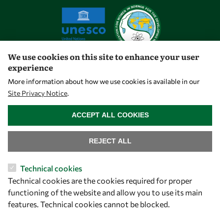
We use cookies on this site to enhance your user
experience
Let's talk
More information about how we use cookies is available in our
Site Privacy Notice
.
owsd@owsd.net
WITHDRAW CONSENT
+39 040 2240-626
ACCEPT ALL COOKIES
Find us
REJECT ALL
OWSD Secretariat
Technical cookies
ICTP Campus
Technical cookies are the cookies required for proper
Strada Costiera 11
functioning of the website and allow you to use its main
34151 Trieste
features. Technical cookies cannot be blocked.
Italy