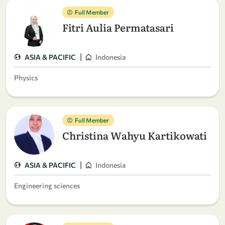
Full Member
Fitri Aulia Permatasari
|
ASIA & PACIFIC
Indonesia
Physics
Full Member
Christina Wahyu Kartikowati
|
ASIA & PACIFIC
Indonesia
Engineering sciences