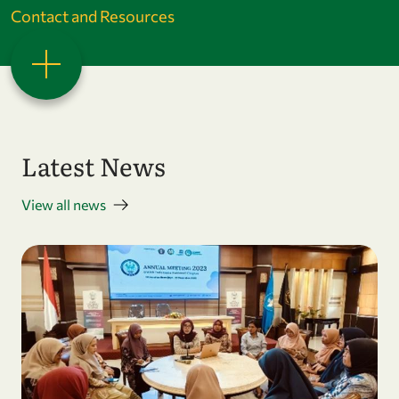
Contact and Resources
Latest News
View all news