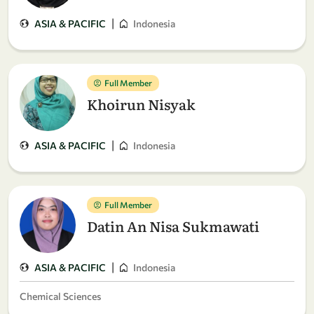
|
ASIA & PACIFIC
Indonesia
Full Member
Khoirun Nisyak
|
ASIA & PACIFIC
Indonesia
Full Member
Datin An Nisa Sukmawati
|
ASIA & PACIFIC
Indonesia
Chemical Sciences