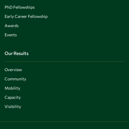
PhD Fellowships
Early Career Fellowship
Awards
Events
Our Results
Overview
Community
Mobility
Capacity
Visibility