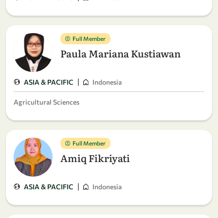
Full Member
Paula Mariana Kustiawan
|
ASIA & PACIFIC
Indonesia
Agricultural Sciences
Full Member
Amiq Fikriyati
|
ASIA & PACIFIC
Indonesia