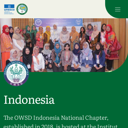
Skip to main content
Indonesia
The OWSD Indonesia National Chapter,
established in 2018, is hosted at the Institut