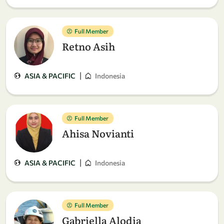
Full Member
Retno Asih
|
ASIA & PACIFIC
Indonesia
Full Member
Ahisa Novianti
|
ASIA & PACIFIC
Indonesia
Full Member
Gabriella Alodia