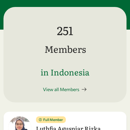
251
Members
in Indonesia
View all Members
Full Member
Luthfia Agusniar Rizka