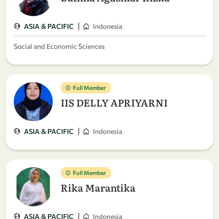
|
ASIA & PACIFIC
Indonesia
Social and Economic Sciences
Full Member
IIS DELLY APRIYARNI
|
ASIA & PACIFIC
Indonesia
Full Member
Rika Marantika
|
ASIA & PACIFIC
Indonesia