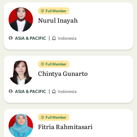
Full Member
Nurul Inayah
|
ASIA & PACIFIC
Indonesia
Full Member
Chintya Gunarto
|
ASIA & PACIFIC
Indonesia
Full Member
Fitria Rahmitasari