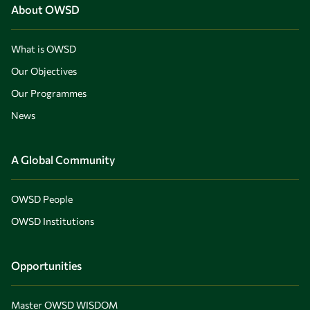
About OWSD
What is OWSD
Our Objectives
Our Programmes
News
A Global Community
OWSD People
OWSD Institutions
Opportunities
Master OWSD WISDOM