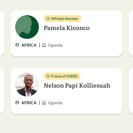
Affiliate Member
Pamela Kiconco
|
AFRICA
Uganda
Friend of OWSD
Nelson Papi Kolliesuah
|
AFRICA
Uganda