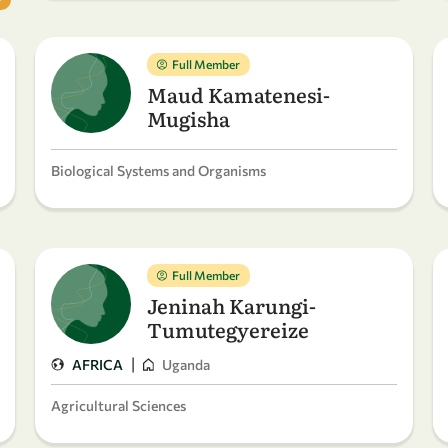
Full Member
Maud Kamatenesi-
Mugisha
Biological Systems and Organisms
Full Member
Jeninah Karungi-
Tumutegyereize
|
AFRICA
Uganda
Agricultural Sciences