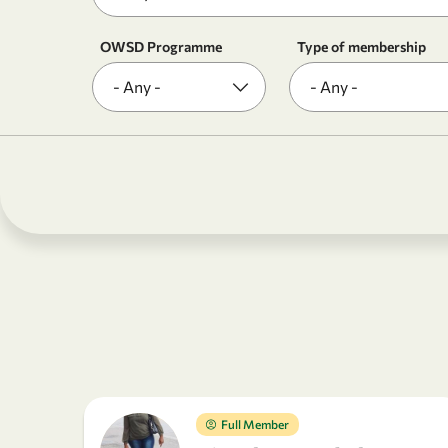
OWSD Programme
Type of membership
Full Member