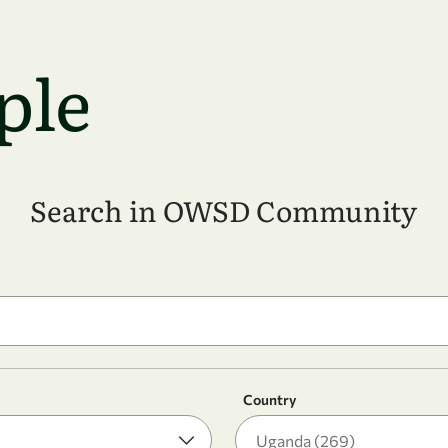
ple
Search in OWSD Community
Country