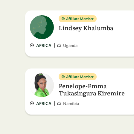
Affiliate Member
Lindsey Khalumba
|
AFRICA
Uganda
Affiliate Member
Penelope-Emma
Tukasingura Kiremire
|
AFRICA
Namibia