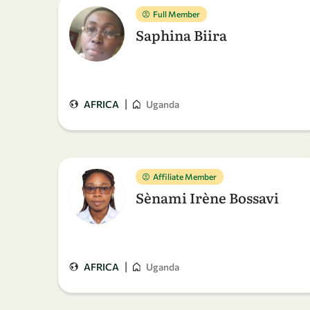
Full Member
Saphina Biira
|
AFRICA
Uganda
Affiliate Member
Sènami Irène Bossavi
|
AFRICA
Uganda