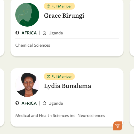
Full Member
Grace Birungi
|
AFRICA
Uganda
Chemical Sciences
Full Member
Lydia Bunalema
|
AFRICA
Uganda
Medical and Health Sciences incl Neurosciences