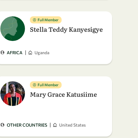
Full Member
Stella Teddy Kanyesigye
|
AFRICA
Uganda
Full Member
Mary Grace Katusiime
|
OTHER COUNTRIES
United States