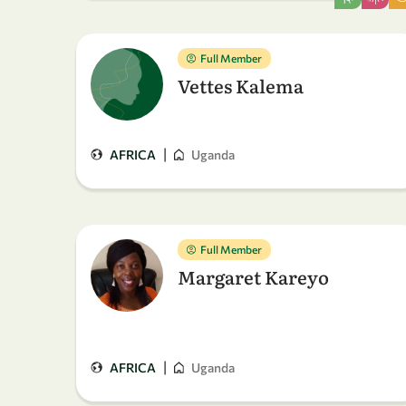
Full Member
Vettes Kalema
|
AFRICA
Uganda
Full Member
Margaret Kareyo
|
AFRICA
Uganda