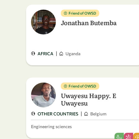
Friend of OWSD
Jonathan Butemba
|
AFRICA
Uganda
Friend of OWSD
Uwayesu Happy. E
Uwayesu
|
OTHER COUNTRIES
Belgium
Engineering sciences