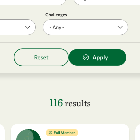
Challenges
116
results
Full Member