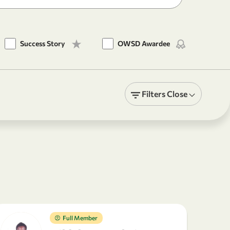
Success Story
OWSD Awardee
Filters
Close
Full Member