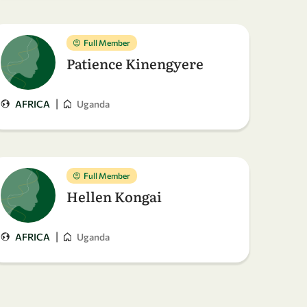
Full Member
Patience Kinengyere
|
AFRICA
Uganda
Full Member
Hellen Kongai
|
AFRICA
Uganda