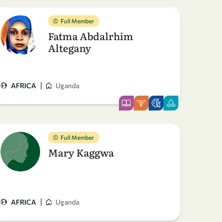
Full Member
Fatma Abdalrhim
Altegany
|
AFRICA
Uganda
Full Member
Mary Kaggwa
|
AFRICA
Uganda