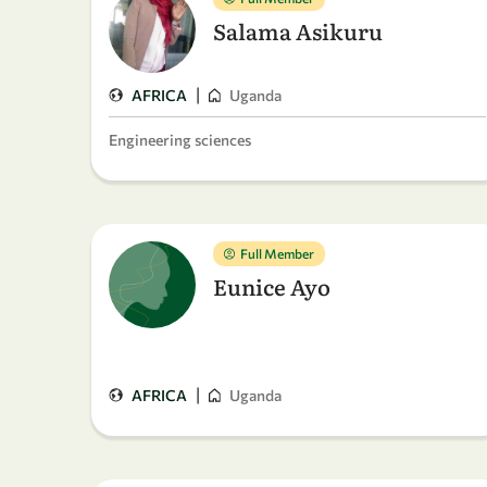
Salama Asikuru
|
AFRICA
Uganda
Engineering sciences
Full Member
Eunice Ayo
|
AFRICA
Uganda