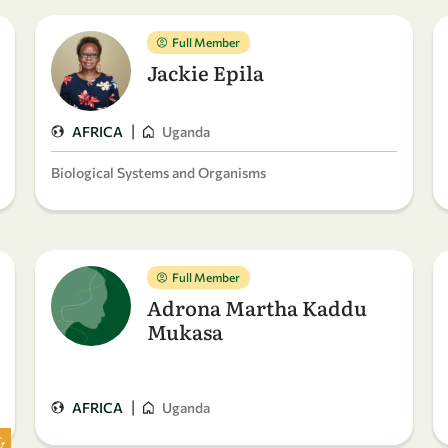
Full Member
Jackie Epila
|
AFRICA
Uganda
Biological Systems and Organisms
Full Member
Adrona Martha Kaddu
Mukasa
|
AFRICA
Uganda