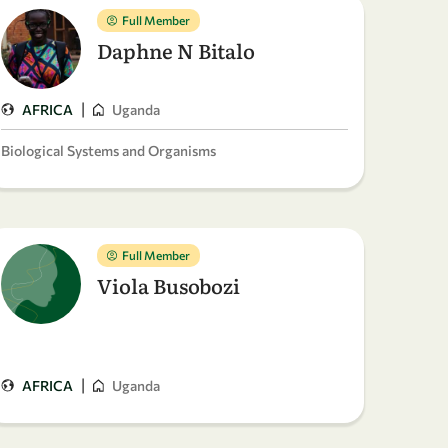
Full Member
Daphne N Bitalo
|
AFRICA
Uganda
Biological Systems and Organisms
Full Member
Viola Busobozi
|
AFRICA
Uganda