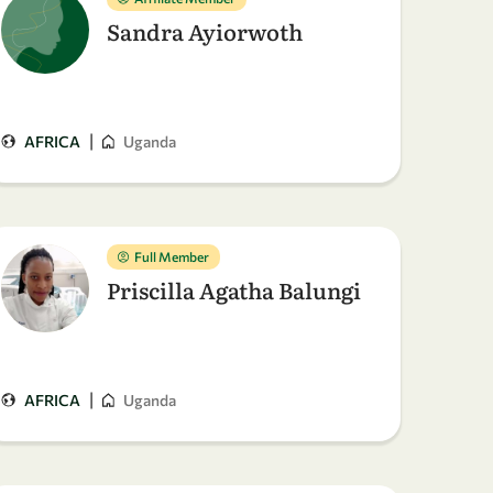
Sandra Ayiorwoth
|
AFRICA
Uganda
Full Member
Priscilla Agatha Balungi
|
AFRICA
Uganda