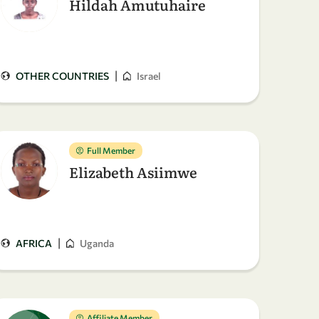
Hildah Amutuhaire
|
OTHER COUNTRIES
Israel
Full Member
Elizabeth Asiimwe
|
AFRICA
Uganda
Affiliate Member