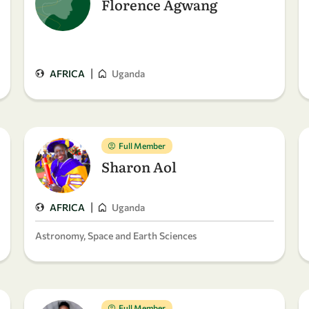
Florence Agwang
|
AFRICA
Uganda
Full Member
Sharon Aol
|
AFRICA
Uganda
Astronomy, Space and Earth Sciences
Full Member