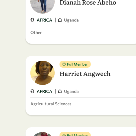
Dianah Rose Abeho
|
AFRICA
Uganda
Other
Full Member
Harriet Angwech
|
AFRICA
Uganda
Agricultural Sciences
Full Member