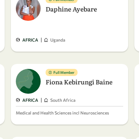
Daphine Ayebare
|
AFRICA
Uganda
Full Member
Fiona Kebirungi Baine
|
AFRICA
South Africa
Medical and Health Sciences incl Neurosciences