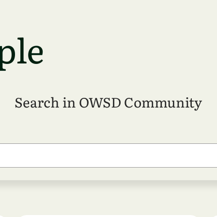
ple
Search in OWSD Community