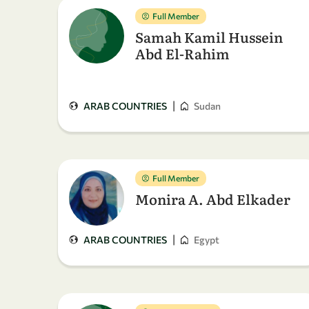
Full Member
Samah Kamil Hussein
Abd El-Rahim
|
ARAB COUNTRIES
Sudan
Full Member
Monira A. Abd Elkader
|
ARAB COUNTRIES
Egypt