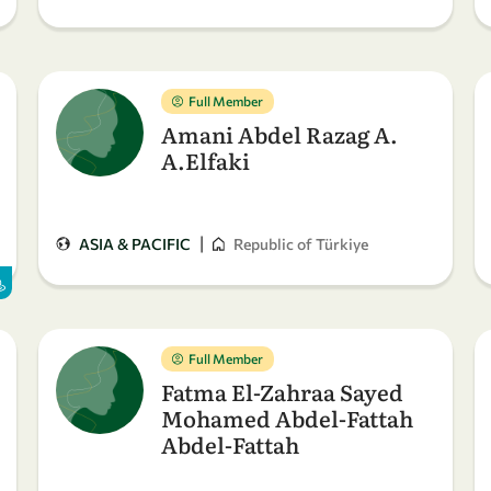
Full Member
Amani Abdel Razag A.
A.Elfaki
|
ASIA & PACIFIC
Republic of Türkiye
Full Member
Fatma El-Zahraa Sayed
Mohamed Abdel-Fattah
Abdel-Fattah