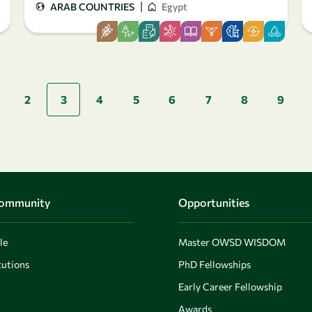
|
ARAB COUNTRIES
Egypt
Pagination
2
3
4
5
6
7
8
9
page
Community
Opportunities
le
Master OWSD WISDOM
utions
PhD Fellowships
Early Career Fellowship
Awards