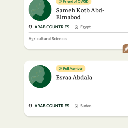
Friend of OWSD
Sameh Kotb Abd-
Elmabod
|
ARAB COUNTRIES
Egypt
Agricultural Sciences
Full Member
Esraa Abdala
|
ARAB COUNTRIES
Sudan