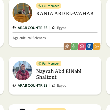
Full Member
RANIA ABD EL-WAHAB
|
ARAB COUNTRIES
Egypt
Agricultural Sciences
Full Member
Nayrah Abd ElNabi
Shaltout
|
ARAB COUNTRIES
Egypt