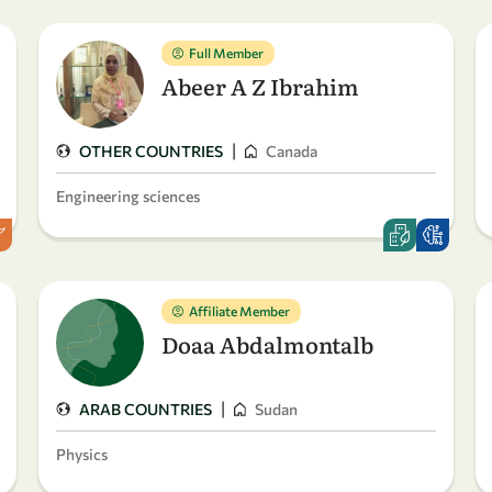
Full Member
Abeer A Z Ibrahim
|
OTHER COUNTRIES
Canada
Engineering sciences
Affiliate Member
Doaa Abdalmontalb
|
ARAB COUNTRIES
Sudan
Physics