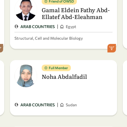
Friend of OWSD
Gamal Eldein Fathy Abd-
Ellatef Abd-Eleahman
|
ARAB COUNTRIES
Egypt
Structural, Cell and Molecular Biology
Full Member
Noha Abdalfadil
|
ARAB COUNTRIES
Sudan