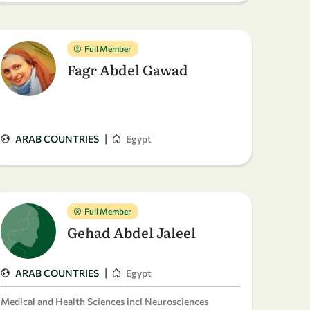
Full Member
Fagr Abdel Gawad
|
ARAB COUNTRIES
Egypt
Full Member
Gehad Abdel Jaleel
|
ARAB COUNTRIES
Egypt
Medical and Health Sciences incl Neurosciences