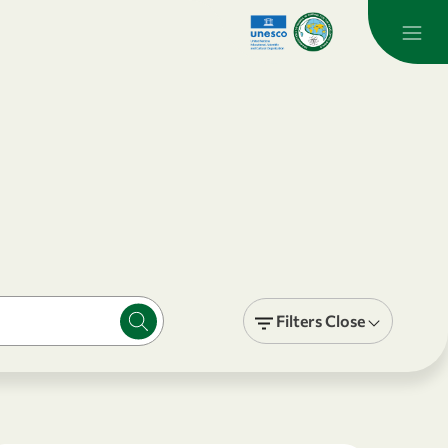
Filters
Close