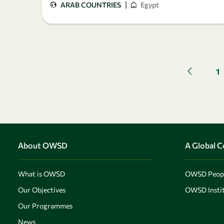
|
ARAB COUNTRIES
Egypt
1
Previous 
About OWSD
A Global 
What is OWSD
OWSD Peop
Our Objectives
OWSD Instit
Our Programmes
News