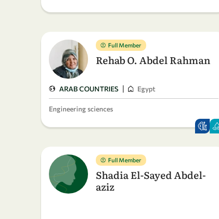
Full Member
Rehab O. Abdel Rahman
|
ARAB COUNTRIES
Egypt
Engineering sciences
Full Member
Shadia El-Sayed Abdel-
aziz