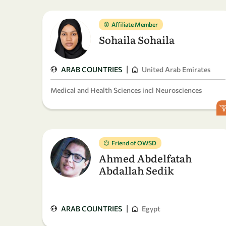
Affiliate Member
Sohaila Sohaila
|
ARAB COUNTRIES
United Arab Emirates
Medical and Health Sciences incl Neurosciences
Friend of OWSD
Ahmed Abdelfatah
Abdallah Sedik
|
ARAB COUNTRIES
Egypt