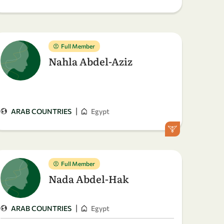
Full Member
Nahla Abdel-Aziz
|
ARAB COUNTRIES
Egypt
Full Member
Nada Abdel-Hak
|
ARAB COUNTRIES
Egypt