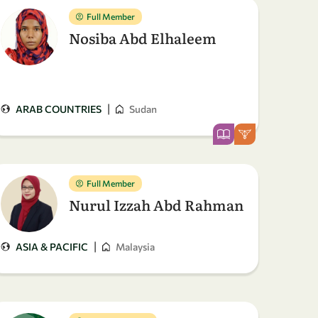
Full Member
Nosiba Abd Elhaleem
|
ARAB COUNTRIES
Sudan
Full Member
Nurul Izzah Abd Rahman
|
ASIA & PACIFIC
Malaysia