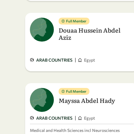
Full Member
Douaa Hussein Abdel
Aziz
|
ARAB COUNTRIES
Egypt
Full Member
Mayssa Abdel Hady
|
ARAB COUNTRIES
Egypt
Medical and Health Sciences incl Neurosciences