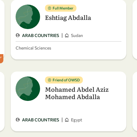
Full Member
Eshtiag Abdalla
|
ARAB COUNTRIES
Sudan
Chemical Sciences
Friend of OWSD
Mohamed Abdel Aziz
Mohamed Abdalla
|
ARAB COUNTRIES
Egypt