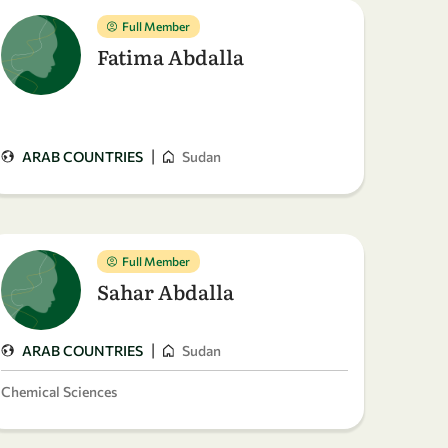
Full Member
Fatima Abdalla
|
ARAB COUNTRIES
Sudan
Full Member
Sahar Abdalla
|
ARAB COUNTRIES
Sudan
Chemical Sciences