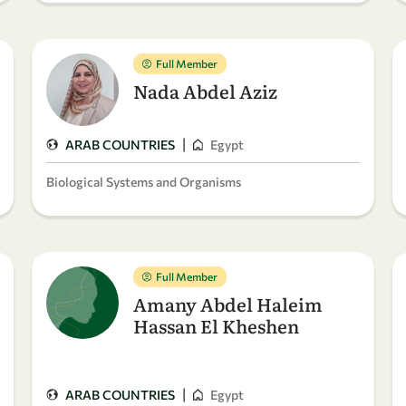
Full Member
Nada Abdel Aziz
|
ARAB COUNTRIES
Egypt
Biological Systems and Organisms
Full Member
Amany Abdel Haleim
Hassan El Kheshen
|
ARAB COUNTRIES
Egypt