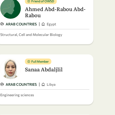
Friend of OWSD
Ahmed Abd-Rabou Abd-
Rabou
|
ARAB COUNTRIES
Egypt
Structural, Cell and Molecular Biology
Full Member
Sanaa Abdaljlil
|
ARAB COUNTRIES
Libya
Engineering sciences