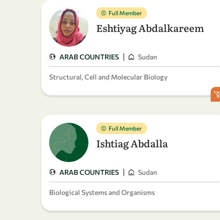
Full Member
Eshtiyag Abdalkareem
|
ARAB COUNTRIES
Sudan
Structural, Cell and Molecular Biology
Full Member
Ishtiag Abdalla
|
ARAB COUNTRIES
Sudan
Biological Systems and Organisms