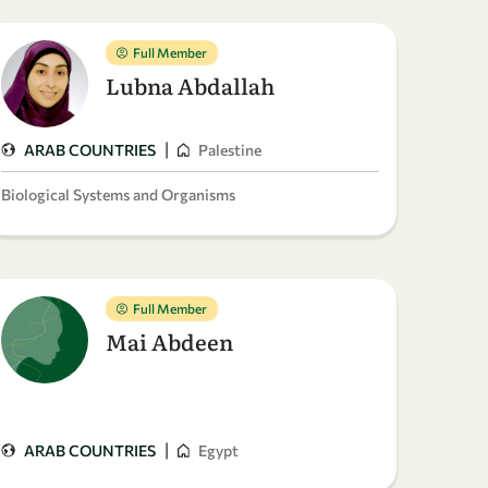
Full Member
Lubna Abdallah
|
ARAB COUNTRIES
Palestine
Biological Systems and Organisms
Full Member
Mai Abdeen
|
ARAB COUNTRIES
Egypt