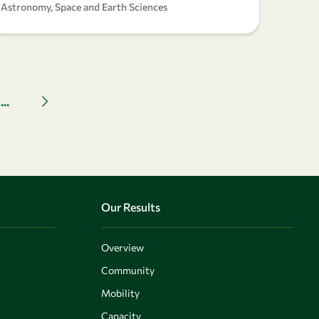
Astronomy, Space and Earth Sciences
...
Next page
Our Results
Overview
Community
Mobility
Capacity