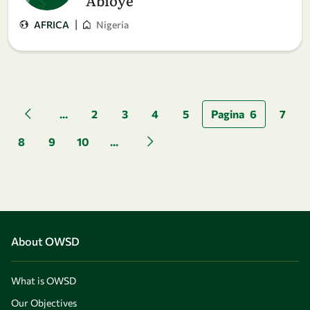
Abioye
|
AFRICA
Nigeria
Pagination
...
2
3
4
5
Pagina
6
7
Previous page
8
9
10
...
Next page
About OWSD
What is OWSD
Our Objectives