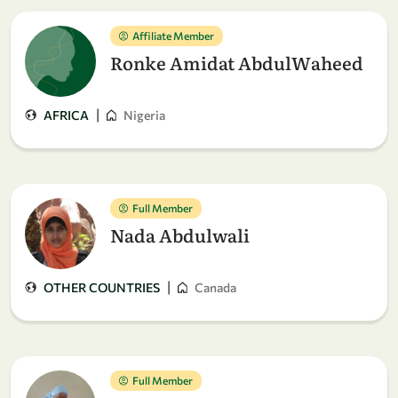
Affiliate Member
Ronke Amidat AbdulWaheed
|
AFRICA
Nigeria
Full Member
Nada Abdulwali
|
OTHER COUNTRIES
Canada
Full Member