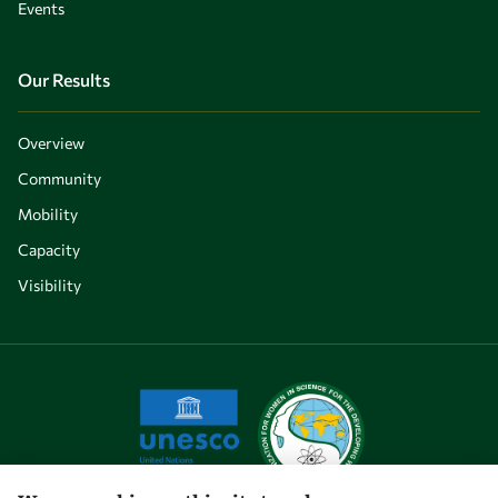
Events
Our Results
Overview
Community
Mobility
Capacity
Visibility