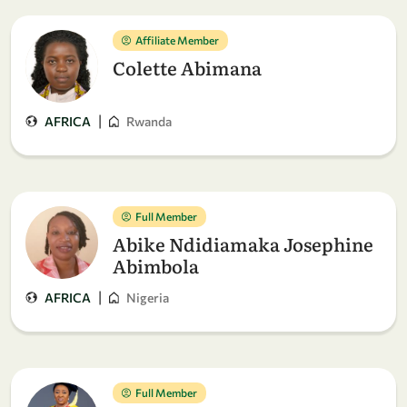
Affiliate Member
Colette Abimana
|
AFRICA
Rwanda
Full Member
Abike Ndidiamaka Josephine
Abimbola
|
AFRICA
Nigeria
Full Member