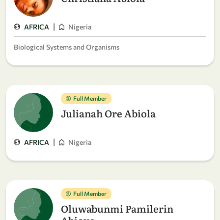
|
AFRICA
Nigeria
Biological Systems and Organisms
Full Member
Julianah Ore Abiola
|
AFRICA
Nigeria
Full Member
Oluwabunmi Pamilerin