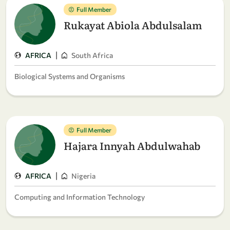
Full Member
Rukayat Abiola Abdulsalam
|
AFRICA
South Africa
Biological Systems and Organisms
Full Member
Hajara Innyah Abdulwahab
|
AFRICA
Nigeria
Computing and Information Technology