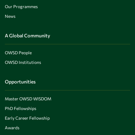
Our Programmes
News
A Global Community
OWSD People
OWSD Institutions
Opportunities
Master OWSD WISDOM
PhD Fellowships
Early Career Fellowship
Awards