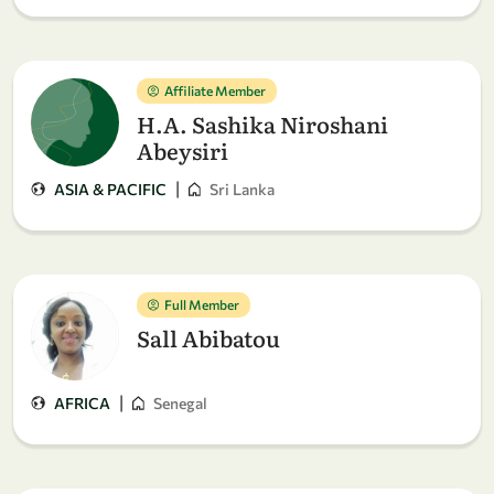
Affiliate Member
H.A. Sashika Niroshani
Abeysiri
|
ASIA & PACIFIC
Sri Lanka
Full Member
Sall Abibatou
|
AFRICA
Senegal