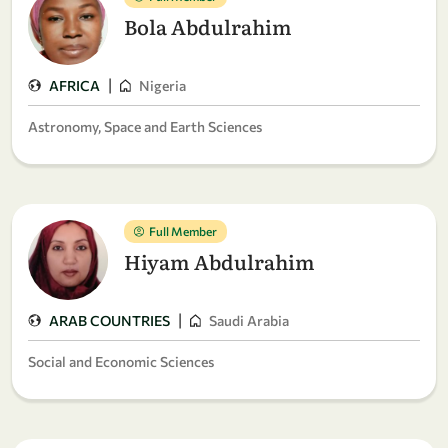
Bola Abdulrahim
|
AFRICA
Nigeria
Astronomy, Space and Earth Sciences
Full Member
Hiyam Abdulrahim
|
ARAB COUNTRIES
Saudi Arabia
Social and Economic Sciences