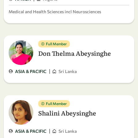
Medical and Health Sciences incl Neurosciences
Full Member
Don Thelma Abeysinghe
|
ASIA & PACIFIC
Sri Lanka
Full Member
Shalini Abeysinghe
|
ASIA & PACIFIC
Sri Lanka