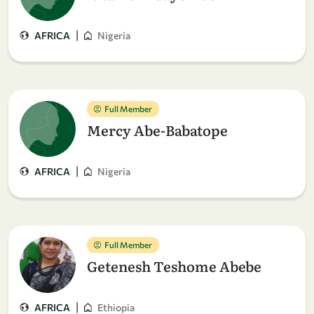
|
AFRICA
Nigeria
Full Member
Mercy Abe-Babatope
|
AFRICA
Nigeria
Full Member
Getenesh Teshome Abebe
|
AFRICA
Ethiopia