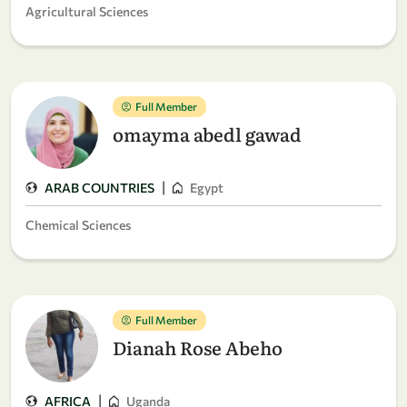
Agricultural Sciences
Full Member
omayma abedl gawad
|
ARAB COUNTRIES
Egypt
Chemical Sciences
Full Member
Dianah Rose Abeho
|
AFRICA
Uganda