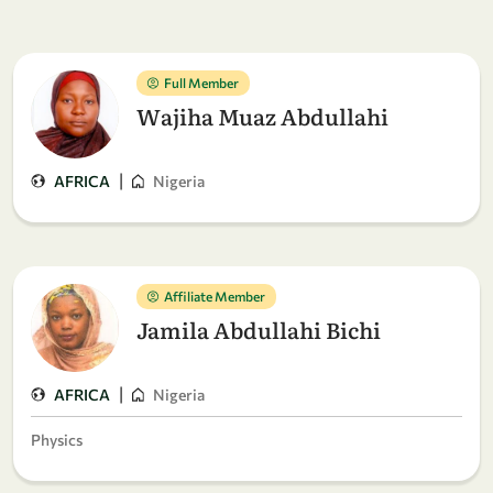
Full Member
Wajiha Muaz Abdullahi
|
AFRICA
Nigeria
Affiliate Member
Jamila Abdullahi Bichi
|
AFRICA
Nigeria
Physics