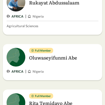
Rukayat Abdussalaam
|
AFRICA
Nigeria
Agricultural Sciences
Full Member
Oluwaseyifunmi Abe
|
AFRICA
Nigeria
Full Member
Rita Temidayo Abe