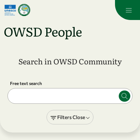
Skip to main content
OWSD People
Search in OWSD Community
Free text search
Filters
Close