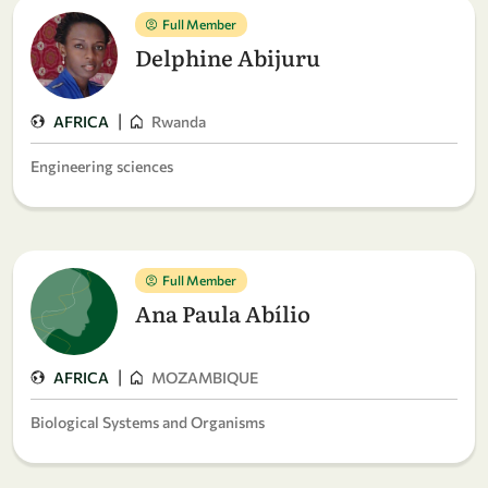
Full Member
Delphine Abijuru
|
AFRICA
Rwanda
Engineering sciences
Full Member
Ana Paula Abílio
|
AFRICA
MOZAMBIQUE
Biological Systems and Organisms