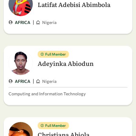
Latifat Adebisi Abimbola
|
AFRICA
Nigeria
Full Member
Adeyinka Abiodun
|
AFRICA
Nigeria
Computing and Information Technology
Full Member
Christiana Abiola