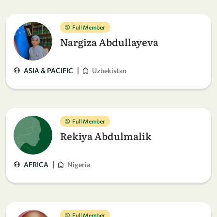
Full Member
Nargiza Abdullayeva
|
ASIA & PACIFIC
Uzbekistan
Full Member
Rekiya Abdulmalik
|
AFRICA
Nigeria
Full Member