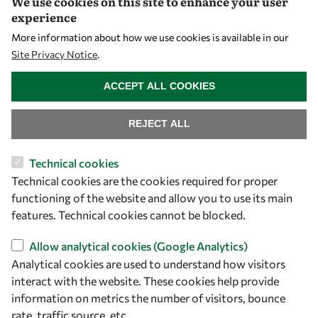
We use cookies on this site to enhance your user
experience
Let's talk
More information about how we use cookies is available in our
Site Privacy Notice
.
owsd@owsd.net
WITHDRAW CONSENT
+39 040 2240-626
ACCEPT ALL COOKIES
Find us
REJECT ALL
OWSD Secretariat
Technical cookies
ICTP Campus
Technical cookies are the cookies required for proper
Strada Costiera 11
functioning of the website and allow you to use its main
34151 Trieste
features. Technical cookies cannot be blocked.
Italy
Allow analytical cookies (Google Analytics)
Follow us
Analytical cookies are used to understand how visitors
interact with the website. These cookies help provide
information on metrics the number of visitors, bounce
rate, traffic source, etc.