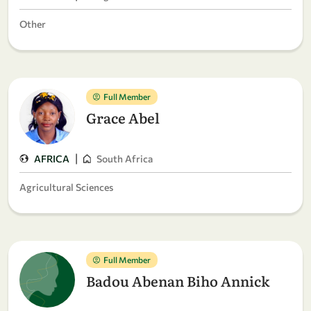
Other
Full Member
Grace Abel
|
AFRICA
South Africa
Agricultural Sciences
Full Member
Badou Abenan Biho Annick