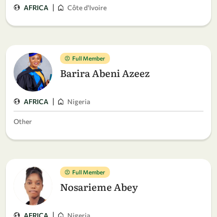
|
AFRICA
Côte d'Ivoire
Full Member
Barira Abeni Azeez
|
AFRICA
Nigeria
Other
Full Member
Nosarieme Abey
|
AFRICA
Nigeria