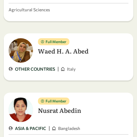
Agricultural Sciences
Full Member
Waed H. A. Abed
|
OTHER COUNTRIES
Italy
Full Member
Nusrat Abedin
|
ASIA & PACIFIC
Bangladesh