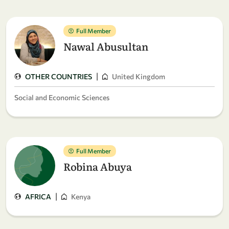
Full Member
Nawal Abusultan
|
OTHER COUNTRIES
United Kingdom
Social and Economic Sciences
Full Member
Robina Abuya
|
AFRICA
Kenya