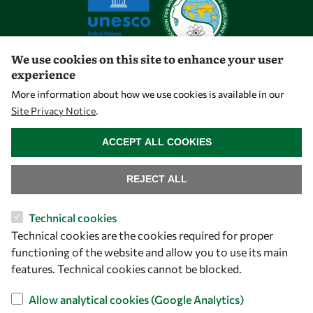
We use cookies on this site to enhance your user
experience
Let's talk
More information about how we use cookies is available in our
Site Privacy Notice
.
owsd@owsd.net
WITHDRAW CONSENT
+39 040 2240-626
ACCEPT ALL COOKIES
Find us
REJECT ALL
OWSD Secretariat
Technical cookies
ICTP Campus
Technical cookies are the cookies required for proper
Strada Costiera 11
functioning of the website and allow you to use its main
34151 Trieste
features. Technical cookies cannot be blocked.
Italy
Allow analytical cookies (Google Analytics)