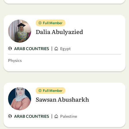
Full Member
Dalia Abulyazied
|
ARAB COUNTRIES
Egypt
Physics
Full Member
Sawsan Abusharkh
|
ARAB COUNTRIES
Palestine