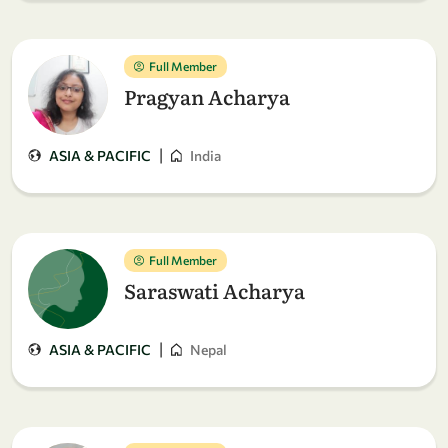
Full Member
Pragyan Acharya
|
ASIA & PACIFIC
India
Full Member
Saraswati Acharya
|
ASIA & PACIFIC
Nepal