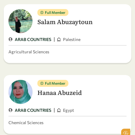
Full Member
Salam Abuzaytoun
|
ARAB COUNTRIES
Palestine
Agricultural Sciences
Full Member
Hanaa Abuzeid
|
ARAB COUNTRIES
Egypt
Chemical Sciences