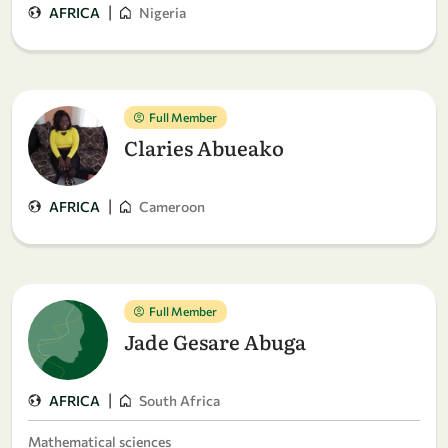
|
AFRICA
Nigeria
Full Member
Claries Abueako
|
AFRICA
Cameroon
Full Member
Jade Gesare Abuga
|
AFRICA
South Africa
Mathematical sciences