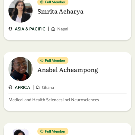
Full Member
Smrita Acharya
|
ASIA & PACIFIC
Nepal
Full Member
Anabel Acheampong
|
AFRICA
Ghana
Medical and Health Sciences incl Neurosciences
Full Member