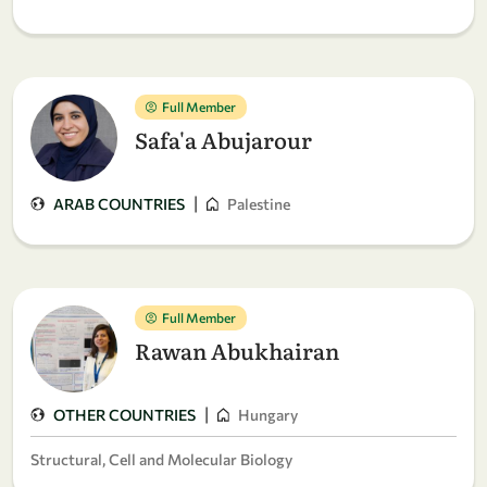
Full Member
Safa'a Abujarour
|
ARAB COUNTRIES
Palestine
Full Member
Rawan Abukhairan
|
OTHER COUNTRIES
Hungary
Structural, Cell and Molecular Biology