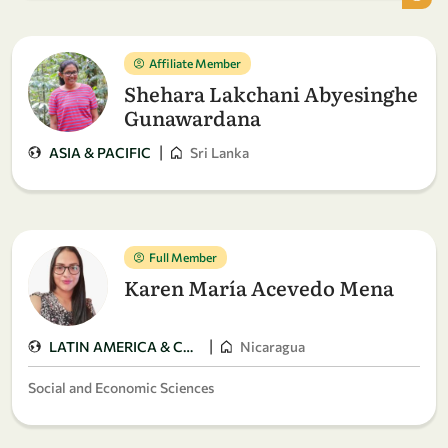
Affiliate Member
Shehara Lakchani Abyesinghe
Gunawardana
|
ASIA & PACIFIC
Sri Lanka
Full Member
Karen María Acevedo Mena
|
LATIN AMERICA & CARIBBEAN
Nicaragua
Social and Economic Sciences