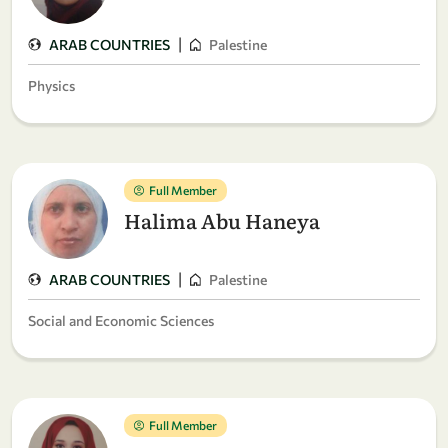
|
ARAB COUNTRIES
Palestine
Physics
Full Member
Halima Abu Haneya
|
ARAB COUNTRIES
Palestine
Social and Economic Sciences
Full Member