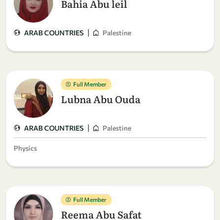
Bahia Abu leil
|
ARAB COUNTRIES
Palestine
Full Member
Lubna Abu Ouda
|
ARAB COUNTRIES
Palestine
Physics
Full Member
Reema Abu Safat