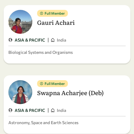
Full Member
Gauri Achari
|
ASIA & PACIFIC
India
Biological Systems and Organisms
Full Member
Swapna Acharjee (Deb)
|
ASIA & PACIFIC
India
Astronomy, Space and Earth Sciences