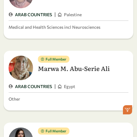
|
ARAB COUNTRIES
Palestine
Medical and Health Sciences incl Neurosciences
Full Member
Marwa M. Abu-Serie Ali
|
ARAB COUNTRIES
Egypt
Other
Full Member