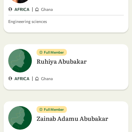
|
AFRICA
Ghana
Engineering sciences
Full Member
Ruhiya Abubakar
|
AFRICA
Ghana
Full Member
Zainab Adamu Abubakar