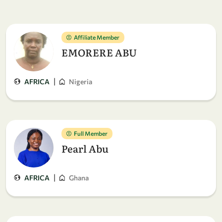
Affiliate Member
EMORERE ABU
|
AFRICA
Nigeria
Full Member
Pearl Abu
|
AFRICA
Ghana