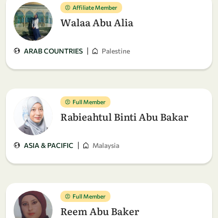
Affiliate Member
Walaa Abu Alia
|
ARAB COUNTRIES
Palestine
Full Member
Rabieahtul Binti Abu Bakar
|
ASIA & PACIFIC
Malaysia
Full Member
Reem Abu Baker