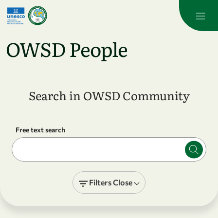
Skip to main content
OWSD People
Search in OWSD Community
Free text search
Filters
Close