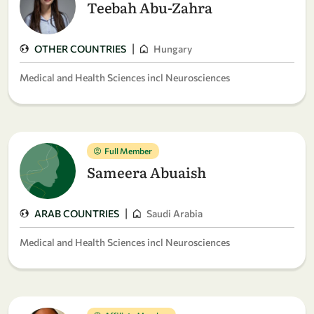
Teebah Abu-Zahra
|
OTHER COUNTRIES
Hungary
Medical and Health Sciences incl Neurosciences
Full Member
Sameera Abuaish
|
ARAB COUNTRIES
Saudi Arabia
Medical and Health Sciences incl Neurosciences