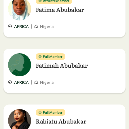
Affiliate Member
Fatima Abubakar
|
AFRICA
Nigeria
Full Member
Fatimah Abubakar
|
AFRICA
Nigeria
Full Member
Rabiatu Abubakar