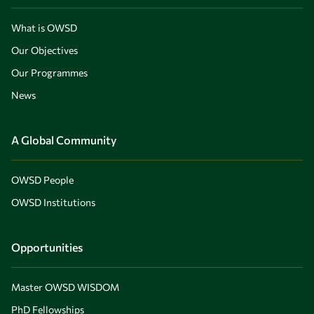
What is OWSD
Our Objectives
Our Programmes
News
A Global Community
OWSD People
OWSD Institutions
Opportunities
Master OWSD WISDOM
PhD Fellowships