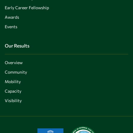
Early Career Fellowship
Awards
Events
Our Results
Overview
Community
Mobility
Capacity
Visibility