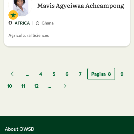
Mavis Agyeiwaa Acheampong
|
AFRICA
Ghana
Agricultural Sciences
Pagination
...
4
5
6
7
Pagina
8
9
Previous page
10
11
12
...
Next page
About OWSD