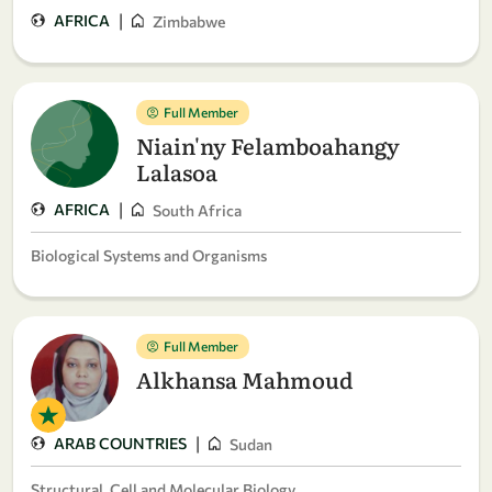
|
AFRICA
Zimbabwe
Full Member
Niain'ny Felamboahangy
Lalasoa
|
AFRICA
South Africa
Biological Systems and Organisms
Full Member
Alkhansa Mahmoud
|
ARAB COUNTRIES
Sudan
Structural, Cell and Molecular Biology