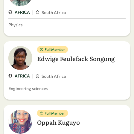
|
AFRICA
South Africa
Physics
Full Member
Edwige Feulefack Songong
|
AFRICA
South Africa
Engineering sciences
Full Member
Oppah Kuguyo