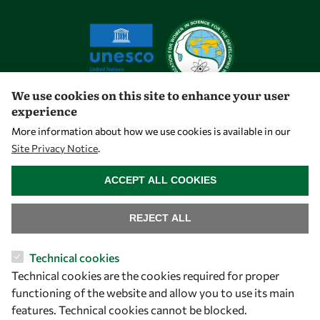
We use cookies on this site to enhance your user
experience
Let's talk
More information about how we use cookies is available in our
Site Privacy Notice
.
owsd@owsd.net
WITHDRAW CONSENT
+39 040 2240-626
ACCEPT ALL COOKIES
Find us
REJECT ALL
OWSD Secretariat
Technical cookies
ICTP Campus
Technical cookies are the cookies required for proper
Strada Costiera 11
functioning of the website and allow you to use its main
34151 Trieste
features. Technical cookies cannot be blocked.
Italy