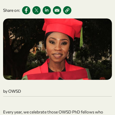
Share on:
by OWSD
Every year, we celebrate those OWSD PhD fellows who