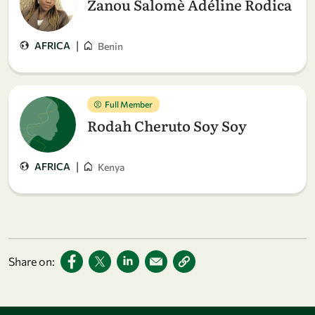
Zanou Salomè Adéline Rodica
|
AFRICA
Benin
Full Member
Rodah Cheruto Soy Soy
|
AFRICA
Kenya
Share on: