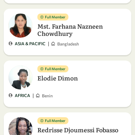
Full Member
Mst. Farhana Nazneen
Chowdhury
|
ASIA & PACIFIC
Bangladesh
Full Member
Elodie Dimon
|
AFRICA
Benin
Full Member
Redrisse Djoumessi Fobasso