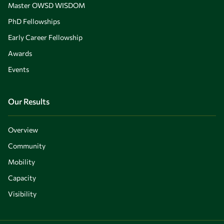
Master OWSD WISDOM
PhD Fellowships
Early Career Fellowship
Awards
Events
Our Results
Overview
Community
Mobility
Capacity
Visibility