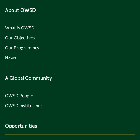
About OWSD
What is OWSD
Our Objectives
Our Programmes
News
A Global Community
OWSD People
OWSD Institutions
Opportunities