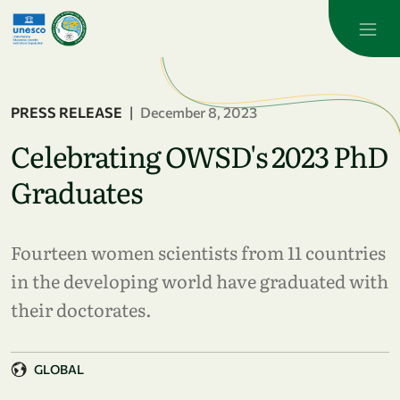
Skip to main content
PRESS RELEASE
|
December 8, 2023
Celebrating OWSD's 2023 PhD
Graduates
Fourteen women scientists from 11 countries
in the developing world have graduated with
their doctorates.
GLOBAL