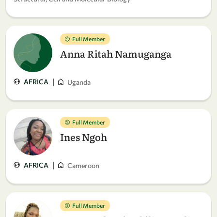
Full Member
Anna Ritah Namuganga
|
AFRICA
Uganda
Full Member
Ines Ngoh
|
AFRICA
Cameroon
Full Member