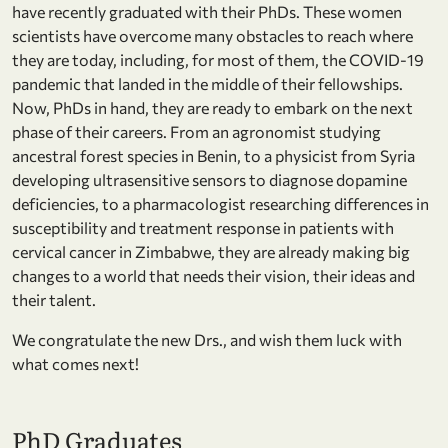
have recently graduated with their PhDs. These women
scientists have overcome many obstacles to reach where
they are today, including, for most of them, the COVID-19
pandemic that landed in the middle of their fellowships.
Now, PhDs in hand, they are ready to embark on the next
phase of their careers. From an agronomist studying
ancestral forest species in Benin, to a physicist from Syria
developing ultrasensitive sensors to diagnose dopamine
deficiencies, to a pharmacologist researching differences in
susceptibility and treatment response in patients with
cervical cancer in Zimbabwe, they are already making big
changes to a world that needs their vision, their ideas and
their talent.
We congratulate the new Drs., and wish them luck with
what comes next!
PhD Graduates