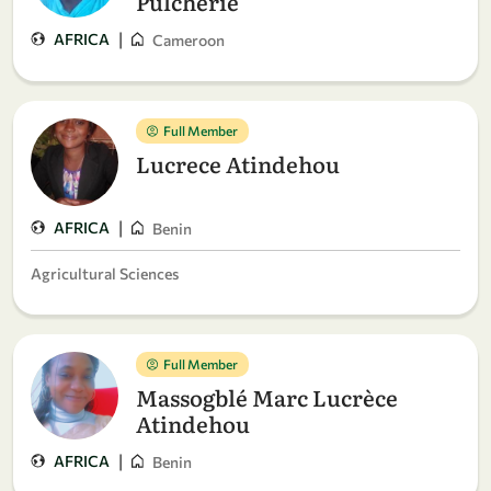
Pulchérie
|
AFRICA
Cameroon
Full Member
Lucrece Atindehou
|
AFRICA
Benin
Agricultural Sciences
Full Member
Massogblé Marc Lucrèce
Atindehou
|
AFRICA
Benin