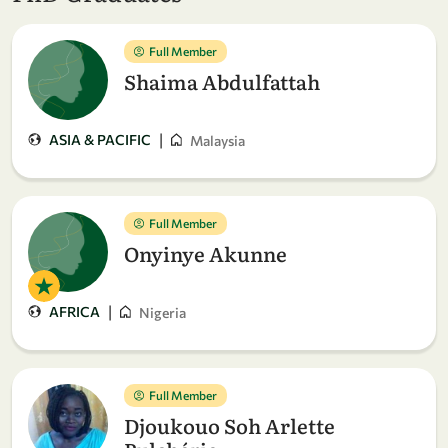
Full Member
Shaima Abdulfattah
|
ASIA & PACIFIC
Malaysia
Full Member
Onyinye Akunne
|
AFRICA
Nigeria
Full Member
Djoukouo Soh Arlette