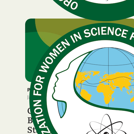
PRESS RELEASE
January 8, 2026
OWSD LAC Regional
Board Issues Institutional
Statement