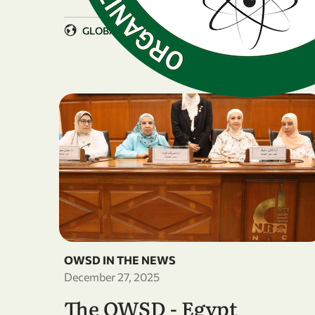
GLOBAL
OWSD IN THE NEWS
December 27, 2025
The OWSD - Egypt