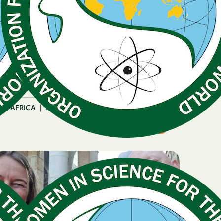
December 16, 2025
OWSD PhD Fellowship
Strengthens Research
Capacity with New
Laboratory
|
AFRICA
Rwanda