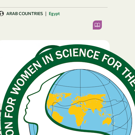
|
ARAB COUNTRIES
Egypt
PRESS RELEASE
December 18, 2025
OWSD Launches 59th