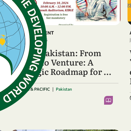
ANNOUNCEMENT
February 5, 2026
OWSD Pakistan: From
Vision to Venture: A
Strategic Roadmap for …
|
ASIA & PACIFIC
Pakistan