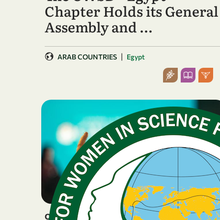
Chapter Holds its General
Assembly and …
|
ARAB COUNTRIES
Egypt
OTHER