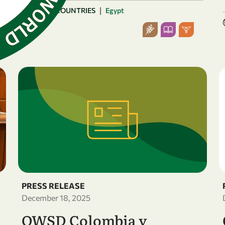
|
ARAB COUNTRIES
Egypt
PRESS RELEASE
December 18, 2025
OWSD Colombia y