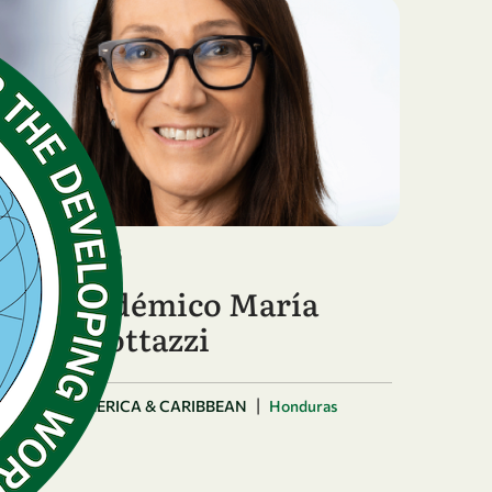
January 12, 2026
Año académico María
Elena Bottazzi
|
LATIN AMERICA & CARIBBEAN
Honduras