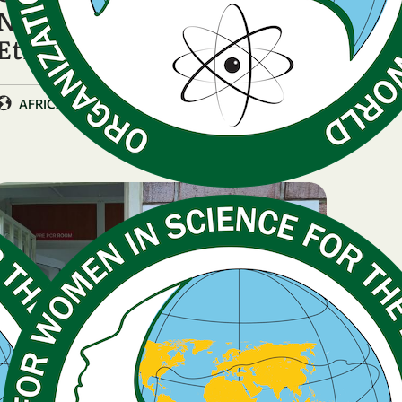
National Chapter in
Ethiopia
|
AFRICA
Ethiopia
PRESS RELEASE