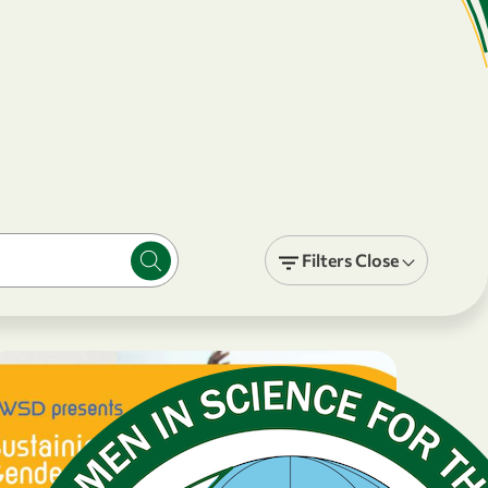
Filters
Close