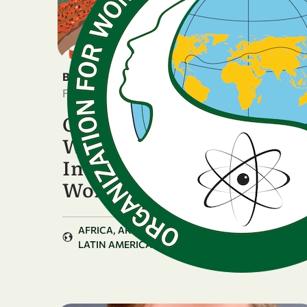
BREAKING NEWS
February 5, 2026
OWSD National Chapters
Worldwide Celebrate the
International Day of
Women …
AFRICA
ARAB COUNTRIES
ASIA & PACIFIC
LATIN AMERICA & CARIBBEAN