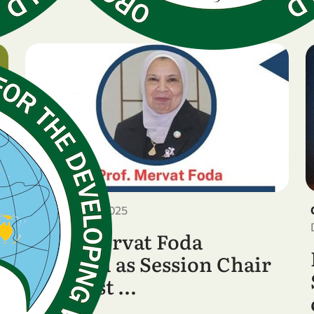
December 28, 2025
Prof. Mervat Foda
Selected as Session Chair
at the 1st …