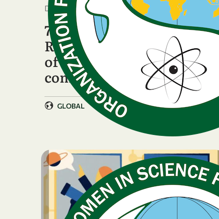
December 17, 2025
7th General Assembly:
Reaffirming the strength
of OWSD's global
community
GLOBAL