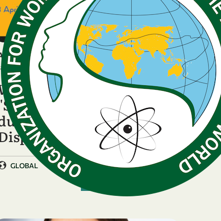
ANNOUNCEMENT
January 23, 2026
WISDOM presents
"Sustaining knowledge
during crises: Gender and
Displacement in …
GLOBAL