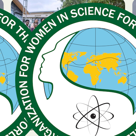
BREAKING NEWS
January 14, 2026
Expression of Interest
now open for GenSIS
country projects
GLOBAL