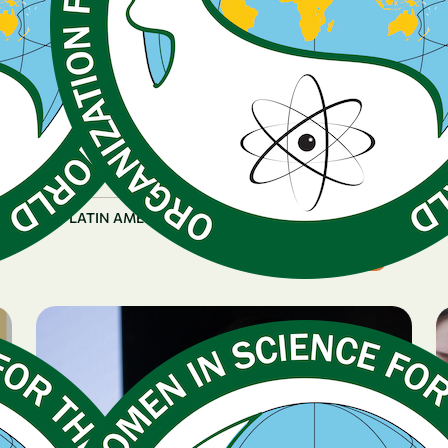
December 16, 2025
Early Career Fellow
Highlights OWSD-Funded
Research on Emerging
Fungal Diseases
|
LATIN AMERICA & CARIBBEAN
Paraguay