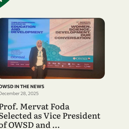
OWSD IN THE NEWS
December 28, 2025
Prof. Mervat Foda
Selected as Vice President
of OWSD and …