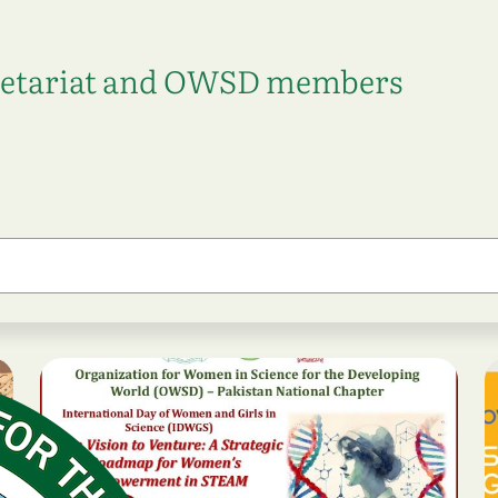
retariat and OWSD members