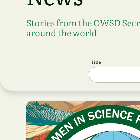
Stories from the OWSD Sec
around the world
Title