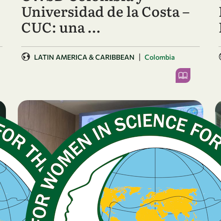
Universidad de la Costa –
CUC: una …
|
LATIN AMERICA & CARIBBEAN
Colombia
BREAKING NEWS