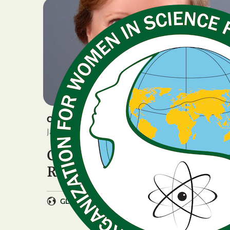
OTHER
January 15, 2026
OWSD remembers Prof.
Roseanne Diab
GLOBAL