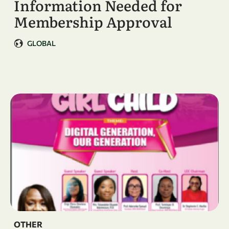
Information Needed for
Membership Approval
GLOBAL
OTHER