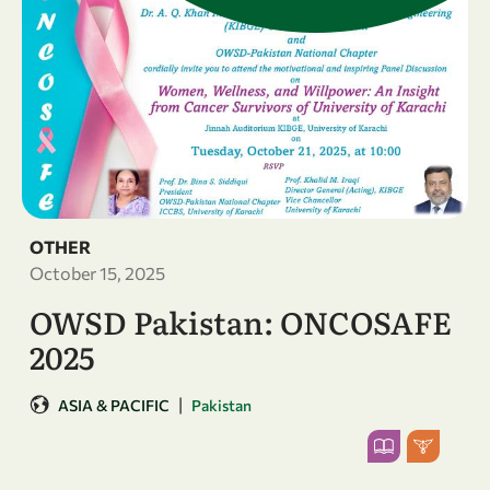
OTHER
October 15, 2025
OWSD Pakistan: ONCOSAFE
2025
|
ASIA & PACIFIC
Pakistan