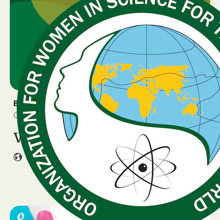
BREAKING NEWS
October 16, 2025
VOTING is OPEN
GLOBAL