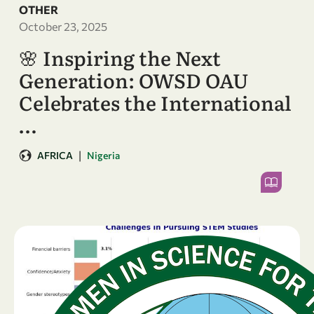
OTHER
October 23, 2025
🌸 Inspiring the Next
Generation: OWSD OAU
Celebrates the International
…
|
AFRICA
Nigeria