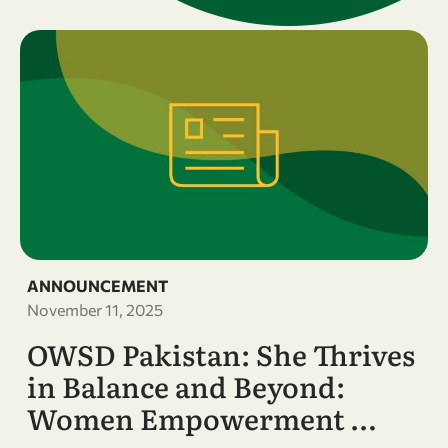
ANNOUNCEMENT
November 11, 2025
OWSD Pakistan: She Thrives
in Balance and Beyond:
Women Empowerment …