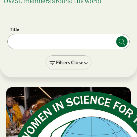
OWSD members around the world
Title
Filters
Close