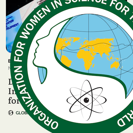
BREAKING NEWS
November 11, 2025
Data, Stories, and Real
Impact: Tonya Blowers Calls
for Action …
GLOBAL