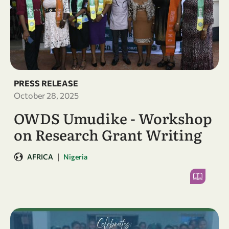
PRESS RELEASE
October 28, 2025
OWDS Umudike - Workshop
on Research Grant Writing
|
AFRICA
Nigeria