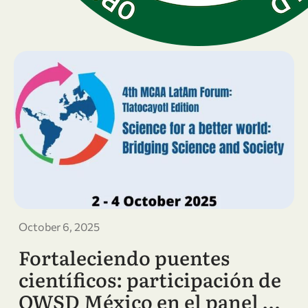
October 6, 2025
Fortaleciendo puentes
científicos: participación de
OWSD México en el panel …