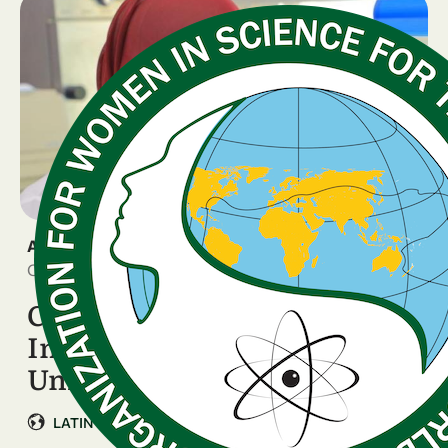
ANNOUNCEMENT
October 6, 2025
Call for Expressions of
Interest: Partner
Universities in Colombia – …
|
LATIN AMERICA & CARIBBEAN
Colombia