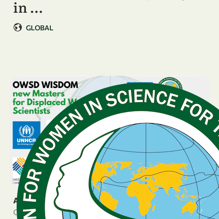
in …
GLOBAL
ANNOUNCEMENT
October 24, 2025