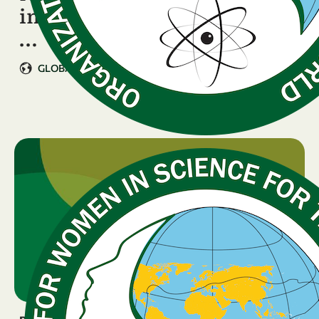
in STEM Launches at OWSD
…
GLOBAL