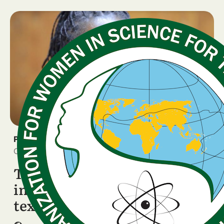
PRESS RELEASE
October 15, 2025
Tanzanian scientist featured
in Italian school STEM
textbook