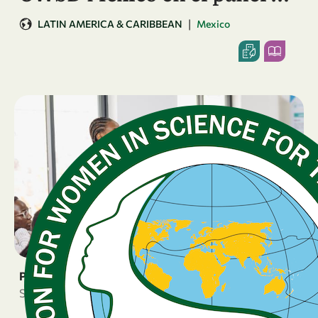
|
LATIN AMERICA & CARIBBEAN
Mexico
PRESS RELEASE
September 24, 2025