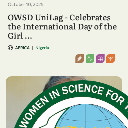
October 10, 2025
OWSD UniLag - Celebrates
the International Day of the
Girl …
|
AFRICA
Nigeria