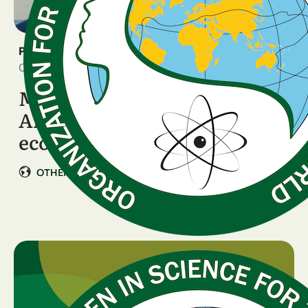
PRESS RELEASE
October 9, 2025
Meet OWSD Ambassador,
Alberto Quadrio Curzio: The
economist who builds …
|
OTHER COUNTRIES
Italy