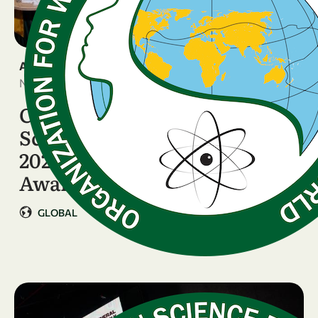
ANNOUNCEMENT
November 11, 2025
Celebrating Women
Scientists Breaking Barriers:
2025 OWSD–Elsevier
Awardees Honoured in …
GLOBAL