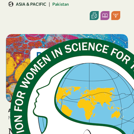
|
ASIA & PACIFIC
Pakistan
ANNOUNCEMENT
November 4, 2025
New Book on Gender Equity