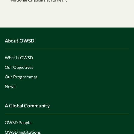
About OWSD
What is OWSD
Our Objectives
Our Programmes
News
A Global Community
OWSD People
OWSD Institutions