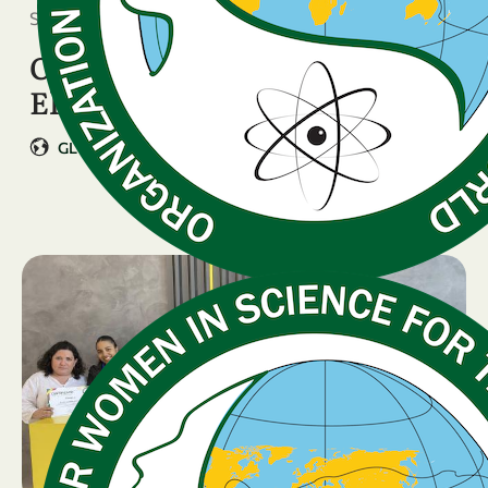
September 22, 2025
OWSD Executive Board
Elections
GLOBAL