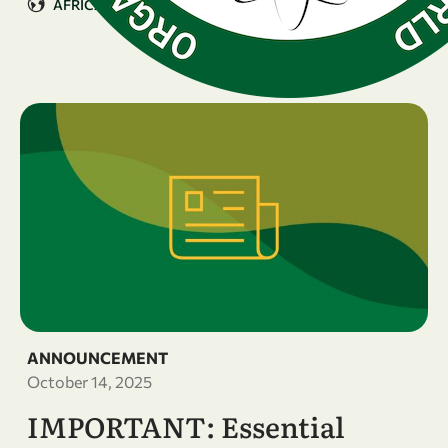
AFRICA
ANNOUNCEMENT
October 14, 2025
IMPORTANT: Essential