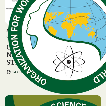
ANNOUNCEMENT
October 17, 2025
OWSD Webinar: New
National Data on Women in
STEM
GLOBAL