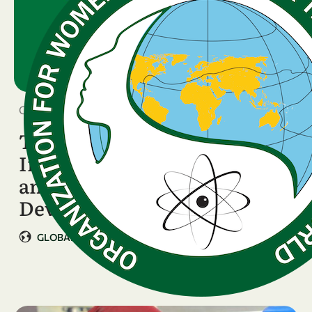
October 8, 2025
Technical Consultant -
Inclusive Science, Gender,
and Strategic Programme
Development
GLOBAL