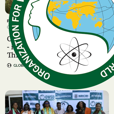
PRESS RELEASE
October 31, 2025
OWSD 7th General Assembly
- in partnership with the
Third …
GLOBAL