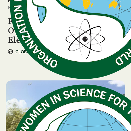
BREAKING NEWS
November 2, 2025
FULL OFFICIAL RESULTS:
OWSD Executive Board
Elections, 17-24 October 2025
GLOBAL