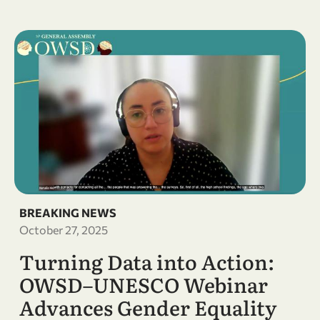
BREAKING NEWS
October 27, 2025
Turning Data into Action:
OWSD–UNESCO Webinar
Advances Gender Equality