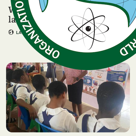
WISDOM Programme
launching in Colombia
|
LATIN AMERICA & CARIBBEAN
Colombia