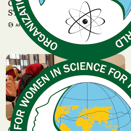
OWSD Rwanda Launches the
STEM Star Programme
|
AFRICA
Rwanda
ANNOUNCEMENT