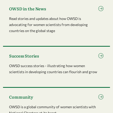
Go to page OWSD in the News
OWSD in the News
Read stories and updates about how OWSD is
advocating for women scientists from developing
countries on the global stage
Go to page Success Stories
Success Stories
OWSD success stories - illustrating how women
scientists in developing countries can flourish and grow
Go to page Community
Community
OWSD is a global community of women scientists with
National Chapters at its heart