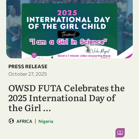
PRESS RELEASE
October 27, 2025
OWSD FUTA Celebrates the
2025 International Day of
the Girl …
|
AFRICA
Nigeria