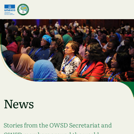
Skip to main content
News
Stories from the OWSD Secretariat and