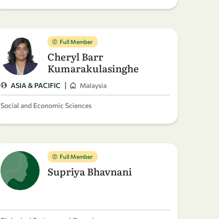
Full Member
Cheryl Barr
Kumarakulasinghe
|
ASIA & PACIFIC
Malaysia
Social and Economic Sciences
Full Member
Supriya Bhavnani