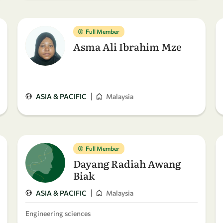
Full Member
Asma Ali Ibrahim Mze
|
ASIA & PACIFIC
Malaysia
Full Member
Dayang Radiah Awang
Biak
|
ASIA & PACIFIC
Malaysia
Engineering sciences