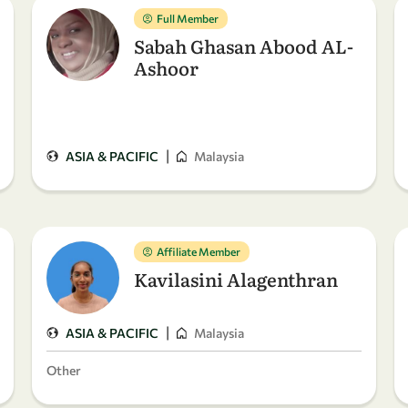
Full Member
Sabah Ghasan Abood AL-
Ashoor
|
ASIA & PACIFIC
Malaysia
Affiliate Member
Kavilasini Alagenthran
|
ASIA & PACIFIC
Malaysia
Other