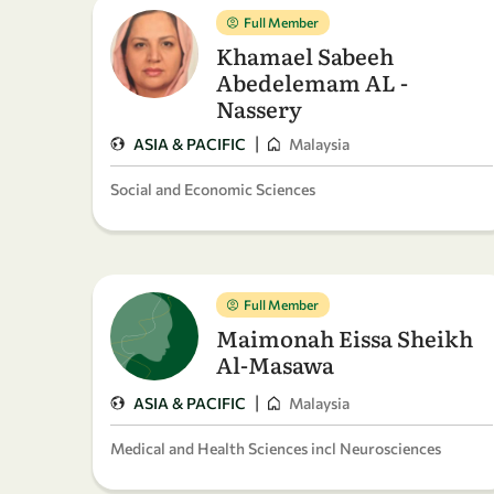
Full Member
Khamael Sabeeh
Abedelemam AL -
Nassery
|
ASIA & PACIFIC
Malaysia
Social and Economic Sciences
Full Member
Maimonah Eissa Sheikh
Al-Masawa
|
ASIA & PACIFIC
Malaysia
Medical and Health Sciences incl Neurosciences