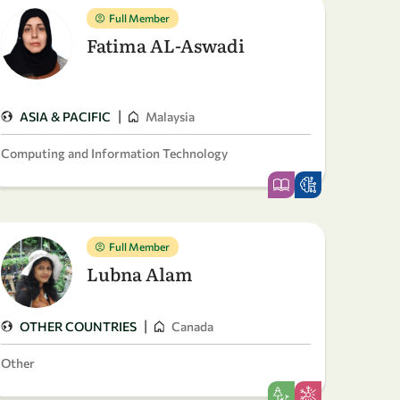
Full Member
Fatima AL-Aswadi
|
ASIA & PACIFIC
Malaysia
Computing and Information Technology
Full Member
Lubna Alam
|
OTHER COUNTRIES
Canada
Other