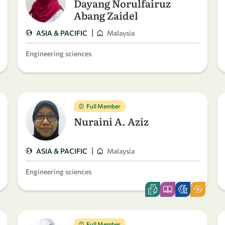
Dayang Norulfairuz
Abang Zaidel
|
ASIA & PACIFIC
Malaysia
Engineering sciences
Full Member
Nuraini A. Aziz
|
ASIA & PACIFIC
Malaysia
Engineering sciences
Full Member