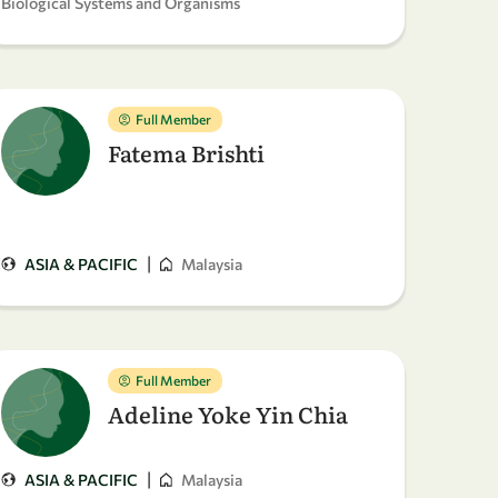
Biological Systems and Organisms
Full Member
Fatema Brishti
|
ASIA & PACIFIC
Malaysia
Full Member
Adeline Yoke Yin Chia
|
ASIA & PACIFIC
Malaysia