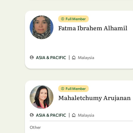
Full Member
Fatma Ibrahem Alhamil
|
ASIA & PACIFIC
Malaysia
Full Member
Mahaletchumy Arujanan
|
ASIA & PACIFIC
Malaysia
Other