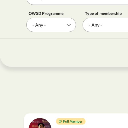
OWSD Programme
Type of membership
Full Member