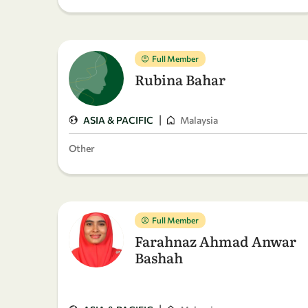
Full Member
Rubina Bahar
|
ASIA & PACIFIC
Malaysia
Other
Full Member
Farahnaz Ahmad Anwar
Bashah