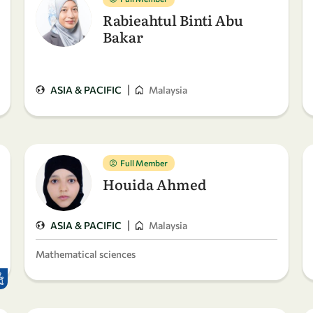
Rabieahtul Binti Abu
Bakar
|
ASIA & PACIFIC
Malaysia
Full Member
Houida Ahmed
|
ASIA & PACIFIC
Malaysia
Mathematical sciences