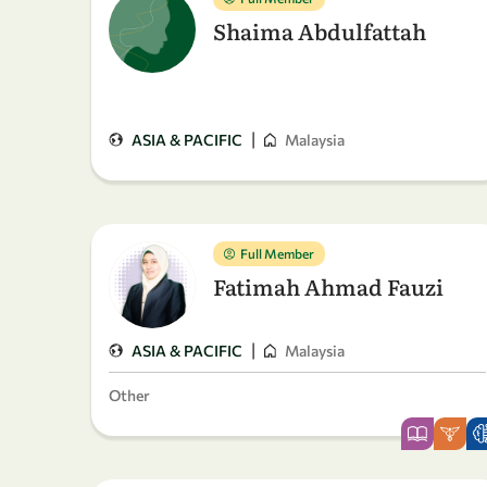
Shaima Abdulfattah
|
ASIA & PACIFIC
Malaysia
Full Member
Fatimah Ahmad Fauzi
|
ASIA & PACIFIC
Malaysia
Other