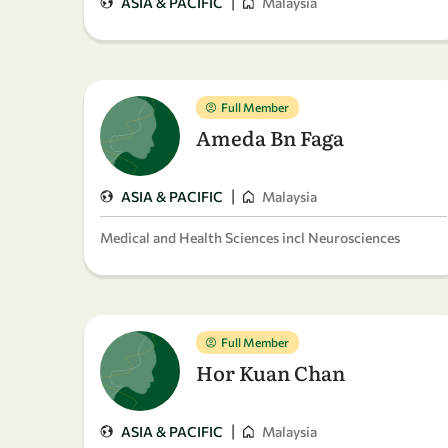
|
ASIA & PACIFIC
Malaysia
Full Member
Ameda Bn Faga
|
ASIA & PACIFIC
Malaysia
Medical and Health Sciences incl Neurosciences
Full Member
Hor Kuan Chan
|
ASIA & PACIFIC
Malaysia