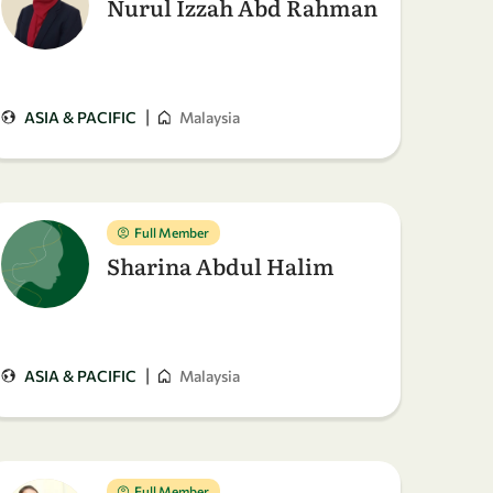
Nurul Izzah Abd Rahman
|
ASIA & PACIFIC
Malaysia
Full Member
Sharina Abdul Halim
|
ASIA & PACIFIC
Malaysia
Full Member