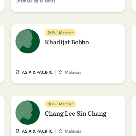
Engineering sciences
Full Member
Khadijat Bobbo
|
ASIA & PACIFIC
Malaysia
Full Member
Chang Lee Sin Chang
|
ASIA & PACIFIC
Malaysia