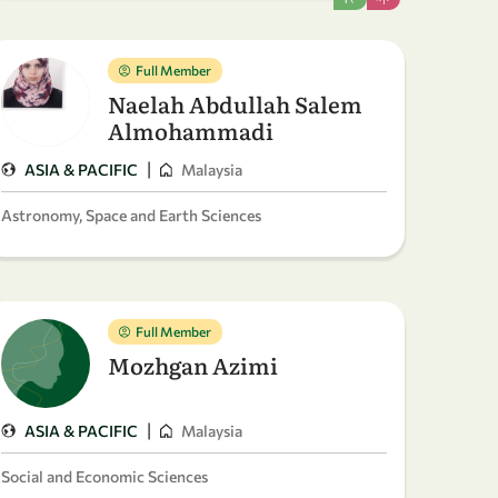
Full Member
Naelah Abdullah Salem
Almohammadi
|
ASIA & PACIFIC
Malaysia
Astronomy, Space and Earth Sciences
Full Member
Mozhgan Azimi
|
ASIA & PACIFIC
Malaysia
Social and Economic Sciences