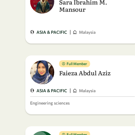
Sara Ibrahim M.
Mansour
|
ASIA & PACIFIC
Malaysia
Full Member
Faieza Abdul Aziz
|
ASIA & PACIFIC
Malaysia
Engineering sciences
Full Member