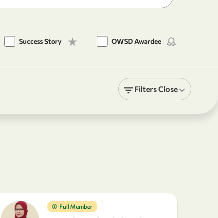
Success Story
OWSD Awardee
Filters
Close
Full Member