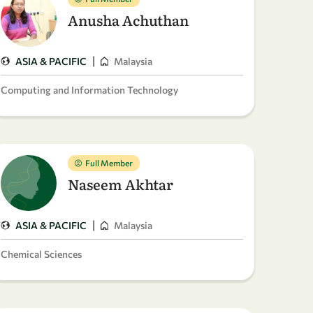
Anusha Achuthan
|
ASIA & PACIFIC
Malaysia
Computing and Information Technology
Full Member
Naseem Akhtar
|
ASIA & PACIFIC
Malaysia
Chemical Sciences