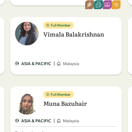
Full Member
Vimala Balakrishnan
|
ASIA & PACIFIC
Malaysia
Full Member
Muna Bazuhair
|
ASIA & PACIFIC
Malaysia