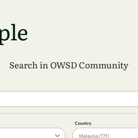
ple
Search in OWSD Community
Country