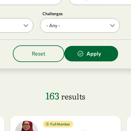
Challenges
163
results
Full Member