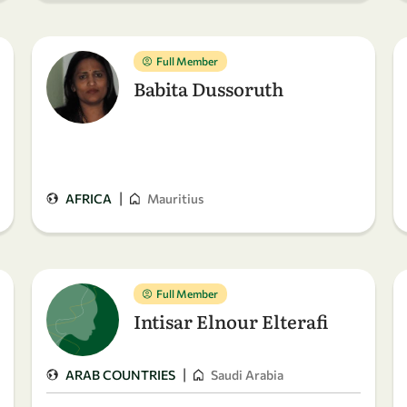
Full Member
Babita Dussoruth
|
AFRICA
Mauritius
Full Member
Intisar Elnour Elterafi
|
ARAB COUNTRIES
Saudi Arabia