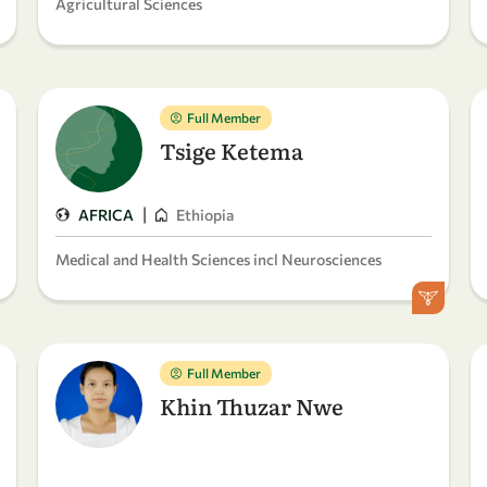
Agricultural Sciences
Full Member
Tsige Ketema
|
AFRICA
Ethiopia
Medical and Health Sciences incl Neurosciences
Full Member
Khin Thuzar Nwe