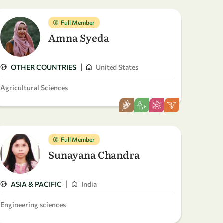
Full Member
Amna Syeda
|
OTHER COUNTRIES
United States
Agricultural Sciences
Full Member
Sunayana Chandra
|
ASIA & PACIFIC
India
Engineering sciences