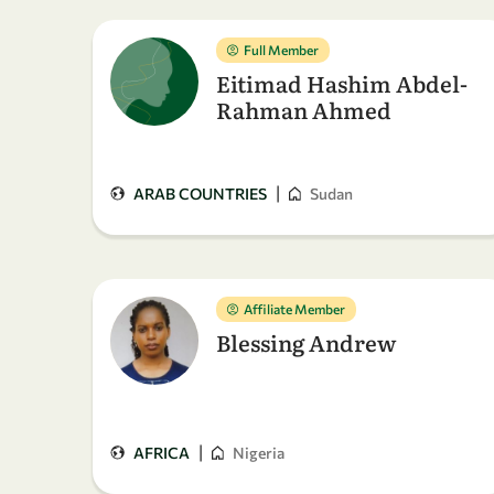
Full Member
Eitimad Hashim Abdel-
Rahman Ahmed
|
ARAB COUNTRIES
Sudan
Affiliate Member
Blessing Andrew
|
AFRICA
Nigeria