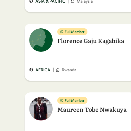
|
ASIA & PACIFIC
Malaysia
Full Member
Florence Gaju Kagabika
|
AFRICA
Rwanda
Full Member
Maureen Tobe Nwakuya