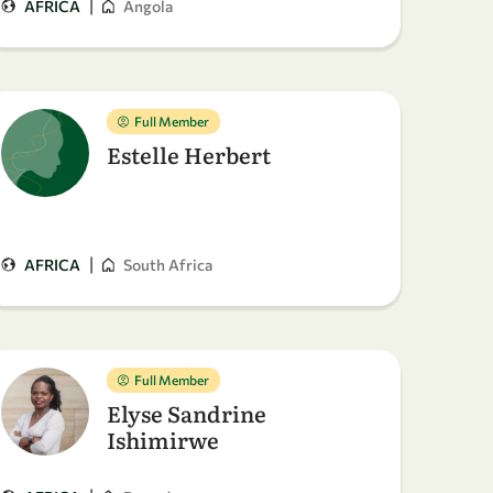
|
AFRICA
Angola
Full Member
Estelle Herbert
|
AFRICA
South Africa
Full Member
Elyse Sandrine
Ishimirwe