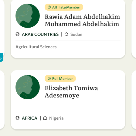
Affiliate Member
Rawia Adam Abdelhakim
Mohammed Abdelhakim
|
ARAB COUNTRIES
Sudan
Agricultural Sciences
Full Member
Elizabeth Tomiwa
Adesemoye
|
AFRICA
Nigeria