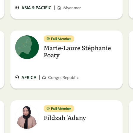
|
ASIA & PACIFIC
Myanmar
Full Member
Marie-Laure Stéphanie
Poaty
|
AFRICA
Congo, Republic
Full Member
Fildzah 'Adany