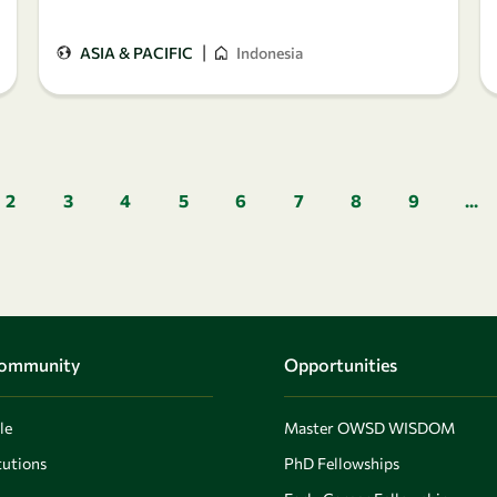
|
ASIA & PACIFIC
Indonesia
Pagination
2
3
4
5
6
7
8
9
...
Community
Opportunities
le
Master OWSD WISDOM
utions
PhD Fellowships