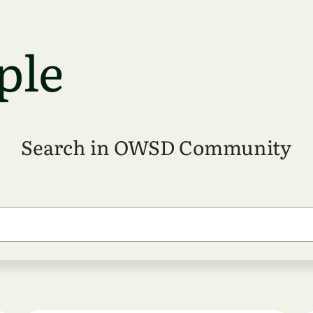
ple
Search in OWSD Community