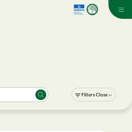
Filters
Close