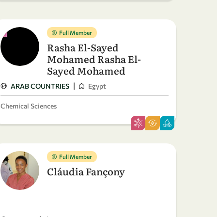
Full Member
Rasha El-Sayed
Mohamed Rasha El-
Sayed Mohamed
|
ARAB COUNTRIES
Egypt
Chemical Sciences
Full Member
Cláudia Fançony