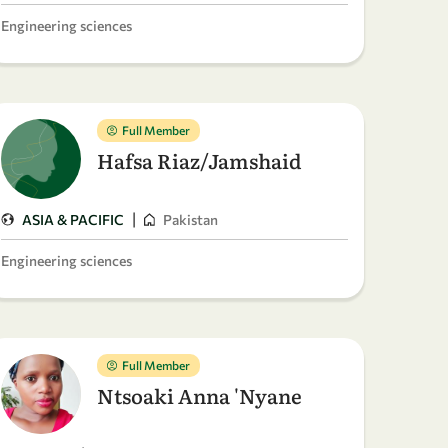
Engineering sciences
Full Member
Hafsa Riaz/Jamshaid
|
ASIA & PACIFIC
Pakistan
Engineering sciences
Full Member
Ntsoaki Anna 'Nyane