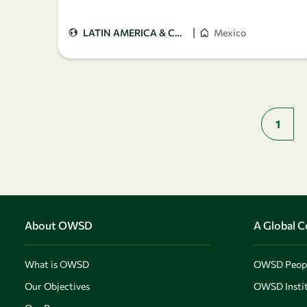
|
LATIN AMERICA & CARIBBEAN
Mexico
1
About OWSD
A Global 
What is OWSD
OWSD Peop
Our Objectives
OWSD Instit