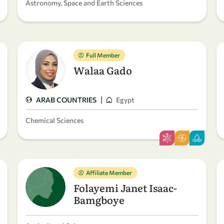
Astronomy, Space and Earth Sciences
Full Member
Walaa Gado
|
ARAB COUNTRIES
Egypt
Chemical Sciences
Affiliate Member
Folayemi Janet Isaac-
Bamgboye