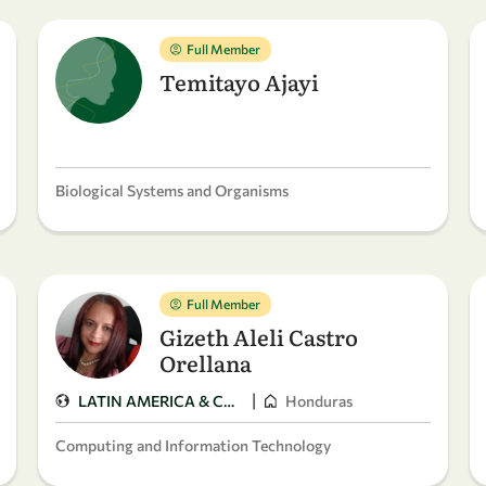
Full Member
Temitayo Ajayi
Biological Systems and Organisms
Full Member
Gizeth Aleli Castro
Orellana
|
LATIN AMERICA & CARIBBEAN
Honduras
Computing and Information Technology