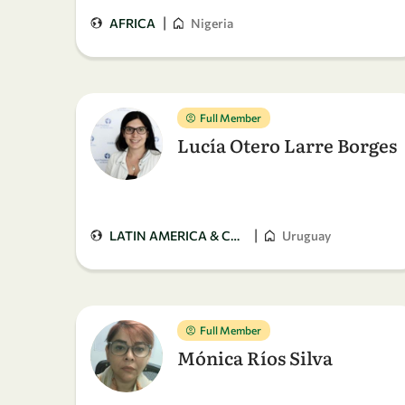
|
AFRICA
Nigeria
Full Member
Lucía Otero Larre Borges
|
LATIN AMERICA & CARIBBEAN
Uruguay
Full Member
Mónica Ríos Silva