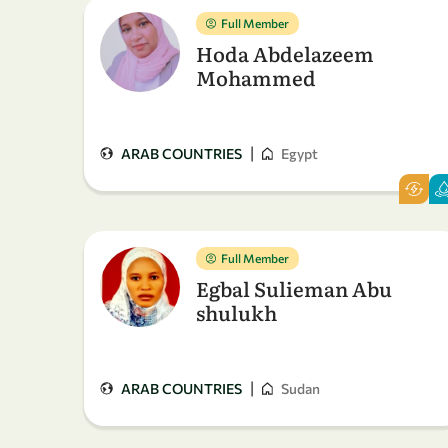
Full Member
Hoda Abdelazeem
Mohammed
|
ARAB COUNTRIES
Egypt
Full Member
Egbal Sulieman Abu
shulukh
|
ARAB COUNTRIES
Sudan