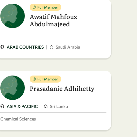
Full Member
Awatif Mahfouz
Abdulmajeed
|
ARAB COUNTRIES
Saudi Arabia
Full Member
Prasadanie Adhihetty
|
ASIA & PACIFIC
Sri Lanka
Chemical Sciences