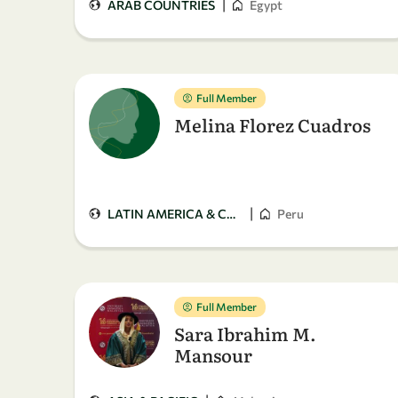
|
ARAB COUNTRIES
Egypt
Full Member
Melina Florez Cuadros
|
LATIN AMERICA & CARIBBEAN
Peru
Full Member
Sara Ibrahim M.
Mansour