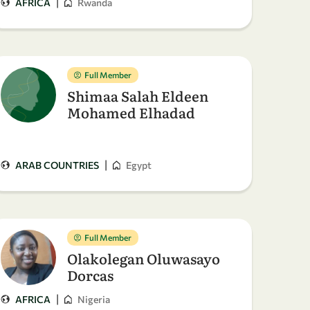
|
AFRICA
Rwanda
Full Member
Shimaa Salah Eldeen
Mohamed Elhadad
|
ARAB COUNTRIES
Egypt
Full Member
Olakolegan Oluwasayo
Dorcas
|
AFRICA
Nigeria