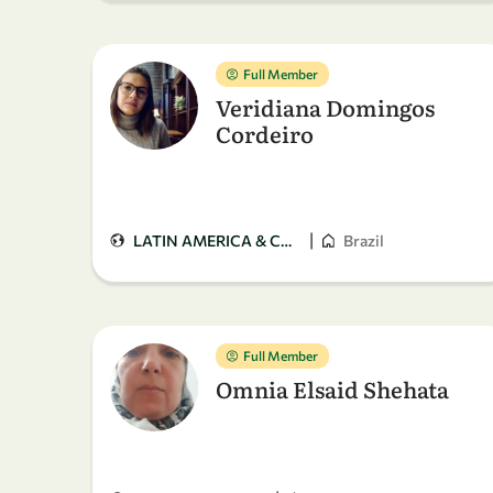
Full Member
Veridiana Domingos
Cordeiro
|
LATIN AMERICA & CARIBBEAN
Brazil
Full Member
Omnia Elsaid Shehata