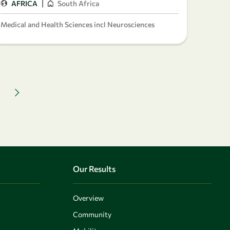
|
AFRICA
South Africa
Medical and Health Sciences incl Neurosciences
Next page
Our Results
Overview
Community